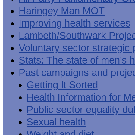
Haringey Man MOT
Improving health services
Lambeth/Southwark Projec
Voluntary sector strategic 
Stats: The state of men's h
Past campaigns and proje
Getting It Sorted
Health Information for M
Public sector equality du
Sexual health
Weight and diet