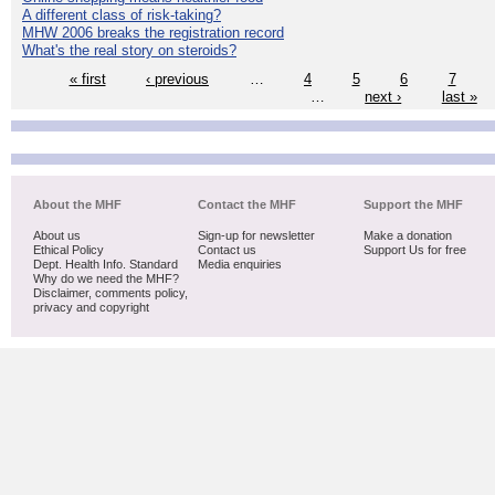
A different class of risk-taking?
MHW 2006 breaks the registration record
What's the real story on steroids?
« first
‹ previous
…
4
5
6
7
…
next ›
last »
About the MHF
Contact the MHF
Support the MHF
About us
Sign-up for newsletter
Make a donation
Ethical Policy
Contact us
Support Us for free
Dept. Health Info. Standard
Media enquiries
Why do we need the MHF?
Disclaimer, comments policy,
privacy and copyright