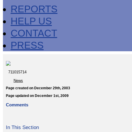
REPORTS
HELP US
CONTACT
PRESS
711015714
News
Page created on December 29th, 2003
Page updated on December 1st, 2009
Comments
In This Section