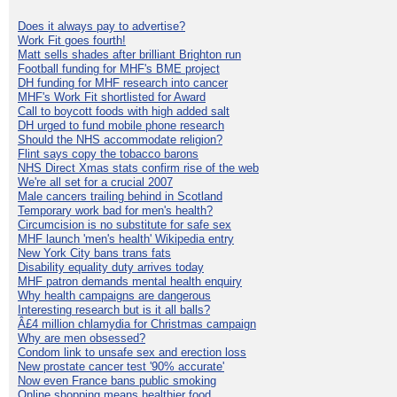
Does it always pay to advertise?
Work Fit goes fourth!
Matt sells shades after brilliant Brighton run
Football funding for MHF's BME project
DH funding for MHF research into cancer
MHF's Work Fit shortlisted for Award
Call to boycott foods with high added salt
DH urged to fund mobile phone research
Should the NHS accommodate religion?
Flint says copy the tobacco barons
NHS Direct Xmas stats confirm rise of the web
We're all set for a crucial 2007
Male cancers trailing behind in Scotland
Temporary work bad for men's health?
Circumcision is no substitute for safe sex
MHF launch 'men's health' Wikipedia entry
New York City bans trans fats
Disability equality duty arrives today
MHF patron demands mental health enquiry
Why health campaigns are dangerous
Interesting research but is it all balls?
Â£4 million chlamydia for Christmas campaign
Why are men obsessed?
Condom link to unsafe sex and erection loss
New prostate cancer test '90% accurate'
Now even France bans public smoking
Online shopping means healthier food