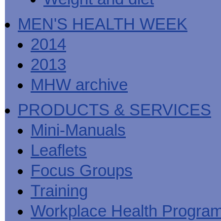
MEN'S HEALTH WEEK
2014
2013
MHW archive
PRODUCTS & SERVICES
Mini-Manuals
Leaflets
Focus Groups
Training
Workplace Health Progra