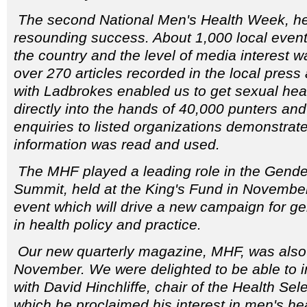
The second National Men's Health Week, he
resounding success. About 1,000 local even
the country and the level of media interest w
over 270 articles recorded in the local press 
with Ladbrokes enabled us to get sexual heal
directly into the hands of 40,000 punters and 
enquiries to listed organizations demonstrate
information was read and used.
The MHF played a leading role in the Gende
Summit, held at the King's Fund in Novembe
event which will drive a new campaign for 
in health policy and practice.
Our new quarterly magazine, MHF, was also
November. We were delighted to be able to i
with David Hinchliffe, chair of the Health Sel
which he proclaimed his interest in men's hea