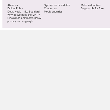
About us
Sign-up for newsletter
Make a donation
Ethical Policy
Contact us
Support Us for free
Dept. Health Info. Standard
Media enquiries
Why do we need the MHF?
Disclaimer, comments policy,
privacy and copyright