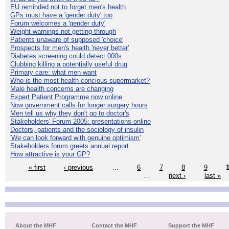
EU reminded not to forget men's health
GPs must have a 'gender duty' too
Forum welcomes a 'gender duty'
Weight warnings not getting through
Patients unaware of supposed 'choice'
Prospects for men's health 'never better'
Diabetes screening could detect 000s
Clubbing killing a potentially useful drug
Primary care: what men want
Who is the most health-concious supermarket?
Male health concerns are changing
Expert Patient Programme now online
Now government calls for longer surgery hours
Men tell us why they don't go to doctor's
Stakeholders' Forum 2005: presentations online
Doctors, patients and the sociology of insulin
'We can look forward with genuine optimism'
Stakeholders forum greets annual report
How attractive is your GP?
« first
‹ previous
…
6
7
8
9
…
next ›
last »
About the MHF
Contact the MHF
Support the MHF