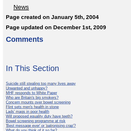
News
Page created on January 5th, 2004
Page updated on December 1st, 2009
Comments
In This Section
Suicide still stealing too many lives away
Unwanted and unhappy?
MHF responds to White Paper
Who are Britain's big smokers?
Concern mounts over bowel screening
Flint sets men's health in stone
Lads' mags in poor health
Will proposed equality duty have teeth?
Bowel screening programme at risk
'Best message ever' or 'patronising crap'?
What do you think of it so far?