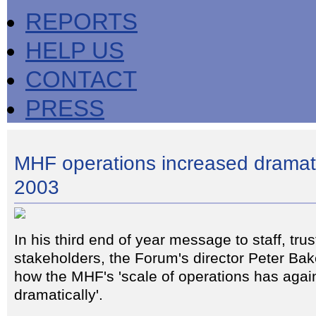
REPORTS
HELP US
CONTACT
PRESS
MHF operations increased dramati
2003
In his third end of year message to staff, tru
stakeholders, the Forum's director Peter Bak
how the MHF's 'scale of operations has agai
dramatically'.