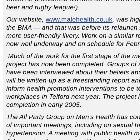
beer and rugby league!).
Our website,
www.malehealth.co.uk
, was hi
the BMA — and that was before its relaunch 
more user-friendly livery. Work on a similar re
now well underway and on schedule for Febr
Much of the work for the first stage of the 
project has now been completed. Groups of 
have been interviewed about their beliefs an
will be written-up as a freestanding report a
inform health promotion interventions to be 
workplaces in Telford next year. The project 
completion in early 2005.
The All Party Group on Men's Health has con
of important meetings, including on sexual h
hypertension. A meeting with public health m