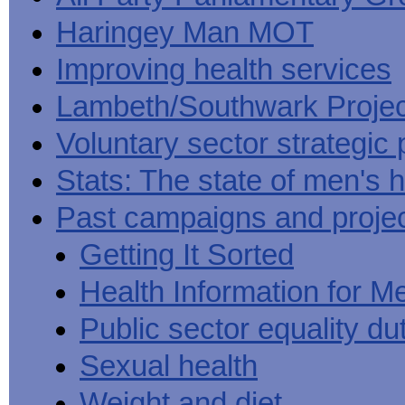
Haringey Man MOT
Improving health services
Lambeth/Southwark Projec
Voluntary sector strategic 
Stats: The state of men's h
Past campaigns and proje
Getting It Sorted
Health Information for M
Public sector equality du
Sexual health
Weight and diet