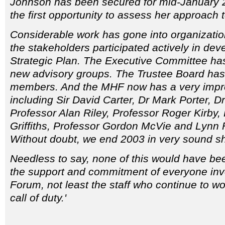
Johnson has been secured for mid-January 2
the first opportunity to assess her approach 
Considerable work has gone into organizatio
the stakeholders participated actively in deve
Strategic Plan. The Executive Committee ha
new advisory groups. The Trustee Board has 
members. And the MHF now has a very impres
including Sir David Carter, Dr Mark Porter, Dr
Professor Alan Riley, Professor Roger Kirby,
Griffiths, Professor Gordon McVie and Lynn
Without doubt, we end 2003 in very sound s
Needless to say, none of this would have be
the support and commitment of everyone inv
Forum, not least the staff who continue to w
call of duty.'