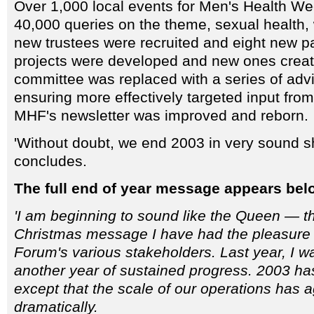
Over 1,000 local events for Men's Health We
40,000 queries on the theme, sexual health
new trustees were recruited and eight new pa
projects were developed and new ones creat
committee was replaced with a series of adv
ensuring more effectively targeted input fro
MHF's newsletter was improved and reborn.
'Without doubt, we end 2003 in very sound s
concludes.
The full end of year message appears bel
'I am beginning to sound like the Queen — thi
Christmas message I have had the pleasure 
Forum's various stakeholders. Last year, I wa
another year of sustained progress. 2003 has
except that the scale of our operations has 
dramatically.