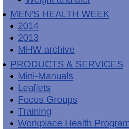
MEN'S HEALTH WEEK
2014
2013
MHW archive
PRODUCTS & SERVICES
Mini-Manuals
Leaflets
Focus Groups
Training
Workplace Health Progra