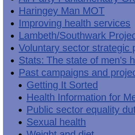
Haringey Man MOT
Improving health services
Lambeth/Southwark Projec
Voluntary sector strategic 
Stats: The state of men's h
Past campaigns and proje
Getting It Sorted
Health Information for M
Public sector equality du
Sexual health
Weight and diet