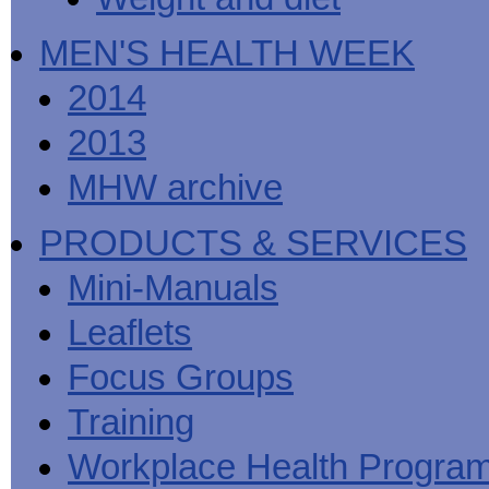
MEN'S HEALTH WEEK
2014
2013
MHW archive
PRODUCTS & SERVICES
Mini-Manuals
Leaflets
Focus Groups
Training
Workplace Health Progra