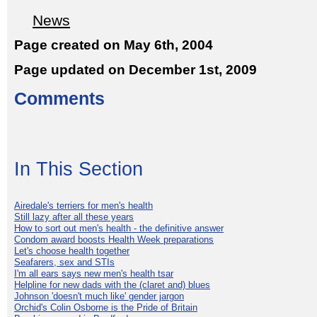
News
Page created on May 6th, 2004
Page updated on December 1st, 2009
Comments
In This Section
Airedale's terriers for men's health
Still lazy after all these years
How to sort out men's health - the definitive answer
Condom award boosts Health Week preparations
Let's choose health together
Seafarers, sex and STIs
I'm all ears says new men's health tsar
Helpline for new dads with the (claret and) blues
Johnson 'doesn't much like' gender jargon
Orchid's Colin Osborne is the Pride of Britain