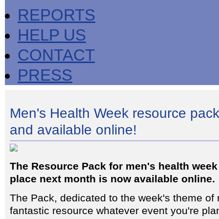
REPORTS
HELP US
CONTACT
PRESS
Men's Health Week resource pack
and available online!
The Resource Pack for men's health week
place next month is now available online.
The Pack, dedicated to the week's theme of 
fantastic resource whatever event you're plan