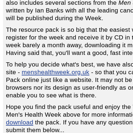
also includes several sections from the
Men 
written by Ian Banks with all the leading can
will be published during the Week.
The resource pack is so big that the easiest way
register for the week and receive it by CD in 
week barely a month away, downloading it m
Having said that, you'll want a good, fast int
To help you decide what's best, we have als
site -
menshealthweek.org.uk
- so that you c
Pack online just like a website. It may not be f
browsers nor its design as user-friendly as on
enable you to see what is there.
Hope you find the pack useful and enjoy the
Men's Health Week above for more informati
download
the pack. If you have any questio
submit them below...