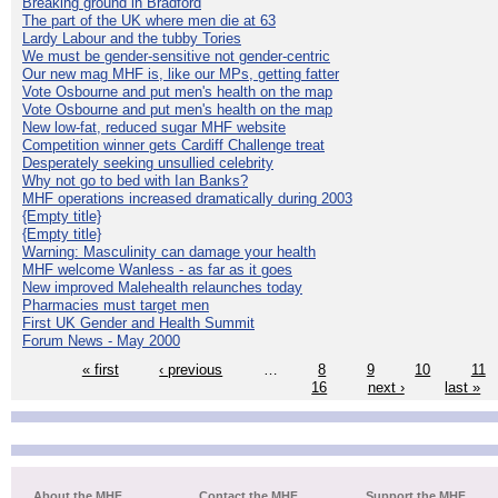
Breaking ground in Bradford
The part of the UK where men die at 63
Lardy Labour and the tubby Tories
We must be gender-sensitive not gender-centric
Our new mag MHF is, like our MPs, getting fatter
Vote Osbourne and put men's health on the map
Vote Osbourne and put men's health on the map
New low-fat, reduced sugar MHF website
Competition winner gets Cardiff Challenge treat
Desperately seeking unsullied celebrity
Why not go to bed with Ian Banks?
MHF operations increased dramatically during 2003
{Empty title}
{Empty title}
Warning: Masculinity can damage your health
MHF welcome Wanless - as far as it goes
New improved Malehealth relaunches today
Pharmacies must target men
First UK Gender and Health Summit
Forum News - May 2000
« first
‹ previous
…
8
9
10
11
16
next ›
last »
About the MHF
Contact the MHF
Support the MHF