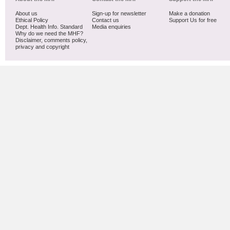
About us
Sign-up for newsletter
Make a donation
Ethical Policy
Contact us
Support Us for free
Dept. Health Info. Standard
Media enquiries
Why do we need the MHF?
Disclaimer, comments policy,
privacy and copyright