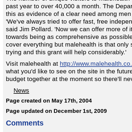
past year to over 40,000 a month. The Depar
this as evidence of a clear need among men fo
'We've always tried to offer fast, free indepe
said Jim Pollard. 'Now we can offer more of i
towards being as comprehensive as possible.
cover everything but malehealth is that only s
trying and this grant will help considerably.'
Visit malehealth at
http://www.malehealth.co
what you'd like to see on the site in the futur
budget together at the moment so there'll nev
News
Page created on May 17th, 2004
Page updated on December 1st, 2009
Comments