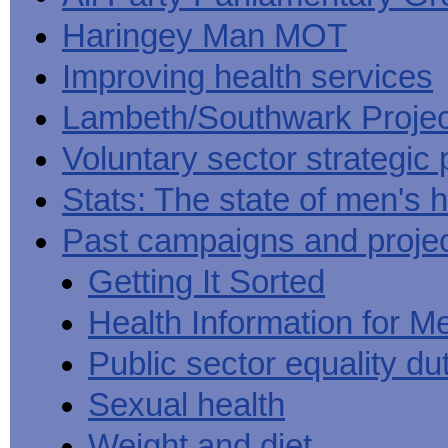
Haringey Man MOT
Improving health services
Lambeth/Southwark Projec
Voluntary sector strategic 
Stats: The state of men's h
Past campaigns and proje
Getting It Sorted
Health Information for M
Public sector equality du
Sexual health
Weight and diet