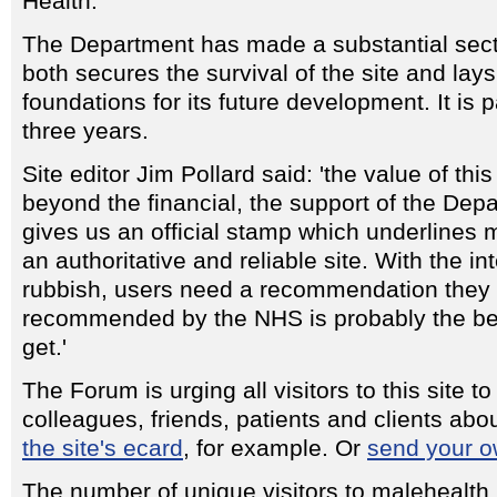
Health.
The Department has made a substantial sect
both secures the survival of the site and lays
foundations for its future development. It is 
three years.
Site editor Jim Pollard said: 'the value of th
beyond the financial, the support of the Dep
gives us an official stamp which underlines 
an authoritative and reliable site. With the i
rubbish, users need a recommendation they c
recommended by the NHS is probably the bes
get.'
The Forum is urging all visitors to this site to 
colleagues, friends, patients and clients ab
the site's ecard
, for example. Or
send your o
The number of unique visitors to malehealth