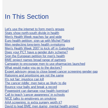
In This Section
Let's use the internet to form men's groups
Stats show north-south divide in health
Men's Health Week reaches far and wide
Euro health petition: sign up with Michel Platini
Men neglecting long-term health symptoms
Men's Health Week 2007 to kick off in Gateshead
Does your PCT have a gender duty scheme?
Sign the European petition for men's health
BME project names broad range of partners
Campaign to encourage men to use pharmacies launched
What would make you go to the doctors?
Expert advisory group to close bowel cancer screening gender gap
Rationing and prioritising are not the same
It's not fair: injustice can kill
The cancer riddle: men twice as likely to die
Bounce your balls and break a record
Powerpoint can damage your health (seminar)
Call to teach 'cancer awareness' in schools
NICE talks to employers on smoking
AAA screening: is extra surgery worth it?
David to lead BME men &amp; mental health project