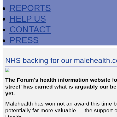
REPORTS
HELP US
CONTACT
PRESS
NHS backing for our malehealth.co
The Forum's health information website fo
street' has earned what is arguably our b
yet.
Malehealth has won not an award this time 
potentially far more valuable — the support 