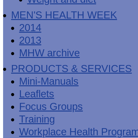
MEN'S HEALTH WEEK
2014
2013
MHW archive
PRODUCTS & SERVICES
Mini-Manuals
Leaflets
Focus Groups
Training
Workplace Health Progra