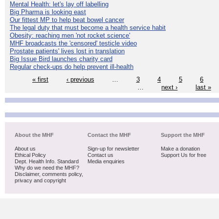
Mental Health: let's lay off labelling
Big Pharma is looking east
Our fittest MP to help beat bowel cancer
The legal duty that must become a health service habit
Obesity: reaching men 'not rocket science'
MHF broadcasts the 'censored' testicle video
Prostate patients' lives lost in translation
Big Issue Bird launches charity card
Regular check-ups do help prevent ill-health
« first
‹ previous
…
3
4
5
6
…
next ›
last »
About the MHF
Contact the MHF
Support the MHF
About us
Sign-up for newsletter
Make a donation
Ethical Policy
Contact us
Support Us for free
Dept. Health Info. Standard
Media enquiries
Why do we need the MHF?
Disclaimer, comments policy,
privacy and copyright