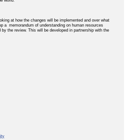
e world.'
ooking at how the changes will be implemented and over what
elop a memorandum of understanding on human resources
by the review. This will be developed in partnership with the
ity