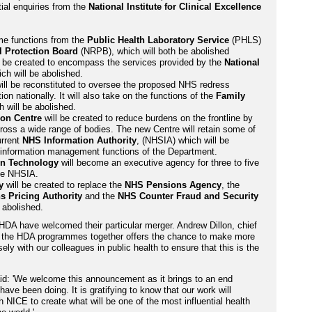
ial enquiries from the
National Institute for Clinical Excellence
me functions from the
Public Health Laboratory Service
(PHLS)
l Protection Board
(NRPB), which will both be abolished
l be created to encompass the services provided by the
National
ich will be abolished.
ll be reconstituted to oversee the proposed NHS redress
 nationally. It will also take on the functions of the
Family
h will be abolished.
ion Centre
will be created to reduce burdens on the frontline by
ross a wide range of bodies. The new Centre will retain some of
urrent
NHS Information Authority
, (NHSIA) which will be
d information management functions of the Department.
on Technology
will become an executive agency for three to five
the NHSIA.
y
will be created to replace the
NHS Pensions Agency
, the
s Pricing Authority
and the
NHS Counter Fraud and Security
e abolished.
HDA have welcomed their particular merger. Andrew Dillon, chief
d the HDA programmes together offers the chance to make more
ely with our colleagues in public health to ensure that this is the
aid: 'We welcome this announcement as it brings to an end
have been doing. It is gratifying to know that our work will
 NICE to create what will be one of the most influential health