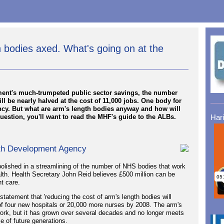
bodies axed. What's going on at the
rnment's much-trumpeted public sector savings, the number
ll be nearly halved at the cost of 11,000 jobs. One body for
cy. But what are arm's length bodies anyway and how will
question, you'll want to read the MHF's guide to the ALBs.
Har
alth Development Agency
lished in a streamlining of the number of NHS bodies that work
alth. Health Secretary John Reid believes £500 million can be
t care.
tatement that 'reducing the cost of arm's length bodies will
of four new hospitals or 20,000 more nurses by 2008. The arm's
work, but it has grown over several decades and no longer meets
e of future generations.