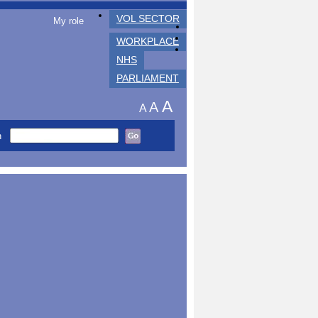
VOL SECTOR
My role
WORKPLACE
NHS
PARLIAMENT
A
A
A
h