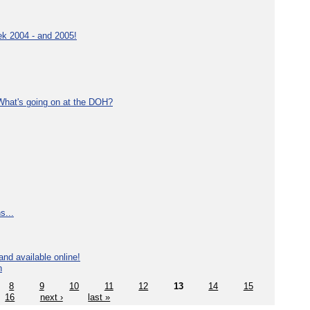
ek 2004 - and 2005!
What's going on at the DOH?
s...
nd available online!
n
8
9
10
11
12
13
14
15
16
next ›
last »