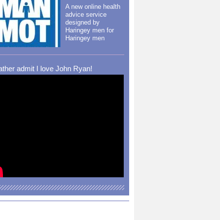
A new online health
advice service
designed by
Haringey men for
Haringey men
rather admit I love John Ryan!