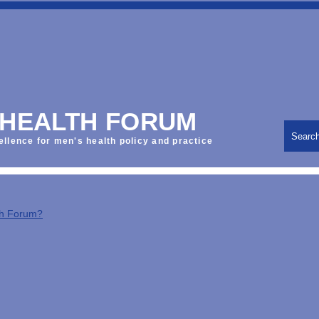
 HEALTH FORUM
Searc
ellence for men's health policy and practice
th Forum?