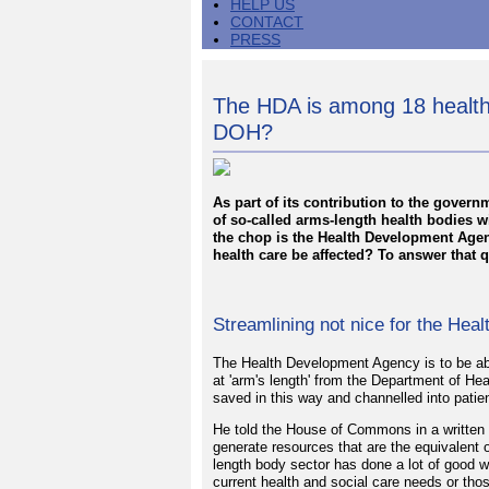
HELP US
CONTACT
PRESS
The HDA is among 18 health 
DOH?
As part of its contribution to the gove
of so-called arms-length health bodies wi
the chop is the Health Development Agen
health care be affected? To answer that 
Streamlining not nice for the He
The Health Development Agency is to be abo
at 'arm's length' from the Department of He
saved in this way and channelled into patien
He told the House of Commons in a written s
generate resources that are the equivalent 
length body sector has done a lot of good 
current health and social care needs or thos