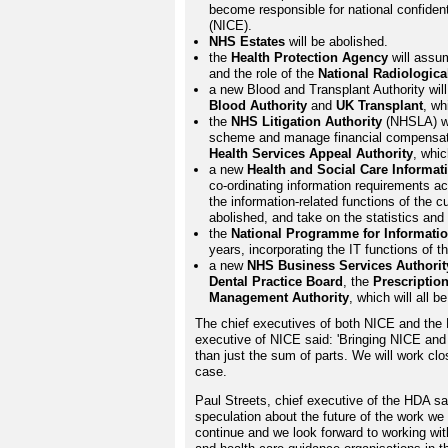
become responsible for national confident
(NICE).
NHS Estates
will be abolished.
the
Health Protection Agency
will assu
and the role of the
National Radiologica
a new Blood and Transplant Authority wil
Blood Authority
and
UK Transplant
, wh
the
NHS Litigation Authority
(NHSLA) wi
scheme and manage financial compensation
Health Services Appeal Authority
, whic
a new
Health and Social Care Informat
co-ordinating information requirements ac
the information-related functions of the c
abolished, and take on the statistics an
the
National Programme for Informati
years, incorporating the IT functions of 
a new
NHS Business Services Authorit
Dental Practice Board
, the
Prescription
Management Authority
, which will all b
The chief executives of both NICE and the 
executive of NICE said: 'Bringing NICE an
than just the sum of parts. We will work clos
case.
Paul Streets, chief executive of the HDA s
speculation about the future of the work we 
continue and we look forward to working with