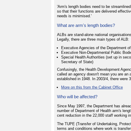
'Arm's length bodies need to be streamline
so that their functions are delivered effecti
needs is minimised.'
What are arm's length bodies?
ALBs are stand-alone national organisation
Legally, there are three main types of ALB:
Executive Agencies of the Department of
Executive Non-Departmental Public Bodies
Special Health Authorities (set up in sec
Secretary of State)
Confusingly, the Health Development Agency 
called an agency doesn't mean you are an a
established in 1948. In 2003/4, there were 
More on this from the Cabinet Office
Who will be affected?
Since May 1997, the Department has alread
number of Department of Health arm's lengt
cent reduction in the 22,000 staff working i
The TUPE (Transfer of Undertaking, Protec
terms and conditions where work is transferr