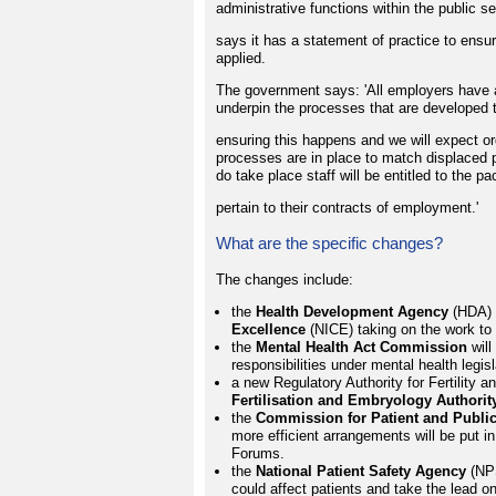
administrative functions within the public s
says it has a statement of practice to ensu
applied.
The government says: 'All employers have a 
underpin the processes that are developed
ensuring this happens and we will expect or
processes are in place to match displaced 
do take place staff will be entitled to the p
pertain to their contracts of employment.'
What are the specific changes?
The changes include:
the
Health Development Agency
(HDA) w
Excellence
(NICE) taking on the work to l
the
Mental Health Act Commission
will
responsibilities under mental health legisl
a new Regulatory Authority for Fertility 
Fertilisation and Embryology Authorit
the
Commission for Patient and Public
more efficient arrangements will be put in
Forums.
the
National Patient Safety Agency
(NPS
could affect patients and take the lead on