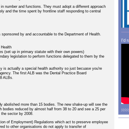
d in number and functions. They must adopt a different approach
vely and the time spent by frontline staff responding to central
s sponsored by and accountable to the Department of Health.
I'd 
 Health
 (set up in primary statute with their own powers)
ondary legislation to perform functions delegated to them by the
is actually a special health authority so just becuase you're
gency. The first ALB was the Dental Practice Board
38 ALBs.
y abolished more than 15 bodies. The new shake-up will see the
h bodies reduced by almost half from 38 to 20 and see a 25 per
n the sector by 2008.
tion of Employment) Regulations which act to preserve employee
ed to other organisations do not apply to transfer of