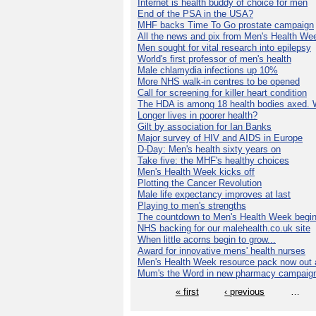
Internet is health buddy of choice for men
End of the PSA in the USA?
MHF backs Time To Go prostate campaign
All the news and pix from Men's Health We
Men sought for vital research into epilepsy
World's first professor of men's health
Male chlamydia infections up 10%
More NHS walk-in centres to be opened
Call for screening for killer heart condition
The HDA is among 18 health bodies axed. 
Longer lives in poorer health?
Gilt by association for Ian Banks
Major survey of HIV and AIDS in Europe
D-Day: Men's health sixty years on
Take five: the MHF's healthy choices
Men's Health Week kicks off
Plotting the Cancer Revolution
Male life expectancy improves at last
Playing to men's strengths
The countdown to Men's Health Week begin
NHS backing for our malehealth.co.uk site
When little acorns begin to grow...
Award for innovative mens' health nurses
Men's Health Week resource pack now out a
Mum's the Word in new pharmacy campaig
« first
‹ previous
…