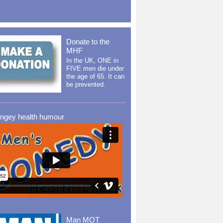
Donate to the
MHF
In the UK, ONE in
FIVE men die under
the age of 65. It can
be prevented.
ingey health humour
Man MOT