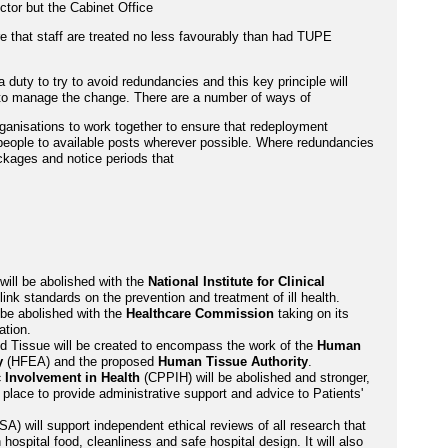
ector but the Cabinet Office
re that staff are treated no less favourably than had TUPE
duty to try to avoid redundancies and this key principle will
 to manage the change. There are a number of ways of
ganisations to work together to ensure that redeployment
people to available posts wherever possible. Where redundancies
ackages and notice periods that
ill be abolished with the
National Institute for Clinical
ink standards on the prevention and treatment of ill health.
 be abolished with the
Healthcare Commission
taking on its
ation.
and Tissue will be created to encompass the work of the
Human
y
(HFEA) and the proposed
Human Tissue Authority
.
 Involvement in Health
(CPPIH) will be abolished and stronger,
 place to provide administrative support and advice to Patients'
A) will support independent ethical reviews of all research that
 hospital food, cleanliness and safe hospital design. It will also