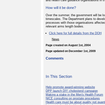
and health care guidance organisations in th
How will it be done?
Over the summer, the government will be l
timescales. The Department plans to dev
processes with those organisations affected 
relevant arms length bodies.
Click here for full details from the DOH
News
Page created on August 1st, 2004
Page updated on December 1st, 2009
Comments
In This Section
Help promote award-winning website
DPP launch DIY cholesterol campaign
Making a stake in the Men's Health Forum
NICE consulting on prostate procedures
Health care must be about quality not quant