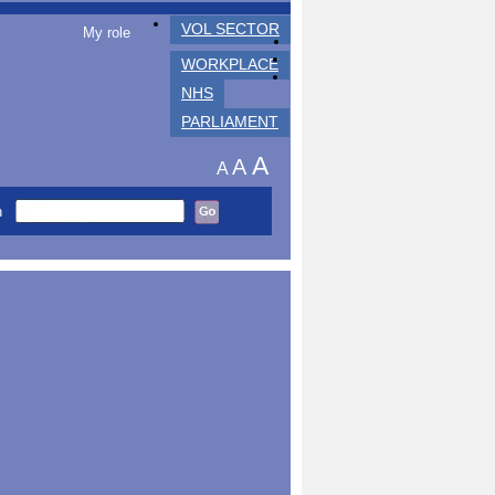
VOL SECTOR
My role
WORKPLACE
NHS
PARLIAMENT
A
A
A
h