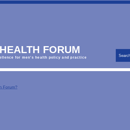
 HEALTH FORUM
Searc
ellence for men's health policy and practice
th Forum?