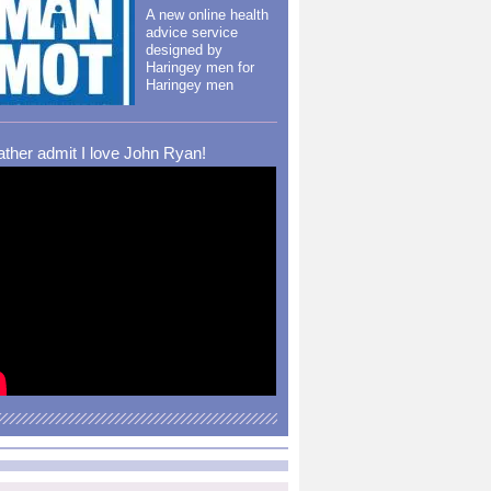
A new online health
advice service
designed by
Haringey men for
Haringey men
rather admit I love John Ryan!