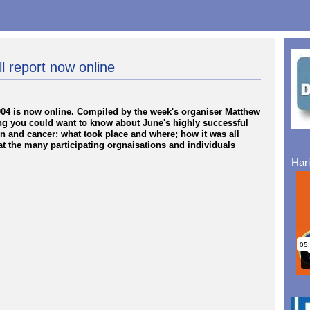
l report now online
2004 is now online. Compiled by the week's organiser Matthew
ing you could want to know about June's highly successful
n and cancer: what took place and where; how it was all
t the many participating orgnaisations and individuals
Har