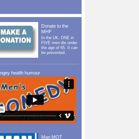
Donate to the
MHF
In the UK, ONE in
FIVE men die under
the age of 65. It can
be prevented.
ingey health humour
Man MOT