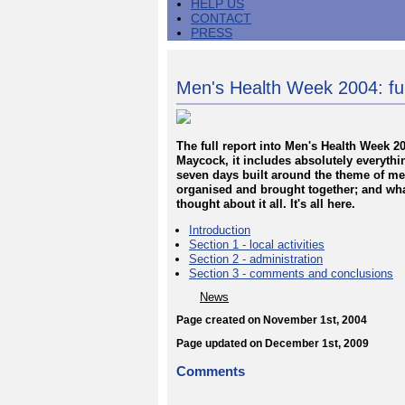
HELP US
CONTACT
PRESS
Men's Health Week 2004: ful
The full report into Men's Health Week 
Maycock, it includes absolutely everyth
seven days built around the theme of me
organised and brought together; and wha
thought about it all. It's all here.
Introduction
Section 1 - local activities
Section 2 - administration
Section 3 - comments and conclusions
News
Page created on November 1st, 2004
Page updated on December 1st, 2009
Comments