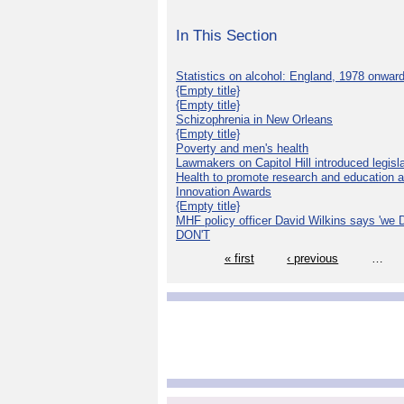
In This Section
Statistics on alcohol: England, 1978 onwar
{Empty title}
{Empty title}
Schizophrenia in New Orleans
{Empty title}
Poverty and men's health
Lawmakers on Capitol Hill introduced legislat
Health to promote research and education 
Innovation Awards
{Empty title}
MHF policy officer David Wilkins says 'we D
DON'T
« first
‹ previous
…