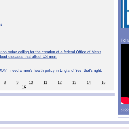
ds
I'd 
ion today calling for the creation of a federal Office of Men's
about diseases that affect US men.
ON'T need a men's health policy in England' Yes, that's right,
8
9
10
11
12
13
14
15
16