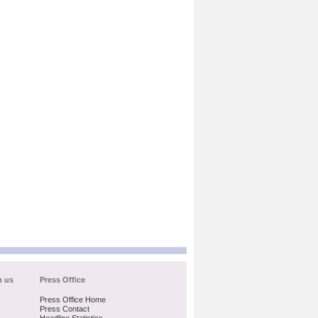
h us
Press Office
Press Office Home
Press Contact