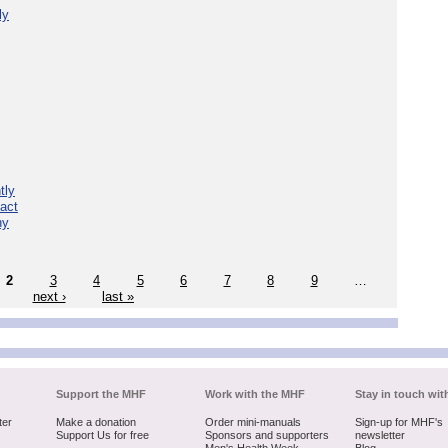
ly
tly
act
hy
2
3
4
5
6
7
8
9
…
next ›
last »
Support the MHF
Work with the MHF
Stay in touch wit
ter
Make a donation
Order mini-manuals
Sign-up for MHF's
Support Us for free
Sponsors and supporters
newsletter