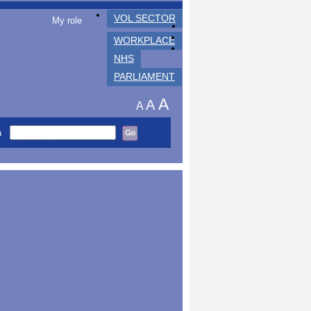
VOL SECTOR
My role
WORKPLACE
NHS
PARLIAMENT
A
A
A
h