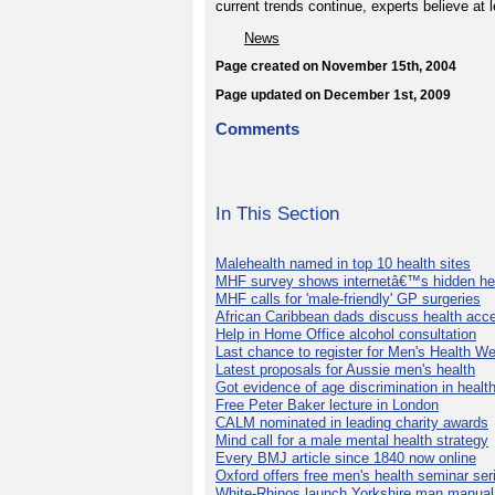
current trends continue, experts believe at l
News
Page created on November 15th, 2004
Page updated on December 1st, 2009
Comments
In This Section
Malehealth named in top 10 health sites
MHF survey shows internetâ€™s hidden he
MHF calls for 'male-friendly' GP surgeries
African Caribbean dads discuss health acc
Help in Home Office alcohol consultation
Last chance to register for Men's Health W
Latest proposals for Aussie men's health
Got evidence of age discrimination in healt
Free Peter Baker lecture in London
CALM nominated in leading charity awards
Mind call for a male mental health strategy
Every BMJ article since 1840 now online
Oxford offers free men's health seminar ser
White-Rhinos launch Yorkshire man manual