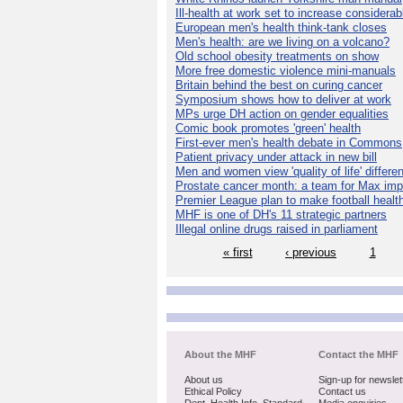
Ill-health at work set to increase considerab
European men's health think-tank closes
Men's health: are we living on a volcano?
Old school obesity treatments on show
More free domestic violence mini-manuals
Britain behind the best on curing cancer
Symposium shows how to deliver at work
MPs urge DH action on gender equalities
Comic book promotes 'green' health
First-ever men's health debate in Commons
Patient privacy under attack in new bill
Men and women view 'quality of life' differen
Prostate cancer month: a team for Max imp
Premier League plan to make football healt
MHF is one of DH's 11 strategic partners
Illegal online drugs raised in parliament
« first
‹ previous
1
About the MHF
Contact the MHF
About us
Sign-up for newslet
Ethical Policy
Contact us