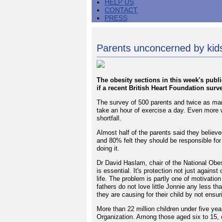
HELP US
CONTACT
PRESS
Parents unconcerned by kids'
The obesity sections in this week's publ
if a recent British Heart Foundation surv
The survey of 500 parents and twice as ma
take an hour of exercise a day. Even more w
shortfall.
Almost half of the parents said they believ
and 80% felt they should be responsible for
doing it.
Dr David Haslam, chair of the National Obesi
is essential. It's protection not just agains
life. The problem is partly one of motivatio
fathers do not love little Jonnie any less tha
they are causing for their child by not ensuri
More than 22 million children under five ye
Organization. Among those aged six to 15, 