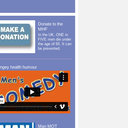
Donate to the
MHF
In the UK, ONE in
FIVE men die under
the age of 65. It can
be prevented.
ingey health humour
Man MOT