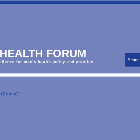
 HEALTH FORUM
Searc
ellence for men's health policy and practice
th Forum?