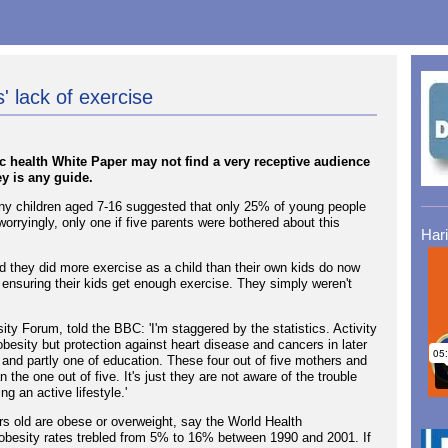
 lack of exercise
ic health White Paper may not find a very receptive audience
ey is any guide.
ny children aged 7-16 suggested that only 25% of young people
orryingly, only one if five parents were bothered about this
Har
ed they did more exercise as a child than their own kids do now
 ensuring their kids get enough exercise. They simply weren't
ty Forum, told the BBC: 'I'm staggered by the statistics. Activity
t obesity but protection against heart disease and cancers in later
n and partly one of education. These four out of five mothers and
n the one out of five. It's just they are not aware of the trouble
ng an active lifestyle.'
ars old are obese or overweight, say the World Health
obesity rates trebled from 5% to 16% between 1990 and 2001. If