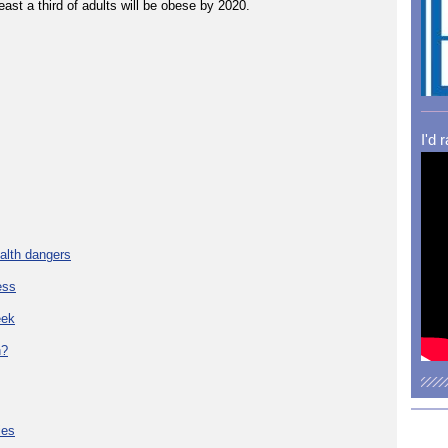
east a third of adults will be obese by 2020.
I'd 
alth dangers
ess
eek
h?
ies