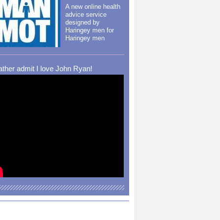
A new online health
advice service
designed by
Haringey men for
Haringey men
rather admit I love John Ryan!