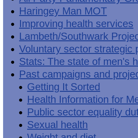
Haringey Man MOT
Improving health services
Lambeth/Southwark Projec
Voluntary sector strategic 
Stats: The state of men's h
Past campaigns and proje
Getting It Sorted
Health Information for M
Public sector equality du
Sexual health
Weight and diet