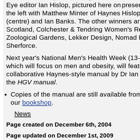
Eye editor Ian Hislop, pictured here on
the left with Matthew Minter of Haynes
(centre) and Ian Banks. The other winners 
Scotland, Colchester & Tendring Women's R
Zoological Gardens, Lekker Design, Nomad
Sherforce.
Next year's National Men's Health Week (13
which will focus on men and obesity, will fea
collaborative Haynes-style manual by Dr Ian 
the
HGV manual
.
Copies of the manual are still available fro
our
bookshop
.
News
Page created on December 6th, 2004
Page updated on December 1st, 2009