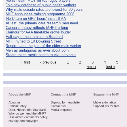
Men's health MOT for top rugby players
Join new database of public health workers
Why male suicide rates are lowest for 30 years
MHF announces training programme 2008
'No U-turn on GPs' hours' insist BMA
At last, the primary care research men need
Cancer strategy reflects MHF thinking
Clamour for AAA timetable grows louder
Half day of health hints in Bradford
MHF invited to 10 Downing Street
Report slams neglect of the older male worker
Men as ambiguous as ever about porn
Stoate takes men's health to civil servants
« first
‹ previous
1
2
3
4
5
next ›
last »
About the MHF
Contact the MHF
Support the MHF
About us
Sign-up for newsletter
Make a donation
Ethical Policy
Contact us
Support Us for free
Dept. Health Info. Standard
Media enquiries
Why do we need the MHF?
Disclaimer, comments policy,
privacy and copyright