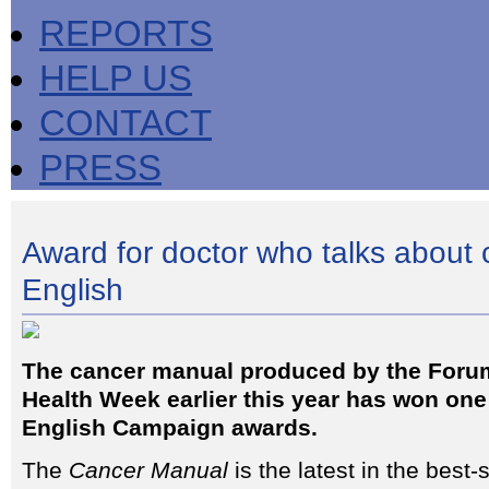
REPORTS
HELP US
CONTACT
PRESS
Award for doctor who talks about c
English
The cancer manual produced by the Forum
Health Week earlier this year has won one 
English Campaign awards.
The
Cancer Manual
is the latest in the best-s