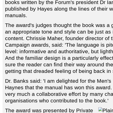
books written by the Forum's president Dr I
published by Hayes along the lines of their
manuals.
The award's judges thought the book was a 
an appropriate tone and style can be just as
content. Chrissie Maher, founder director of 
Campaign awards, said: 'The language is pitc
level: informative and authoritative, but light
And the familiar design is a particularly effe
sure the reader can find their way around th
getting that dreaded feeling of being back in 
Dr. Banks said: 'I am delighted for the Men'
Haynes that the manual has won this award.
very much a collaborative effort by many cha
organisations who contributed to the book.'
The award was presented by Private