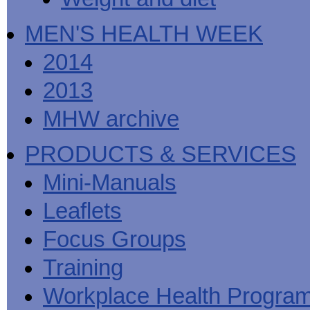
MEN'S HEALTH WEEK
2014
2013
MHW archive
PRODUCTS & SERVICES
Mini-Manuals
Leaflets
Focus Groups
Training
Workplace Health Progra