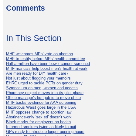
Comments
In This Section
MHF welcomes MPs' vote on abortion
MHF to testify before MPs' health committee
Half a million have been bowel cancer screened
MHF manuals help boost men's health at work
Are men ready for DIY health care?
Not just about flogging your memoirs
EHRC urged to tackle PCTs on gender duty
Symposium on men, women and access
Pharmacy project moves into its pilot phase
Office manager's first job is to move office
MHF backs evidence for AAA screening
Hazardous Waist goes large in the USA
MHF opposes change to abortion law
Abstinence-only 'sex ed' doesn't work
Black marks for employers on health
Informed smokers twice as likely to quit
GPs ready to introduce longer opening hours