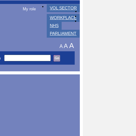
VOL SECTOR
My role
WORKPLACE
NHS
PARLIAMENT
A
A
A
h