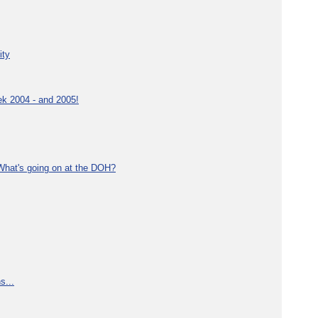
ity
ek 2004 - and 2005!
What's going on at the DOH?
s...