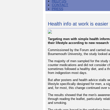
HELP US
CONTACT
PRESS
Health info at work is easier 
Targeting men with simple health inform
their lifestyle according to new researc
Commissioned by the Forum and carried out
Bournemouth University, the study looked a
The majority of men sampled for the study s
counter medications and did not consider cha
sometimes followed a healthy diet, and a th
from indigestion most days.
But after posters and health advice stalls w
lifestyle specifically designed for men, a s
and, for most, this change continued over 
The results showed that the men's awarenes
through reading the leaflet, particularly rela
and smoking.
The study was based in the workplace becu