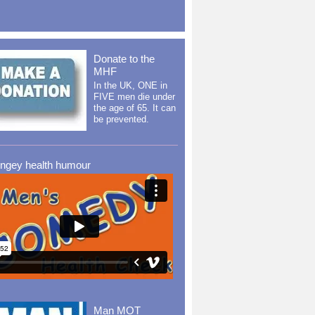
Donate to the
MHF
In the UK, ONE in
FIVE men die under
the age of 65. It can
be prevented.
ingey health humour
Man MOT