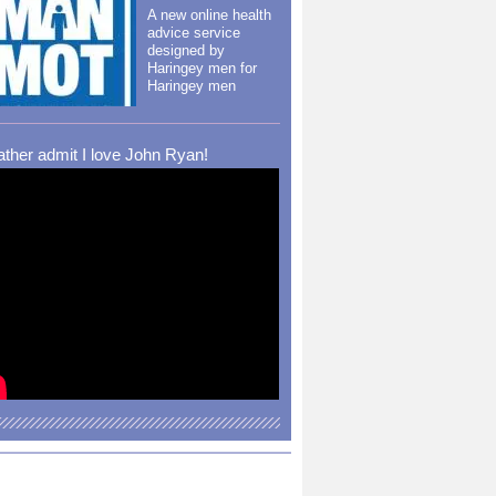
A new online health
advice service
designed by
Haringey men for
Haringey men
rather admit I love John Ryan!