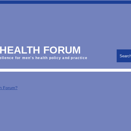
 HEALTH FORUM
Searc
ellence for men's health policy and practice
th Forum?