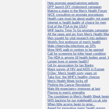
Help promote award-winning website
DPP launch DIY cholesterol campaign
Making a stake in the Men's Health Forum
NICE consulting on prostate procedures
Health care must be about quality not quant
Internet is health buddy of choice for men
End of the PSA in the USA?
MHF backs Time To Go prostate campaign
All the news and pix from Men's Health We
Men sought for vital research into epilepsy
World's first professor of men's health
Male chlamydia infections up 10%
More NHS walk-in centres to be opened
Call for screening for killer heart condition
The HDA is among 18 health bodies axed. 
Longer lives in poorer health?
Gilt by association for Ian Banks
Major survey of HIV and AIDS in Europe
D-Day: Men's health sixty years on
Take five: the MHF's healthy choices
Men's Health Week kicks off
Plotting the Cancer Revolution
Male life expectancy improves at last
Playing to men's strengths
The countdown to Men's Health Week begin
NHS backing for our malehealth.co.uk site
When little acorns begin to grow...
Award for innovative mens' health nurses