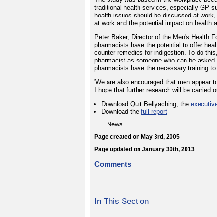
traditional health services, especially GP s
health issues should be discussed at work, 
at work and the potential impact on health 
Peter Baker, Director of the Men's Health Fo
pharmacists have the potential to offer hea
counter remedies for indigestion. To do this,
pharmacist as someone who can be asked ab
pharmacists have the necessary training to 
'We are also encouraged that men appear to 
I hope that further research will be carried o
Download Quit Bellyaching, the
executiv
Download the
full report
News
Page created on May 3rd, 2005
Page updated on January 30th, 2013
Comments
In This Section