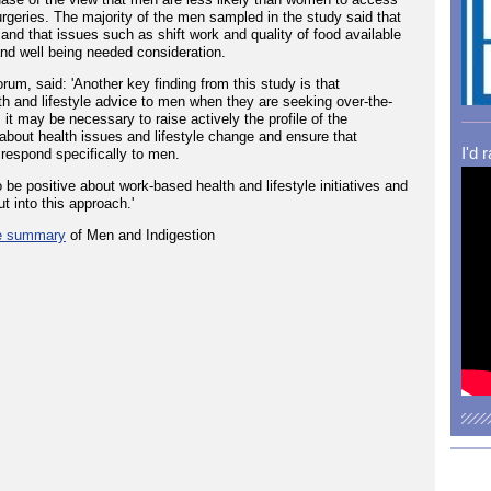
urgeries. The majority of the men sampled in the study said that
and that issues such as shift work and quality of food available
and well being needed consideration.
rum, said: 'Another key finding from this study is that
lth and lifestyle advice to men when they are seeking over-the-
 it may be necessary to raise actively the profile of the
out health issues and lifestyle change and ensure that
I'd 
respond specifically to men.
be positive about work-based health and lifestyle initiatives and
ut into this approach.'
e summary
of Men and Indigestion