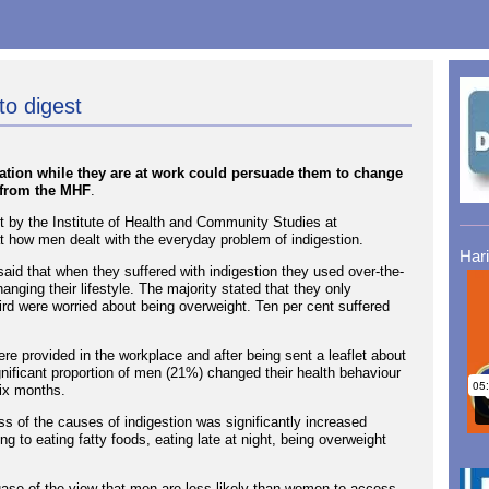
to digest
ation while they are at work could persuade them to change
h from the MHF
.
 by the Institute of Health and Community Studies at
t how men dealt with the everyday problem of indigestion.
Har
aid that when they suffered with indigestion they used over-the-
nging their lifestyle. The majority stated that they only
ird were worried about being overweight. Ten per cent suffered
ere provided in the workplace and after being sent a leaflet about
ignificant proportion of men (21%) changed their health behaviour
six months.
s of the causes of indigestion was significantly increased
ting to eating fatty foods, eating late at night, being overweight
ase of the view that men are less likely than women to access