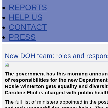
REPORTS
HELP US
CONTACT
PRESS
New DOH team: roles and responsi
The government has this morning annou
of responsibilities for the new Department
Rosie Winterton gets equality and diversit
Caroline Flint is charged with public healt
The full list of ministers appointed in the pos