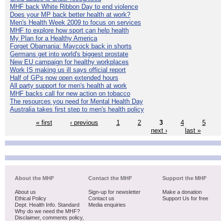
MHF back White Ribbon Day to end violence
Does your MP back better health at work?
Men's Health Week 2009 to focus on services
MHF to explore how sport can help health
My Plan for a Healthy America
Forget Obamania: Maycock back in shorts
Germans get into world's biggest prostate
New EU campaign for healthy workplaces
Work IS making us ill says official report
Half of GPs now open extended hours
All party support for men's health at work
MHF backs call for new action on tobacco
The resources you need for Mental Health Day
Australia takes first step to men's health policy
« first
‹ previous
1
2
3
4
5
next ›
last »
About the MHF
Contact the MHF
Support the MHF
About us
Sign-up for newsletter
Make a donation
Ethical Policy
Contact us
Support Us for free
Dept. Health Info. Standard
Media enquiries
Why do we need the MHF?
Disclaimer, comments policy,