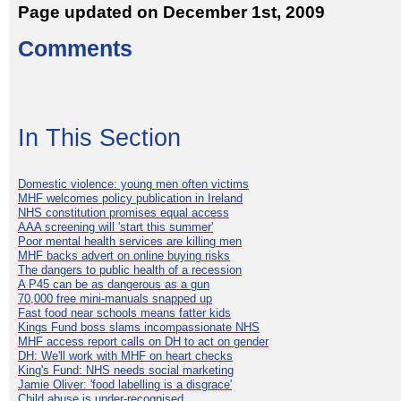
Page updated on December 1st, 2009
Comments
In This Section
Domestic violence: young men often victims
MHF welcomes policy publication in Ireland
NHS constitution promises equal access
AAA screening will 'start this summer'
Poor mental health services are killing men
MHF backs advert on online buying risks
The dangers to public health of a recession
A P45 can be as dangerous as a gun
70,000 free mini-manuals snapped up
Fast food near schools means fatter kids
Kings Fund boss slams incompassionate NHS
MHF access report calls on DH to act on gender
DH: We'll work with MHF on heart checks
King's Fund: NHS needs social marketing
Jamie Oliver: 'food labelling is a disgrace'
Child abuse is under-recognised