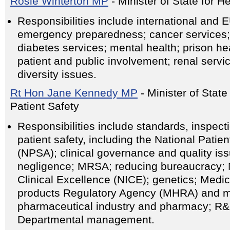
Rosie Winterton MP
- Minister of State for H
Responsibilities include international and 
emergency preparedness; cancer services; 
diabetes services; mental health; prison hea
patient and public involvement; renal servi
diversity issues.
Rt Hon Jane Kennedy MP
- Minister of State
Patient Safety
Responsibilities include standards, inspec
patient safety, including the National Patie
(NPSA); clinical governance and quality issu
negligence; MRSA; reducing bureaucracy; Na
Clinical Excellence (NICE); genetics; Medi
products Regulatory Agency (MHRA) and m
pharmaceutical industry and pharmacy; R&D
Departmental management.