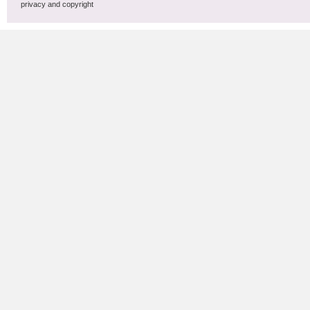
privacy and copyright