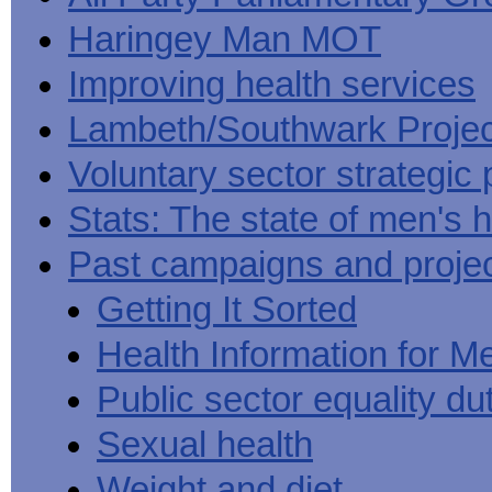
Haringey Man MOT
Improving health services
Lambeth/Southwark Projec
Voluntary sector strategic 
Stats: The state of men's h
Past campaigns and proje
Getting It Sorted
Health Information for M
Public sector equality du
Sexual health
Weight and diet