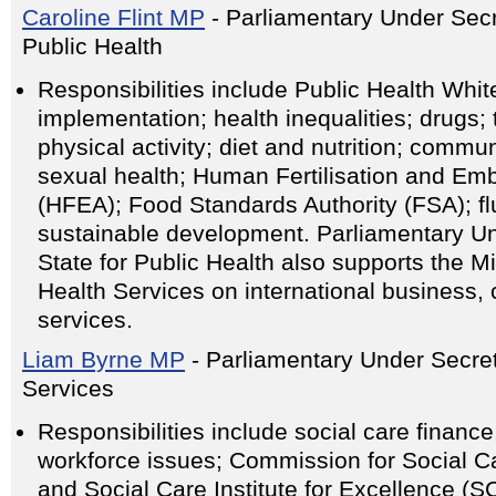
Caroline Flint MP
- Parliamentary Under Secre
Public Health
Responsibilities include Public Health Whi
implementation; health inequalities; drugs;
physical activity; diet and nutrition; comm
sexual health; Human Fertilisation and Emb
(HFEA); Food Standards Authority (FSA); flu
sustainable development. Parliamentary Un
State for Public Health also supports the Min
Health Services on international business,
services.
Liam Byrne MP
- Parliamentary Under Secret
Services
Responsibilities include social care financ
workforce issues; Commission for Social C
and Social Care Institute for Excellence (SC