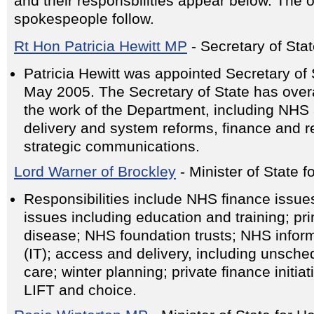
and their responsbilities appear below. The 
spokespeople follow.
Rt Hon Patricia Hewitt MP
- Secretary of Stat
Patricia Hewitt was appointed Secretary of S
May 2005. The Secretary of State has overal
the work of the Department, including NHS 
delivery and system reforms, finance and 
strategic communications.
Lord Warner of Brockley
- Minister of State 
Responsibilities include NHS finance issu
issues including education and training; pr
disease; NHS foundation trusts; NHS infor
(IT); access and delivery, including unsc
care; winter planning; private finance initi
LIFT and choice.