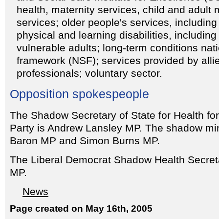
health, maternity services, child and adult 
services; older people's services, including
physical and learning disabilities, including
vulnerable adults; long-term conditions nat
framework (NSF); services provided by alli
professionals; voluntary sector.
Opposition spokespeople
The Shadow Secretary of State for Health fo
Party is Andrew Lansley MP. The shadow min
Baron MP and Simon Burns MP.
The Liberal Democrat Shadow Health Secret
MP.
News
Page created on May 16th, 2005