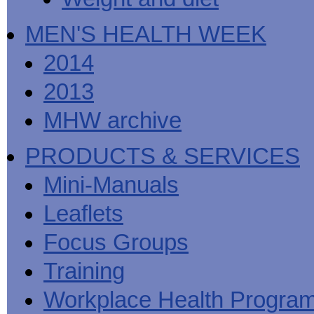
MEN'S HEALTH WEEK
2014
2013
MHW archive
PRODUCTS & SERVICES
Mini-Manuals
Leaflets
Focus Groups
Training
Workplace Health Progra