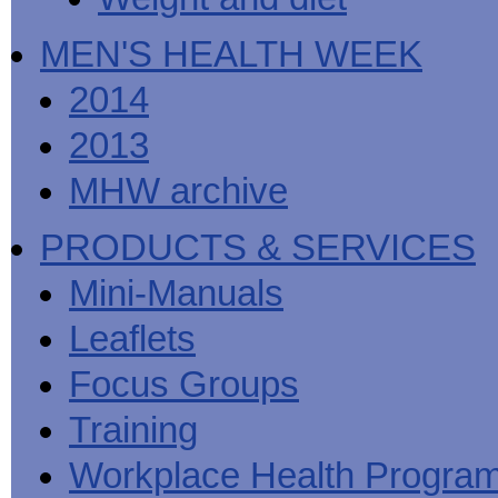
MEN'S HEALTH WEEK
2014
2013
MHW archive
PRODUCTS & SERVICES
Mini-Manuals
Leaflets
Focus Groups
Training
Workplace Health Progra