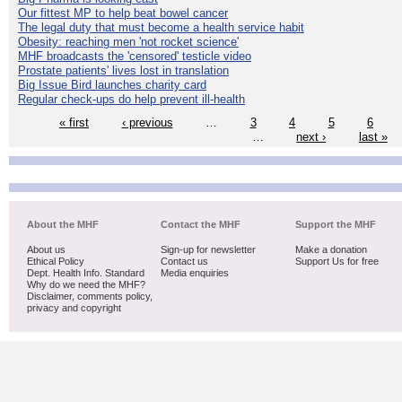
Our fittest MP to help beat bowel cancer
The legal duty that must become a health service habit
Obesity: reaching men 'not rocket science'
MHF broadcasts the 'censored' testicle video
Prostate patients' lives lost in translation
Big Issue Bird launches charity card
Regular check-ups do help prevent ill-health
« first
‹ previous
…
3
4
5
6
…
next ›
last »
About the MHF
Contact the MHF
Support the MHF
About us
Sign-up for newsletter
Make a donation
Ethical Policy
Contact us
Support Us for free
Dept. Health Info. Standard
Media enquiries
Why do we need the MHF?
Disclaimer, comments policy,
privacy and copyright