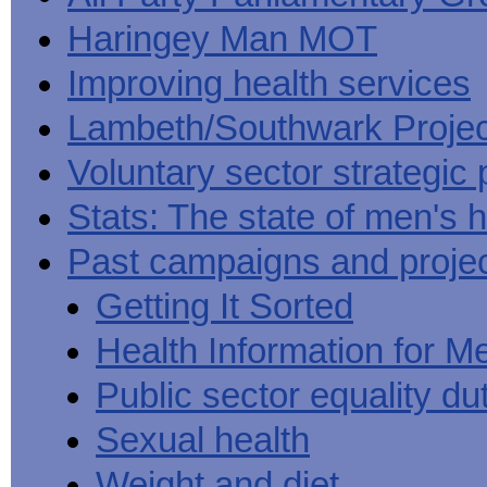
Haringey Man MOT
Improving health services
Lambeth/Southwark Projec
Voluntary sector strategic 
Stats: The state of men's h
Past campaigns and proje
Getting It Sorted
Health Information for M
Public sector equality du
Sexual health
Weight and diet