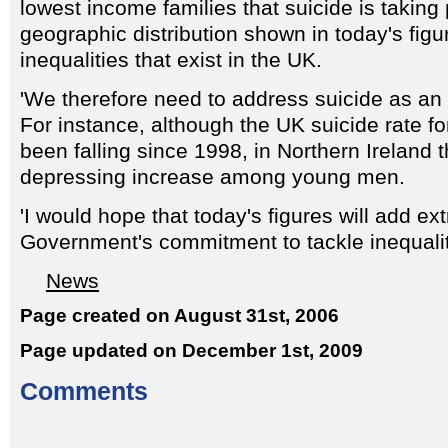
lowest income families that suicide is taking
geographic distribution shown in today's figur
inequalities that exist in the UK.
'We therefore need to address suicide as an 
For instance, although the UK suicide rate 
been falling since 1998, in Northern Ireland 
depressing increase among young men.
'I would hope that today's figures will add ext
Government's commitment to tackle inequalit
News
Page created on August 31st, 2006
Page updated on December 1st, 2009
Comments