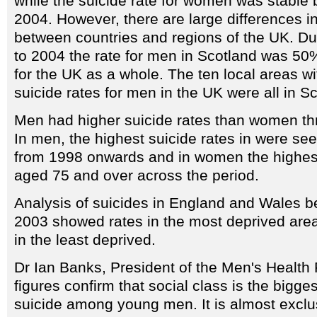
while the suicide rate for women was stabl
2004. However, there are large differences in
between countries and regions of the UK. Du
to 2004 the rate for men in Scotland was 50%
for the UK as a whole. The ten local areas wi
suicide rates for men in the UK were all in S
Men had higher suicide rates than women th
In men, the highest suicide rates in were s
from 1998 onwards and in women the highest
aged 75 and over across the period.
Analysis of suicides in England and Wales 
2003 showed rates in the most deprived are
in the least deprived.
Dr Ian Banks, President of the Men's Health
figures confirm that social class is the bigges
suicide among young men. It is almost excl