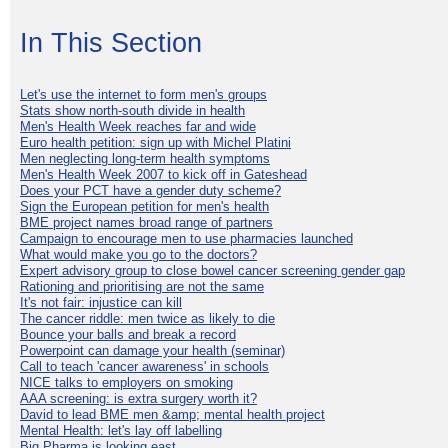
In This Section
Let's use the internet to form men's groups
Stats show north-south divide in health
Men's Health Week reaches far and wide
Euro health petition: sign up with Michel Platini
Men neglecting long-term health symptoms
Men's Health Week 2007 to kick off in Gateshead
Does your PCT have a gender duty scheme?
Sign the European petition for men's health
BME project names broad range of partners
Campaign to encourage men to use pharmacies launched
What would make you go to the doctors?
Expert advisory group to close bowel cancer screening gender gap
Rationing and prioritising are not the same
It's not fair: injustice can kill
The cancer riddle: men twice as likely to die
Bounce your balls and break a record
Powerpoint can damage your health (seminar)
Call to teach 'cancer awareness' in schools
NICE talks to employers on smoking
AAA screening: is extra surgery worth it?
David to lead BME men &amp; mental health project
Mental Health: let's lay off labelling
Big Pharma is looking east