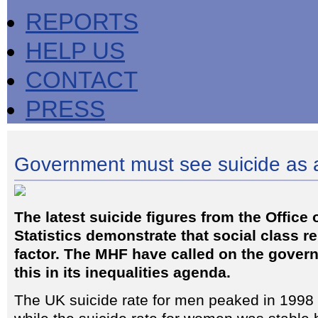
REPORTS
HELP US
CONTACT
PRESS
Government must see suicide as a
The latest suicide figures from the Office 
Statistics demonstrate that social class 
factor. The MHF have called on the gover
this in its inequalities agenda.
The UK suicide rate for men peaked in 1998 b