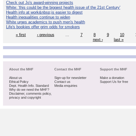
Check out Jo's award-winning projects
White: 'this could be the biggest health issue of the 21st Century'
Health info at work&nbsp;is easier to digest
Health inequalities continue to widen
White urges academics to push men's health
Life's bookies offer grim odds for smokers
« first
‹ previous
…
7
8
9
10
next ›
last »
About the MHF
Contact the MHF
Support the MHF
About us
Sign-up for newsletter
Make a donation
Ethical Policy
Contact us
Support Us for free
Dept. Health Info. Standard
Media enquiries
Why do we need the MHF?
Disclaimer, comments policy,
privacy and copyright