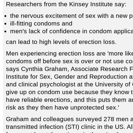
Researchers from the Kinsey Institute say:
the nervous excitement of sex with a new p
ill-fitting condoms and
men's lack of confidence in condom applica
can lead to high levels of erection loss.
Men experiencing erection loss are 'more like
condoms off before sex is over or not use co
says Cynthia Graham, Associate Research F
Institute for Sex, Gender and Reproduction a
and clinical psychologist at the University of
give up on condom use because they know th
have reliable erections, and this puts them a
risk as they then have unprotected sex.'
Graham and colleagues surveyed 278 men at
transmitted infection (STI) clinic in the US.