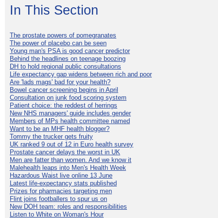
In This Section
The prostate powers of pomegranates
The power of placebo can be seen
Young man's PSA is good cancer predictor
Behind the headlines on teenage boozing
DH to hold regional public consultations
Life expectancy gap widens between rich and poor
Are 'lads mags' bad for your health?
Bowel cancer screening begins in April
Consultation on junk food scoring system
Patient choice: the reddest of herrings
New NHS managers' guide includes gender
Members of MPs health committee named
Want to be an MHF health blogger?
Tommy the trucker gets fruity
UK ranked 9 out of 12 in Euro health survey
Prostate cancer delays the worst in UK
Men are fatter than women. And we know it
Malehealth leaps into Men's Health Week
Hazardous Waist live online 13 June
Latest life-expectancy stats published
Prizes for pharmacies targeting men
Flint joins footballers to spur us on
New DOH team: roles and responsibilities
Listen to White on Woman's Hour