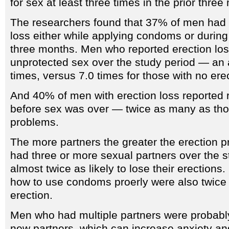
for sex at least three times in the prior three
The researchers found that 37% of men had a
loss either while applying condoms or during
three months. Men who reported erection lo
unprotected sex over the study period — an 
times, versus 7.0 times for those with no erec
And 40% of men with erection loss reporte
before sex was over — twice as many as tho
problems.
The more partners the greater the erection
had three or more sexual partners over the s
almost twice as likely to lose their erection
how to use condoms proerly were also twice as
erection.
Men who had multiple partners were probabl
new partners, which can increase anxiety and