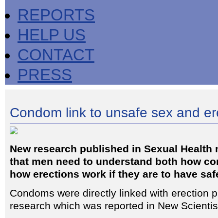
REPORTS
HELP US
CONTACT
PRESS
Condom link to unsafe sex and er
New research published in Sexual Health
that men need to understand both how c
how erections work if they are to have saf
Condoms were directly linked with erection p
research which was reported in New Scientis