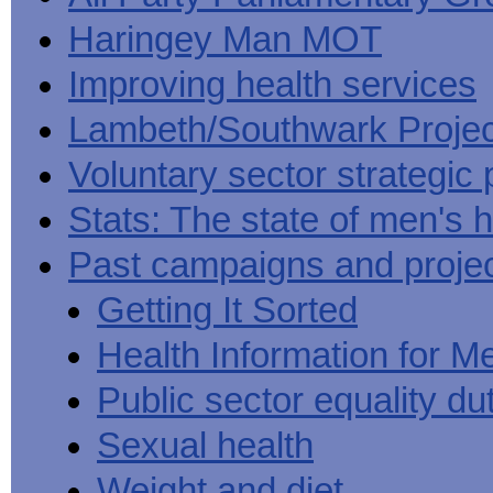
Haringey Man MOT
Improving health services
Lambeth/Southwark Projec
Voluntary sector strategic 
Stats: The state of men's h
Past campaigns and proje
Getting It Sorted
Health Information for M
Public sector equality du
Sexual health
Weight and diet