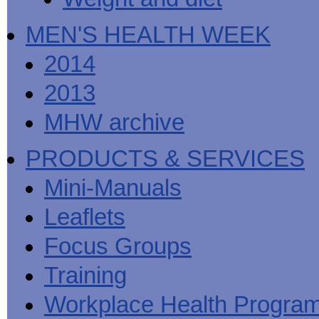
MEN'S HEALTH WEEK
2014
2013
MHW archive
PRODUCTS & SERVICES
Mini-Manuals
Leaflets
Focus Groups
Training
Workplace Health Progra