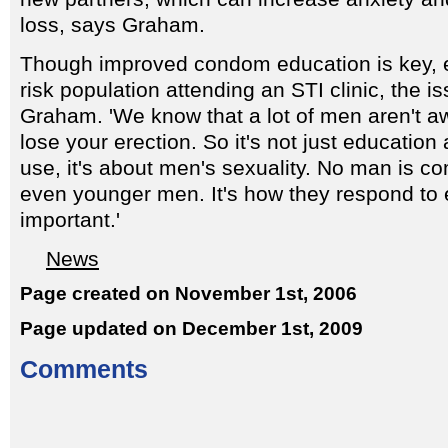
loss, says Graham.
Though improved condom education is key, es
risk population attending an STI clinic, the i
Graham. 'We know that a lot of men aren't awa
lose your erection. So it's not just educati
use, it's about men's sexuality. No man is co
even younger men. It's how they respond to e
important.'
News
Page created on November 1st, 2006
Page updated on December 1st, 2009
Comments