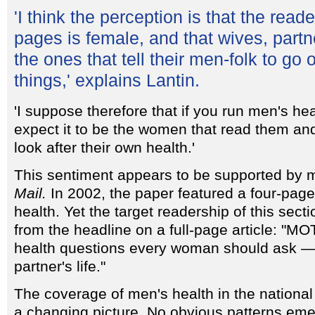
'I think the perception is that the read
pages is female, and that wives, partn
the ones that tell their men-folk to go 
things,' explains Lantin.
'I suppose therefore that if you run men's he
expect it to be the women that read them an
look after their own health.'
This sentiment appears to be supported by 
Mail.
In 2002, the paper featured a four-pag
health. Yet the target readership of this se
from the headline on a full-page article: "M
health questions every woman should ask — 
partner's life."
The coverage of men's health in the national 
a changing picture. No obvious patterns eme