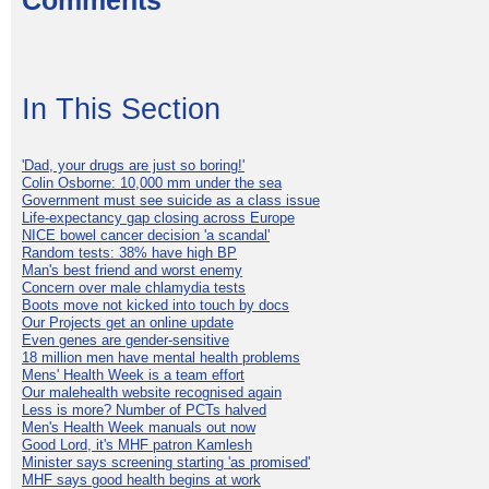
Comments
In This Section
'Dad, your drugs are just so boring!'
Colin Osborne: 10,000 mm under the sea
Government must see suicide as a class issue
Life-expectancy gap closing across Europe
NICE bowel cancer decision 'a scandal'
Random tests: 38% have high BP
Man's best friend and worst enemy
Concern over male chlamydia tests
Boots move not kicked into touch by docs
Our Projects get an online update
Even genes are gender-sensitive
18 million men have mental health problems
Mens' Health Week is a team effort
Our malehealth website recognised again
Less is more? Number of PCTs halved
Men's Health Week manuals out now
Good Lord, it's MHF patron Kamlesh
Minister says screening starting 'as promised'
MHF says good health begins at work