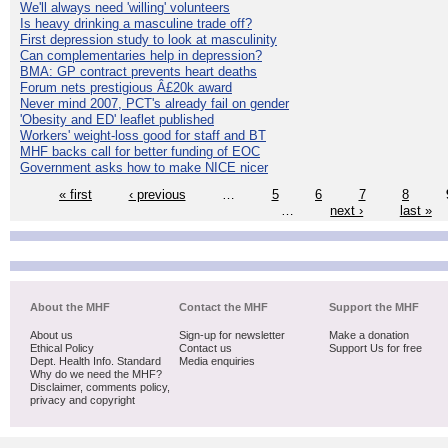
We'll always need 'willing' volunteers
Is heavy drinking a masculine trade off?
First depression study to look at masculinity
Can complementaries help in depression?
BMA: GP contract prevents heart deaths
Forum nets prestigious Â£20k award
Never mind 2007, PCT's already fail on gender
'Obesity and ED' leaflet published
Workers' weight-loss good for staff and BT
MHF backs call for better funding of EOC
Government asks how to make NICE nicer
« first
‹ previous
…
5
6
7
8
…
next ›
last »
About the MHF
Contact the MHF
Support the MHF
About us
Sign-up for newsletter
Make a donation
Ethical Policy
Contact us
Support Us for free
Dept. Health Info. Standard
Media enquiries
Why do we need the MHF?
Disclaimer, comments policy,
privacy and copyright