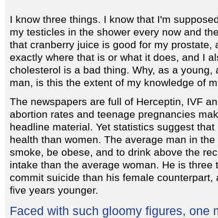
I know three things. I know that I'm suppose
my testicles in the shower every now and th
that cranberry juice is good for my prostate, 
exactly where that is or what it does, and I a
cholesterol is a bad thing. Why, as a young, 
man, is this the extent of my knowledge of m
The newspapers are full of Herceptin, IVF a
abortion rates and teenage pregnancies make
headline material. Yet statistics suggest th
health than women. The average man in the U
smoke, be obese, and to drink above the r
intake than the average woman. He is three t
commit suicide than his female counterpart, 
five years younger.
Faced with such gloomy figures, one 