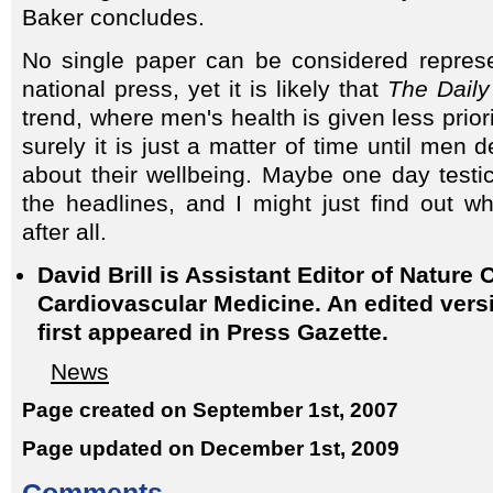
Baker concludes.
No single paper can be considered represe
national press, yet it is likely that
The Daily
trend, where men's health is given less prio
surely it is just a matter of time until me
about their wellbeing. Maybe one day testic
the headlines, and I might just find out w
after all.
David Brill is Assistant Editor of Nature C
Cardiovascular Medicine. An edited versio
first appeared in Press Gazette.
News
Page created on September 1st, 2007
Page updated on December 1st, 2009