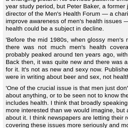
year study period, but Peter Baker, a former 
director of the Men's Health Forum — a chari
improve awareness of men's health issues —
health could be a subject in decline.
'Before the mid 1980s, when glossy men's
there was not much men's health coverage
probably peaked around ten years ago, with t
Back then, it was quite new and there was 
for it. It's not as new and sexy now. Publishe
were in writing about beer and sex, not healt
'One of the crucial issue is that men just don'
about anything, or to be seen not to know th
includes health. I think that broadly speaki
more interested than we would imagine, but a
about it. I think newspapers are letting their
covering these issues more seriously and mor