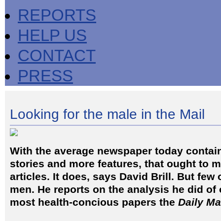
REPORTS
HELP US
CONTACT
PRESS
Looking for the male in the Mail
With the average newspaper today contai
stories and more features, that ought to 
articles. It does, says David Brill. But few
men. He reports on the analysis he did of 
most health-concious papers the
Daily Ma