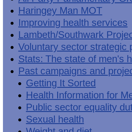
Haringey Man MOT
Improving health services
Lambeth/Southwark Projec
Voluntary sector strategic 
Stats: The state of men's h
Past campaigns and proje
Getting It Sorted
Health Information for M
Public sector equality du
Sexual health
Weight and diet