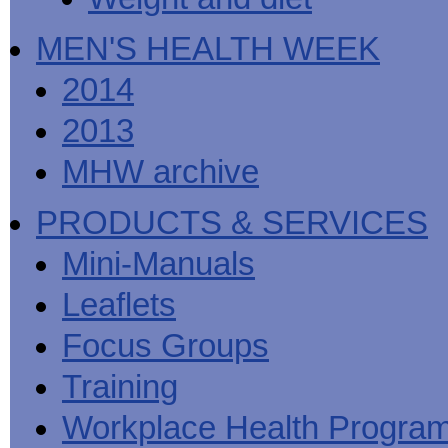
MEN'S HEALTH WEEK
2014
2013
MHW archive
PRODUCTS & SERVICES
Mini-Manuals
Leaflets
Focus Groups
Training
Workplace Health Progra