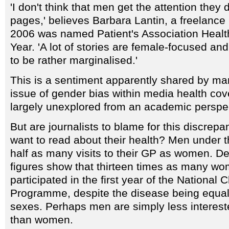
'I don't think that men get the attention they
pages,' believes Barbara Lantin, a freelance 
2006 was named Patient's Association Health
Year. 'A lot of stories are female-focused a
to be rather marginalised.'
This is a sentiment apparently shared by man
issue of gender bias within media health co
largely unexplored from an academic perspe
But are journalists to blame for this discre
want to read about their health? Men under 
half as many visits to their GP as women. D
figures show that thirteen times as many w
participated in the first year of the Nationa
Programme, despite the disease being equall
sexes. Perhaps men are simply less interest
than women.