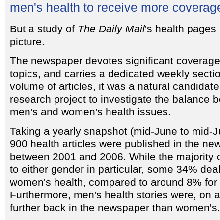
men's health to receive more coverag
But a study of
The Daily Mail
's health pages 
picture.
The newspaper devotes significant coverage 
topics, and carries a dedicated weekly secti
volume of articles, it was a natural candidat
research project to investigate the balance
men's and women's health issues.
Taking a yearly snapshot (mid-June to mid-J
900 health articles were published in the n
between 2001 and 2006. While the majority of
to either gender in particular, some 34% dealt
women's health, compared to around 8% for 
Furthermore, men's health stories were, on 
further back in the newspaper than women's.