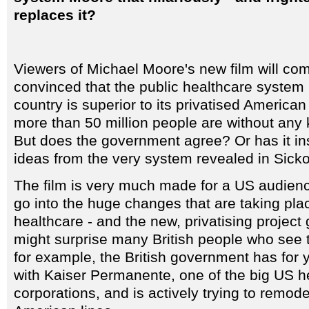
replaces it?
Viewers of Michael Moore's new film will c
convinced that the public healthcare system i
country is superior to its privatised America
more than 50 million people are without any ki
But does the government agree? Or has it in
ideas from the very system revealed in Sicko
The film is very much made for a US audien
go into the huge changes that are taking pl
healthcare - and the new, privatising project 
might surprise many British people who see t
for example, the British government has for 
with Kaiser Permanente, one of the big US h
corporations, and is actively trying to remod