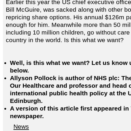
Earlier this year the US chief executive offic
Bill McGuire, was sacked along with other b
repricing share options. His annual $126m 
enough for him. Meanwhile more than 50 mil
including 10 million children, go without care 
country in the world. Is this what we want?
Well, is this what we want? Let us know 
below.
Allyson Pollock is author of NHS plc: The
Our Healthcare and professor and head of
international public health policy at the 
Edinburgh.
A version of this article first appeared i
newspaper.
News