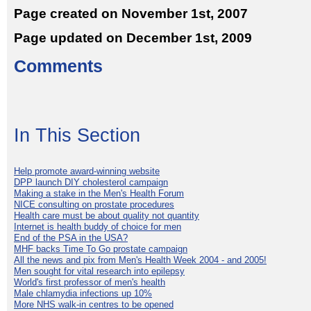
Page created on November 1st, 2007
Page updated on December 1st, 2009
Comments
In This Section
Help promote award-winning website
DPP launch DIY cholesterol campaign
Making a stake in the Men's Health Forum
NICE consulting on prostate procedures
Health care must be about quality not quantity
Internet is health buddy of choice for men
End of the PSA in the USA?
MHF backs Time To Go prostate campaign
All the news and pix from Men's Health Week 2004 - and 2005!
Men sought for vital research into epilepsy
World's first professor of men's health
Male chlamydia infections up 10%
More NHS walk-in centres to be opened