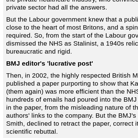
private sector had all the answers.
But the Labour government knew that a publ
close to the heart of most Britons, and a spi
required. So, from the start of the Labour go
dismissed the NHS as Stalinist, a 1940s relic
bureaucratic and rigid.
BMJ editor's 'lucrative post'
Then, in 2002, the highly respected British 
published a paper purporting to show that K
(them again) was more efficient than the NHS
hundreds of emails had poured into the BMJ
in the paper, from the misleading nature of t
authors' links to the company. But the BMJ's 
Smith, declined to retract the paper, correct i
scientific rebuttal.