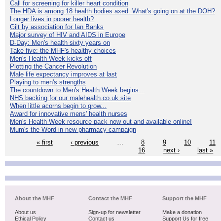
Call for screening for killer heart condition
The HDA is among 18 health bodies axed. What's going on at the DOH?
Longer lives in poorer health?
Gilt by association for Ian Banks
Major survey of HIV and AIDS in Europe
D-Day: Men's health sixty years on
Take five: the MHF's healthy choices
Men's Health Week kicks off
Plotting the Cancer Revolution
Male life expectancy improves at last
Playing to men's strengths
The countdown to Men's Health Week begins...
NHS backing for our malehealth.co.uk site
When little acorns begin to grow...
Award for innovative mens' health nurses
Men's Health Week resource pack now out and available online!
Mum's the Word in new pharmacy campaign
« first
‹ previous
…
8
9
10
11
16
next ›
last »
About the MHF
Contact the MHF
Support the MHF
About us
Sign-up for newsletter
Make a donation
Ethical Policy
Contact us
Support Us for free