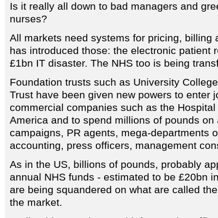
Is it really all down to bad managers and gr
nurses?
All markets need systems for pricing, billing
has introduced those: the electronic patient r
£1bn IT disaster. The NHS too is being trans
Foundation trusts such as University Colleg
Trust have been given new powers to enter jo
commercial companies such as the Hospital 
America and to spend millions of pounds on 
campaigns, PR agents, mega-departments of
accounting, press officers, management cons
As in the US, billions of pounds, probably a
annual NHS funds - estimated to be £20bn in
are being squandered on what are called the 
the market.