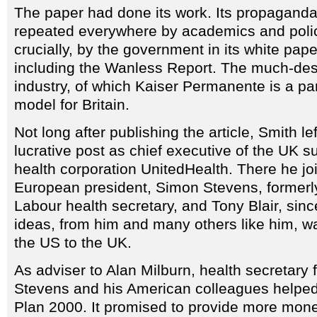
The paper had done its work. Its propaganda
repeated everywhere by academics and poli
crucially, by the government in its white pa
including the Wanless Report. The much-de
industry, of which Kaiser Permanente is a pa
model for Britain.
Not long after publishing the article, Smith le
lucrative post as chief executive of the UK s
health corporation UnitedHealth. There he jo
European president, Simon Stevens, formerly
Labour health secretary, and Tony Blair, sinc
ideas, from him and many others like him, w
the US to the UK.
As adviser to Alan Milburn, health secretary
Stevens and his American colleagues helpe
Plan 2000. It promised to provide more mone