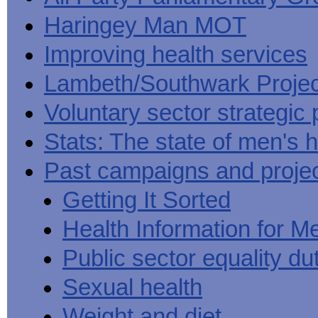
Haringey Man MOT
Improving health services
Lambeth/Southwark Projec
Voluntary sector strategic 
Stats: The state of men's h
Past campaigns and proje
Getting It Sorted
Health Information for M
Public sector equality du
Sexual health
Weight and diet