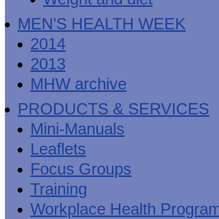
MEN'S HEALTH WEEK
2014
2013
MHW archive
PRODUCTS & SERVICES
Mini-Manuals
Leaflets
Focus Groups
Training
Workplace Health Progra