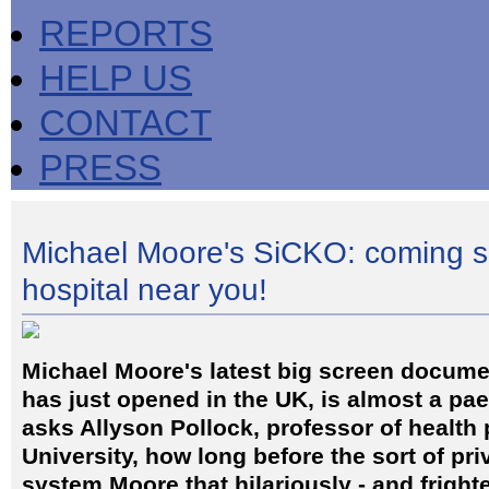
REPORTS
HELP US
CONTACT
PRESS
Michael Moore's SiCKO: coming s
hospital near you!
Michael Moore's latest big screen docume
has just opened in the UK, is almost a pae
asks Allyson Pollock, professor of health
University, how long before the sort of pri
system Moore that hilariously - and frigh