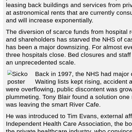
leasing back buildings and services from pri
at astronomical rents that are currently co
and will increase exponentially.
The diversion of scarce funds from hospital
and shareholders has starved the NHS of cas
has been a major downsizing. For almost ever
three hospitals close. Bed closures and staf
an unprecedented scale.
Back in 1997, the NHS had major 
Waiting lists kept rising, acciden
were overflowing, public discontent was grow
plummeting. Tony Blair found a solution one 
was leaving the smart River Cafe.
He was introduced to Tim Evans, external affa
Independent Health Care Association, the bo
the private healthcare industry, who convinc