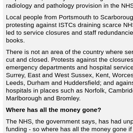
radiology and pathology provision in the NH
Local people from Portsmouth to Scarborou
protesting against ISTCs draining scarce NH
led to service closures and staff redundanci
books.
There is not an area of the country where se
cut and closed. Protests against the closure
emergency departments and hospital service
Surrey, East and West Sussex, Kent, Worces
Leeds, Durham and Huddersfield; and again
hospitals in places such as Norfolk, Cambrid
Marlborough and Bromley.
Where has all the money gone?
The NHS, the government says, has had unp
funding - so where has all the money gone if i