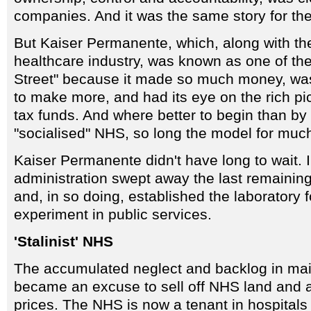
companies. And it was the same story for th
But Kaiser Permanente, which, along with the
healthcare industry, was known as one of the
Street" because it made so much money, was 
to make more, and had its eye on the rich p
tax funds. And where better to begin than by
"socialised" NHS, so long the model for much
Kaiser Permanente didn't have long to wait. 
administration swept away the last remaining
and, in so doing, established the laboratory 
experiment in public services.
'Stalinist' NHS
The accumulated neglect and backlog in mai
became an excuse to sell off NHS land and 
prices. The NHS is now a tenant in hospitals