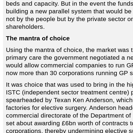
beds and capacity. But in the event the funds
building a new parallel system that would b
not by the people but by the private sector o
shareholders.
The mantra of choice
Using the mantra of choice, the market was t
primary care the government negotiated a ne
would allow commercial companies to run GP
now more than 30 corporations running GP s
It was choice that was used to bring in the hi
ISTC (independent sector treatment centre)
spearheaded by Texan Ken Anderson, which 
factories for elective surgery. Anderson hea
commercial directorate of the Department of
set about awarding £6bn worth of contracts t
corporations, thereby undermining elective s