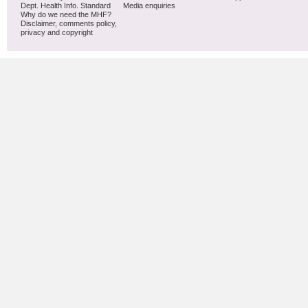
Dept. Health Info. Standard
Media enquiries
Why do we need the MHF?
Disclaimer, comments policy,
privacy and copyright