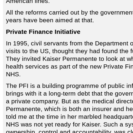
American lines.
All the reforms carried out by the governmen
years have been aimed at that.
Private Finance Initiative
In 1995, civil servants from the Department o
visits to the US, thought they had found the 
They invited Kaiser Permanente to look at wh
health services as part of the new Private Fin
NHS.
The PFI is a building programme of public inf
brings with it a long-term debt that the gove
a private company. But as the medical direct
Permanente, which is both an insurer and he
told me at the time in her marbled headquarte
NHS was not yet ready for Kaiser. Such a sys
ownership, control and accountability, was 