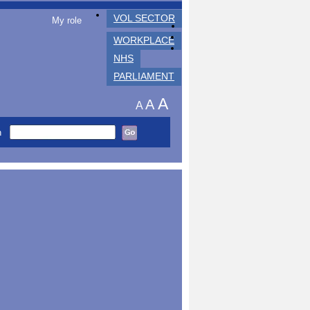
VOL SECTOR
My role
WORKPLACE
NHS
PARLIAMENT
A
A
A
h