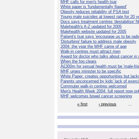
MHF calls for men's health tsar
White paper is 'fundamentally flawed'
Obesity reduces reliability of PSA test
Young male suicides at lowest rate for 20 y
Docs says treatment centres 'destabilise' 
Malehealth's A-Z updated for 2005
Malehealth website updated for 2005
Patient's tsar says 'encourage us to be radic
'Disturbing' failure to address male obesity
2004: the year the MHF came of age
Walk-in centres must attract men
Award for doctor who talks about cancer in 
When the fog clears
Â£300m for sexual health must be 'male-frie
MHF urges minister to be specific
White Paper: creates opportunities but lack
Parents unconcerned by kids' lack of exerc
Commuter walk-in centres welcomed
Men's Health Week 2004: full report now on
MHF welcomes bowel cancer screening
« first
‹ previous
…