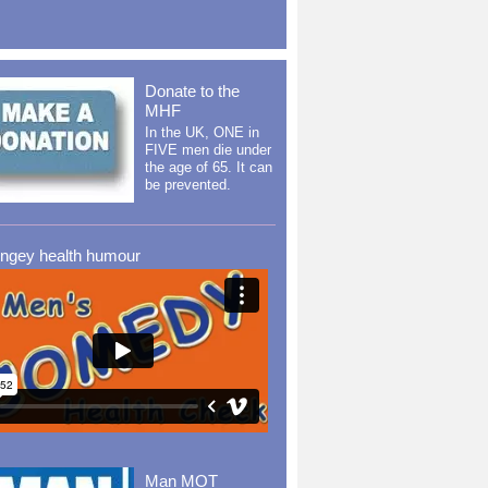
Donate to the
MHF
In the UK, ONE in
FIVE men die under
the age of 65. It can
be prevented.
ingey health humour
Man MOT