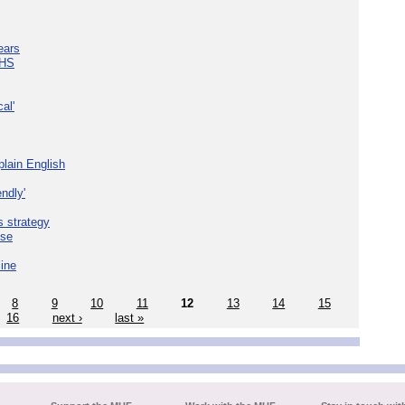
ears
NHS
al'
plain English
ndly'
s strategy
ise
line
8
9
10
11
12
13
14
15
16
next ›
last »