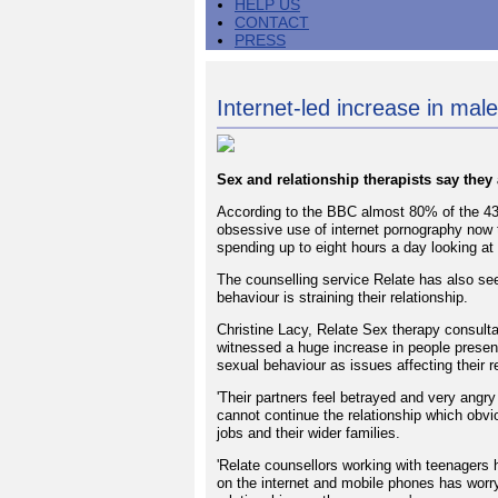
HELP US
CONTACT
PRESS
Internet-led increase in male
Sex and relationship therapists say the
According to the BBC almost 80% of the 43 
obsessive use of internet pornography now
spending up to eight hours a day looking at
The counselling service Relate has also se
behaviour is straining their relationship.
Christine Lacy, Relate Sex therapy consultan
witnessed a huge increase in people presen
sexual behaviour as issues affecting their r
'Their partners feel betrayed and very angr
cannot continue the relationship which obvi
jobs and their wider families.
'Relate counsellors working with teenagers h
on the internet and mobile phones has worryi