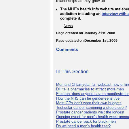
relationships as they grow up.'
The MHF's health info website malehea
addiction including an
interview with 
complete it.
News
Page created on January 21st, 2008
Page updated on December 1st, 2009
Comments
In This Section
Men and Chlamydia: full webcast now onlin
DH tells pharmacies to attract more men
Election: does anyone have a manifesto for
How the NHS can be gender-sensitive
Most GPs don't want their own budgets
Testicular cancer screening a step closer?
Prostate cancer patients wait the longest
Opening event for men's health week anno
Prostate cancer pack for black men
Do we need a men's health tsar?