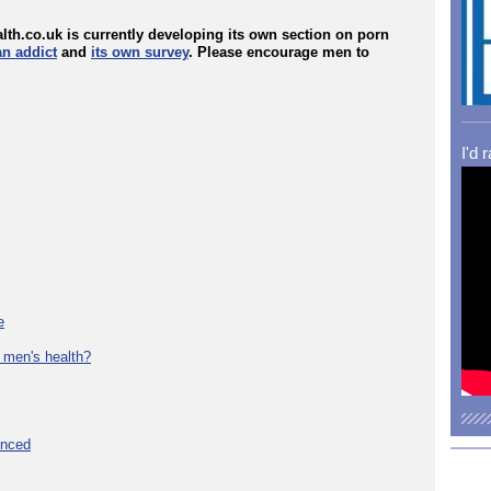
lth.co.uk is currently developing its own section on porn
an addict
and
its own survey
. Please encourage men to
I'd 
e
 men's health?
unced