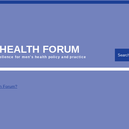
 HEALTH FORUM
Searc
ellence for men's health policy and practice
th Forum?