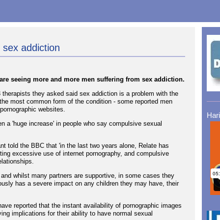
 sex addiction
y are seeing more and more men suffering from sex addiction.
therapists they asked said sex addiction is a problem with the
 the most common form of the condition - some reported men
 pornographic websites.
Har
en a 'huge increase' in people who say compulsive sexual
t told the BBC that 'in the last two years alone, Relate has
ting excessive use of internet pornography, and compulsive
elationships.
y and whilst many partners are supportive, in some cases they
ously has a severe impact on any children they may have, their
ave reported that the instant availability of pornographic images
ng implications for their ability to have normal sexual