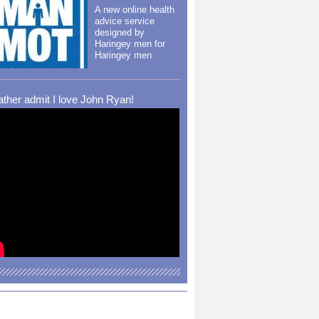
A new online health
advice service
designed by
Haringey men for
Haringey men
rather admit I love John Ryan!