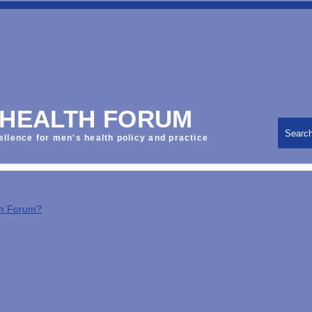
 HEALTH FORUM
Searc
ellence for men's health policy and practice
th Forum?