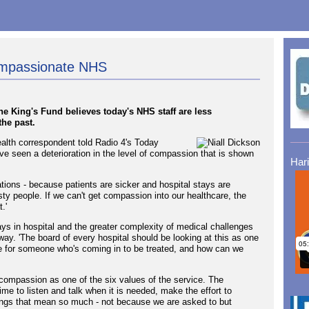
ompassionate NHS
the King's Fund believes today's NHS staff are less
the past.
ealth correspondent told Radio 4's Today
've seen a deterioration in the level of compassion that is shown
Har
ituations - because patients are sicker and hospital stays are
asty people. If we can't get compassion into our healthcare, the
.'
ys in hospital and the greater complexity of medical challenges
way. 'The board of every hospital should be looking at this as one
t like for someone who's coming in to be treated, and how can we
s compassion as one of the six values of the service. The
ime to listen and talk when it is needed, make the effort to
ings that mean so much - not because we are asked to but