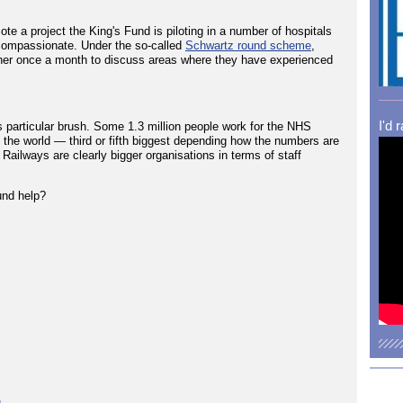
te a project the King's Fund is piloting in a number of hospitals
g compassionate. Under the so-called
Schwartz round scheme
,
ogether once a month to discuss areas where they have experienced
I'd 
his particular brush. Some 1.3 million people work for the NHS
n the world — third or fifth biggest depending how the numbers are
ailways are clearly bigger organisations in terms of staff
und help?