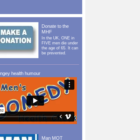
Donate to the
MHF
In the UK, ONE in
FIVE men die under
the age of 65. It can
be prevented.
ingey health humour
Man MOT