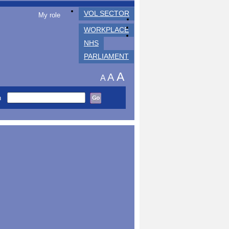
VOL SECTOR
My role
WORKPLACE
NHS
PARLIAMENT
A
A
A
h