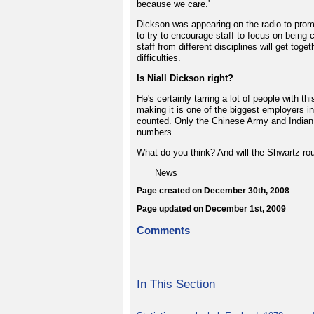
because we care.'
Dickson was appearing on the radio to promo
to try to encourage staff to focus on bein
staff from different disciplines will get t
difficulties.
Is Niall Dickson right?
He's certainly tarring a lot of people with t
making it is one of the biggest employers i
counted. Only the Chinese Army and Indian R
numbers.
What do you think? And will the Shwartz ro
News
Page created on December 30th, 2008
Page updated on December 1st, 2009
Comments
In This Section