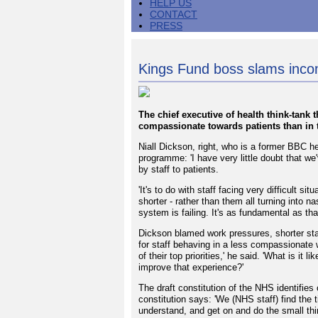
HELP US
CONTACT
PRESS
Kings Fund boss slams inc
The chief executive of health think-tank 
compassionate towards patients than in 
Niall Dickson, right, who is a former BBC h
programme: 'I have very little doubt that we
by staff to patients.
'It's to do with staff facing very difficult s
shorter - rather than them all turning into n
system is failing. It's as fundamental as that
Dickson blamed work pressures, shorter sta
for staff behaving in a less compassionate 
of their top priorities,' he said. 'What is i
improve that experience?'
The draft constitution of the NHS identifie
constitution says: 'We (NHS staff) find the t
understand, and get on and do the small th