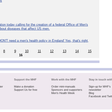
ds
ion today calling for the creation of a federal Office of Men's
about diseases that affect US men.
ON'T need a men's health policy in England' Yes, that's right,
8
9
10
11
12
13
14
15
16
Support the MHF
Work with the MHF
Stay in touch wit
ter
Make a donation
Order mini-manuals
Sign-up for MHF's
Support Us for free
Sponsors and supporters
newsletter
Men's Health Week
Blog
Facebook and Twit