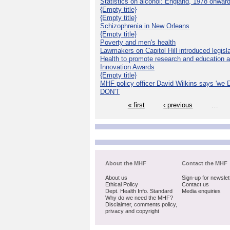
Statistics on alcohol: England, 1978 onwar
{Empty title}
{Empty title}
Schizophrenia in New Orleans
{Empty title}
Poverty and men's health
Lawmakers on Capitol Hill introduced legislat
Health to promote research and education 
Innovation Awards
{Empty title}
MHF policy officer David Wilkins says 'we D
DON'T
« first
‹ previous
…
About the MHF
Contact the MHF
About us
Sign-up for newslet
Ethical Policy
Contact us
Dept. Health Info. Standard
Media enquiries
Why do we need the MHF?
Disclaimer, comments policy,
privacy and copyright