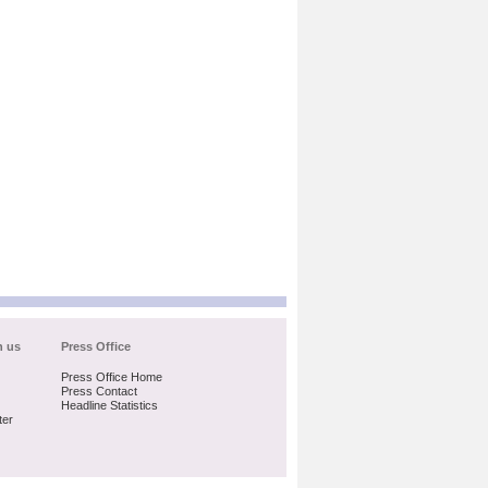
h us
Press Office
Press Office Home
Press Contact
Headline Statistics
ter