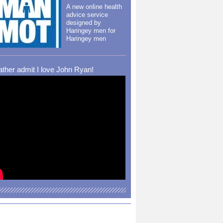
A new online health
advice service
designed by
Haringey men for
Haringey men
rather admit I love John Ryan!