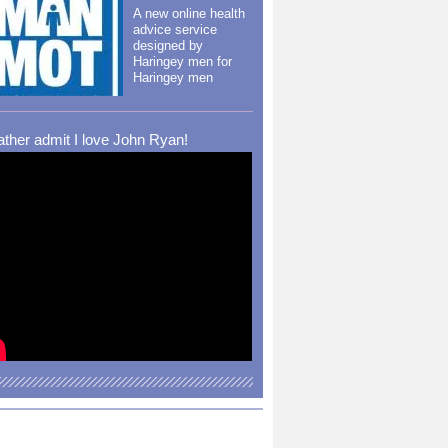
A new online health
advice service
designed by
Haringey men for
Haringey men
rather admit I love John Ryan!