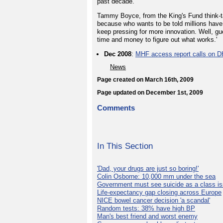
past decade.
Tammy Boyce, from the King's Fund think-t
because who wants to be told millions have
keep pressing for more innovation. Well, 
time and money to figure out what works.'
Dec 2008
:
MHF access report calls on D
News
Page created on March 16th, 2009
Page updated on December 1st, 2009
Comments
In This Section
'Dad, your drugs are just so boring!'
Colin Osborne: 10,000 mm under the sea
Government must see suicide as a class i
Life-expectancy gap closing across Europe
NICE bowel cancer decision 'a scandal'
Random tests: 38% have high BP
Man's best friend and worst enemy