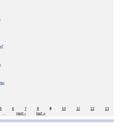
s
d'
y
der
5
6
7
8
9
10
11
12
13
…
next ›
last »