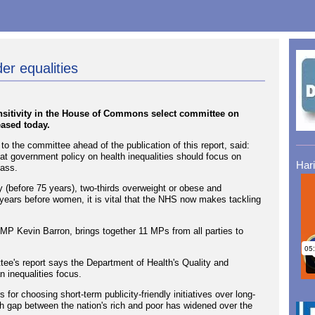
r equalities
sitivity in the House of Commons select committee on
eased today.
the committee ahead of the publication of this report, said:
t government policy on health inequalities should focus on
Har
lass.
ly (before 75 years), two-thirds overweight or obese and
years before women, it is vital that the NHS now makes tackling
MP Kevin Barron, brings together 11 MPs from all parties to
e's report says the Department of Health's Quality and
inequalities focus.
s for choosing short-term publicity-friendly initiatives over long-
lth gap between the nation's rich and poor has widened over the