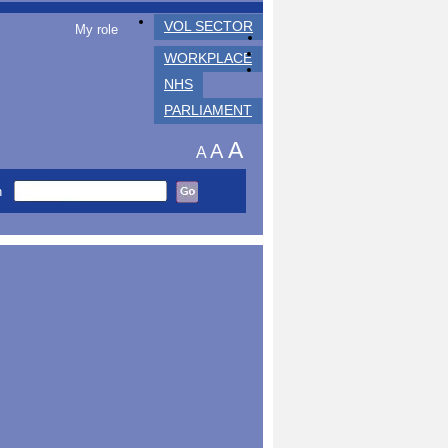
VOL SECTOR
My role
WORKPLACE
NHS
PARLIAMENT
A
A
A
h