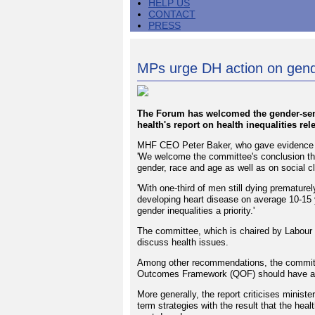
HELP US
CONTACT
PRESS
MPs urge DH action on gende
The Forum has welcomed the gender-sen
health's report on health inequalities rel
MHF CEO Peter Baker, who gave evidence to 
'We welcome the committee's conclusion tha
gender, race and age as well as on social c
'With one-third of men still dying premature
developing heart disease on average 10-15 
gender inequalities a priority.'
The committee, which is chaired by Labour 
discuss health issues.
Among other recommendations, the committe
Outcomes Framework (QOF) should have an 
More generally, the report criticises minister
term strategies with the result that the hea