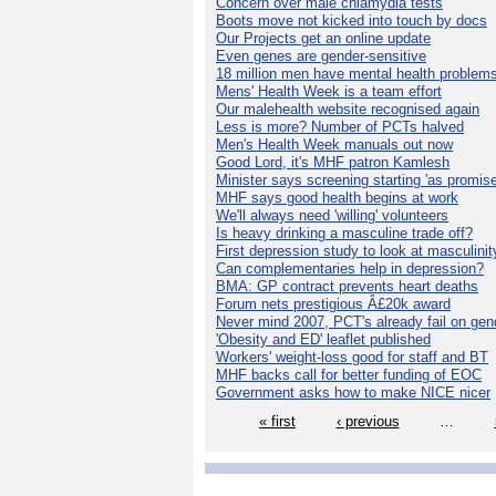
Concern over male chlamydia tests
Boots move not kicked into touch by docs
Our Projects get an online update
Even genes are gender-sensitive
18 million men have mental health problem
Mens' Health Week is a team effort
Our malehealth website recognised again
Less is more? Number of PCTs halved
Men's Health Week manuals out now
Good Lord, it's MHF patron Kamlesh
Minister says screening starting 'as promise
MHF says good health begins at work
We'll always need 'willing' volunteers
Is heavy drinking a masculine trade off?
First depression study to look at masculinit
Can complementaries help in depression?
BMA: GP contract prevents heart deaths
Forum nets prestigious Â£20k award
Never mind 2007, PCT's already fail on gen
'Obesity and ED' leaflet published
Workers' weight-loss good for staff and BT
MHF backs call for better funding of EOC
Government asks how to make NICE nicer
« first
‹ previous
…