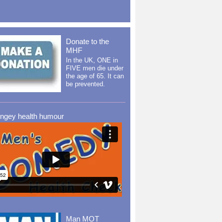
Donate to the
MHF
In the UK, ONE in
FIVE men die under
the age of 65. It can
be prevented.
ingey health humour
Man MOT