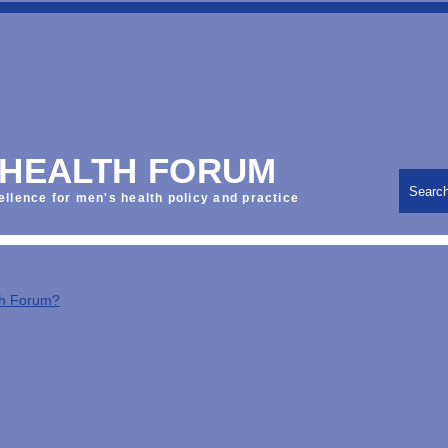
 HEALTH FORUM
Searc
ellence for men's health policy and practice
th Forum?