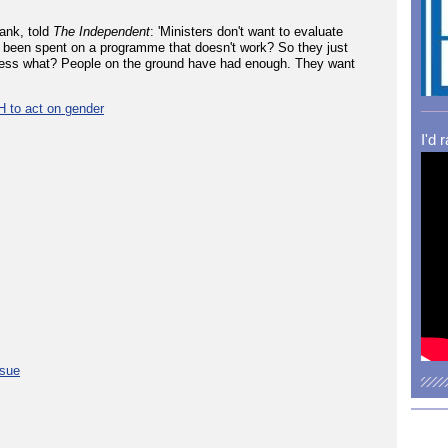
ank, told
The Independent
: 'Ministers don't want to evaluate
 been spent on a programme that doesn't work? So they just
guess what? People on the ground have had enough. They want
H to act on gender
I'd 
ssue