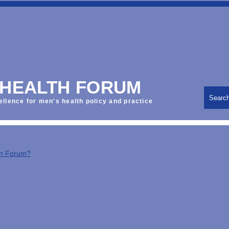
 HEALTH FORUM
Searc
ellence for men's health policy and practice
th Forum?