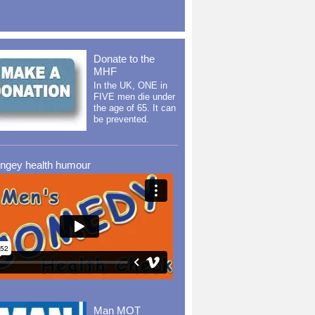
Donate to the
MHF
In the UK, ONE in
FIVE men die under
the age of 65. It can
be prevented.
ingey health humour
Man MOT