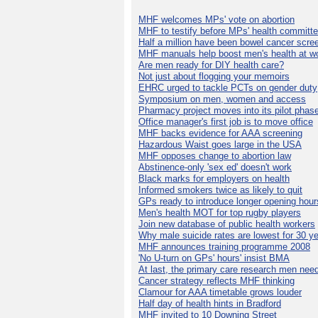
MHF welcomes MPs' vote on abortion
MHF to testify before MPs' health committ
Half a million have been bowel cancer scre
MHF manuals help boost men's health at w
Are men ready for DIY health care?
Not just about flogging your memoirs
EHRC urged to tackle PCTs on gender duty
Symposium on men, women and access
Pharmacy project moves into its pilot phas
Office manager's first job is to move office
MHF backs evidence for AAA screening
Hazardous Waist goes large in the USA
MHF opposes change to abortion law
Abstinence-only 'sex ed' doesn't work
Black marks for employers on health
Informed smokers twice as likely to quit
GPs ready to introduce longer opening hour
Men's health MOT for top rugby players
Join new database of public health workers
Why male suicide rates are lowest for 30 y
MHF announces training programme 2008
'No U-turn on GPs' hours' insist BMA
At last, the primary care research men nee
Cancer strategy reflects MHF thinking
Clamour for AAA timetable grows louder
Half day of health hints in Bradford
MHF invited to 10 Downing Street