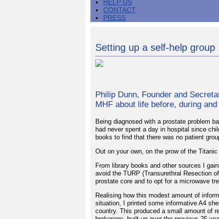
HELP US
CONTACT
PRESS
Setting up a self-help group
Philip Dunn, Founder and Secretar
MHF about life before, during and
Being diagnosed with a prostate problem bac
had never spent a day in hospital since chil
books to find that there was no patient gr
Out on your own, on the prow of the Titanic
From library books and other sources I ga
avoid the TURP (Transurethral Resection of 
prostate core and to opt for a microwave tr
Realising how this modest amount of inform
situation, I printed some informative A4 sh
country. This produced a small amount of re
brokerage, built up over the previous 25 y