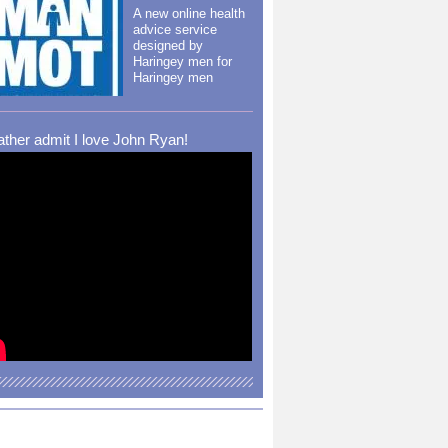
A new online health
advice service
designed by
Haringey men for
Haringey men
rather admit I love John Ryan!