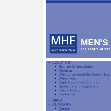
This
Vol
Workplace
NHS
Parliament
is
Sector
Menu
Menu
Menu
the
Menu
Default
Products
National
News
Welcome
News
Men's
Men's
MPs
Mat
Health
MHF
health
back
Week
a
mini-
Lives
health
manuals
News
Too
partner
MHF
from
Short
MEN'S
Public
manuals
Men's
Launch
sector
help
Health
of
Publications
Products
All
equality
boost
Week
the
The centre of exc
Products
Party
duty
men's
2013
Lives
Sign-
Bespoke
Parliamentary
Men's
health
Mental
Too
Bespoke
up
malehealth.co.uk
Group
health
at
health
Short
malehealth.co.uk
for
portals
on
ABOUT US
toolkit
work
-
campaign
portals
newsletter
Men's
Men's
Sign-up for newsletter
Training
Let's
MHF's
Men's
Men
health
Health
About us
talk
comment
health
And
mini-
Why do we need the Men’s Heal
about
on
mini-
Work
manuals
About
News
Public
MHF
Who's who
it
public
manuals
mini
Training
the
Publications
sector
Publications
Dept. Health Info Standard
'A
health
Training
manual
group
Action
equality
Sponsors and supporters
Question
white
Men's
Diary
Sign-
at
Reports
duty
Ethical Policy
of
paper
health
News
up
work
The
Contact us
Health'
mini-
for
can
What
State
mini-
NEWS
manuals
newsletter
reduce
is
of
manual
OUR WORK
MHF
salt
the
Men's
Cancer
Publications
intake
Public
Health
News
Publications