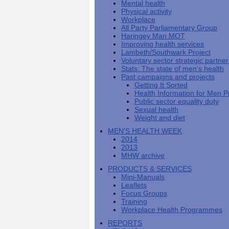
Mental health
Men's
Black
Sector
Getting
National
Physical activity
health
marks
Equality
It
MHF
Sign-
Men's
Workplace
toolkit
for
Duty
Sorted
says
up
Health
All Party Parliamentary Group
employers
EHRC
good
for
Week
Haringey Man MOT
on
publishes
health
newsletter
Improving health services
health
its
News
begins
MHF
Lambeth/Southwark Project
Symposium
public
from
at
reports
Voluntary sector strategic partne
shows
sector
Men's
work
The
Stats: The state of men's health
how
equality
Health
MHF
State
Past campaigns and projects
to
duty
Week
shows
of
Getting It Sorted
deliver
guidance
2013
how
Men's
Health Information for Men P
at
How
Mental
work
Health
Public sector equality duty
work
can
health
can
Sexual health
the
-
make
Weight and diet
Men's
Let's
men
Health
talk
healthier
MEN'S HEALTH WEEK
Forum
about
Workers'
2014
help?
it
weight-
2013
The
loss
MHW archive
One
good
PRODUCTS & SERVICES
Million
for
Mini-Manuals
Man
staff
Leaflets
Challenge
and
Focus Groups
BT
Training
Workplace Health Programmes
REPORTS