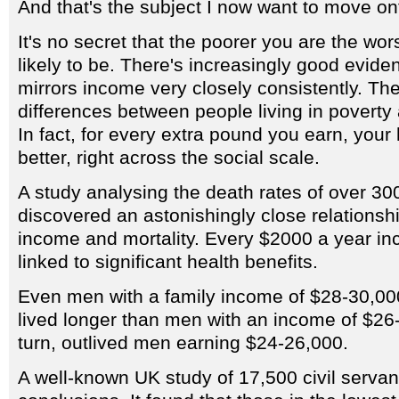
And that's the subject I now want to move on
It's no secret that the poorer you are the wor
likely to be. There's increasingly good evide
mirrors income very closely consistently. Ther
differences between people living in poverty
In fact, for every extra pound you earn, your h
better, right across the social scale.
A study analysing the death rates of over 
discovered an astonishingly close relationsh
income and mortality. Every $2000 a year i
linked to significant health benefits.
Even men with a family income of $28-30,000
lived longer than men with an income of $26-
turn, outlived men earning $24-26,000.
A well-known UK study of 17,500 civil servan