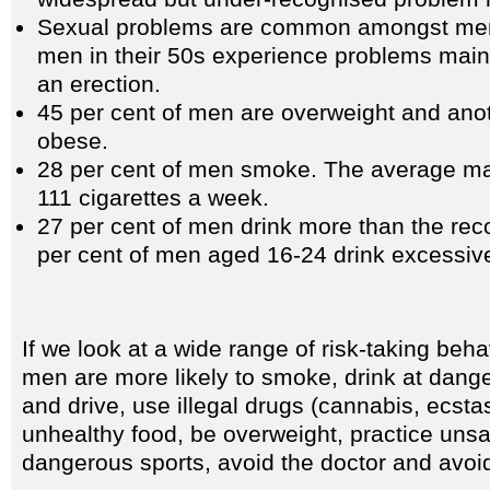
Sexual problems are common amongst men: 
men in their 50s experience problems maint
an erection.
45 per cent of men are overweight and anot
obese.
28 per cent of men smoke. The average m
111 cigarettes a week.
27 per cent of men drink more than the re
per cent of men aged 16-24 drink excessive
If we look at a wide range of risk-taking beha
men are more likely to smoke, drink at dange
and drive, use illegal drugs (cannabis, ecstas
unhealthy food, be overweight, practice unsa
dangerous sports, avoid the doctor and avoid