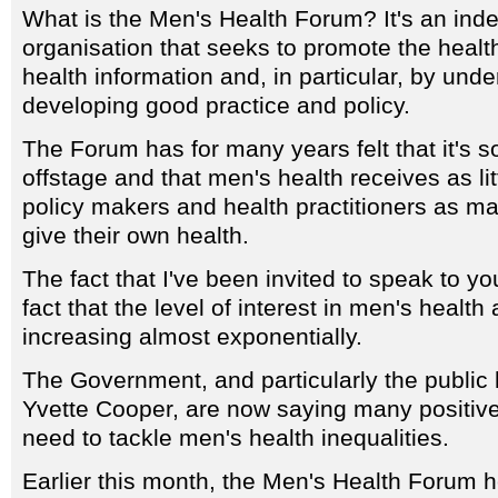
What is the Men's Health Forum? It's an ind
organisation that seeks to promote the healt
health information and, in particular, by und
developing good practice and policy.
The Forum has for many years felt that it's 
offstage and that men's health receives as lit
policy makers and health practitioners as m
give their own health.
The fact that I've been invited to speak to yo
fact that the level of interest in men's health
increasing almost exponentially.
The Government, and particularly the public 
Yvette Cooper, are now saying many positive
need to tackle men's health inequalities.
Earlier this month, the Men's Health Forum 