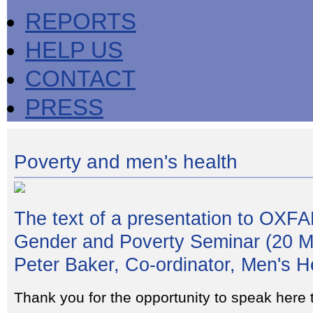
REPORTS
HELP US
CONTACT
PRESS
Poverty and men's health
The text of a presentation to OXF
Gender and Poverty Seminar (20 M
Peter Baker, Co-ordinator, Men's H
Thank you for the opportunity to speak here 