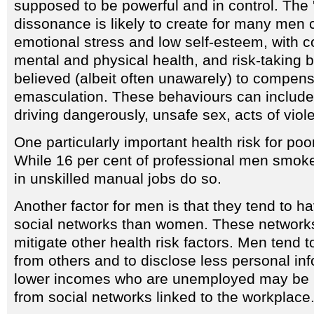
supposed to be powerful and in control. The 'r
dissonance is likely to create for many men 
emotional stress and low self-esteem, with 
mental and physical health, and risk-taking 
believed (albeit often unawarely) to compensa
emasculation. These behaviours can include 
driving dangerously, unsafe sex, acts of viol
One particularly important health risk for po
While 16 per cent of professional men smoke
in unskilled manual jobs do so.
Another factor for men is that they tend to h
social networks than women. These network
mitigate other health risk factors. Men tend 
from others and to disclose less personal in
lower incomes who are unemployed may be p
from social networks linked to the workplace