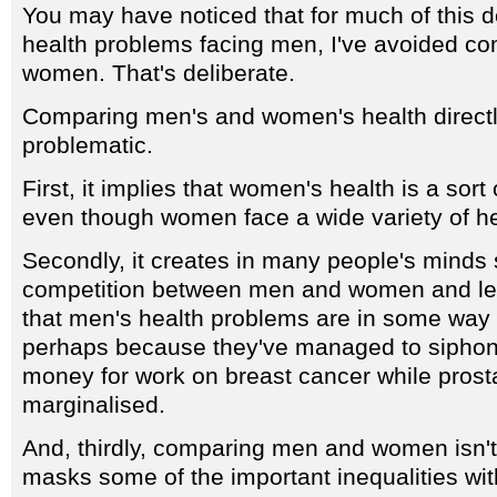
You may have noticed that for much of this de
health problems facing men, I've avoided c
women. That's deliberate.
Comparing men's and women's health directly
problematic.
First, it implies that women's health is a sort 
even though women face a wide variety of he
Secondly, it creates in many people's minds 
competition between men and women and le
that men's health problems are in some wa
perhaps because they've managed to siphon o
money for work on breast cancer while prost
marginalised.
And, thirdly, comparing men and women isn't 
masks some of the important inequalities wit