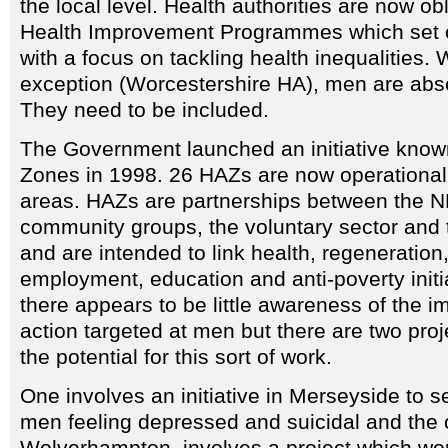
the local level. Health authorities are now o
Health Improvement Programmes which set ou
with a focus on tackling health inequalities.
exception (Worcestershire HA), men are abs
They need to be included.
The Government launched an initiative know
Zones in 1998. 26 HAZs are now operational
areas. HAZs are partnerships between the NH
community groups, the voluntary sector and t
and are intended to link health, regeneration
employment, education and anti-poverty initia
there appears to be little awareness of the i
action targeted at men but there are two pro
the potential for this sort of work.
One involves an initiative in Merseyside to se
men feeling depressed and suicidal and the 
Wolverhampton, involves a project which wo