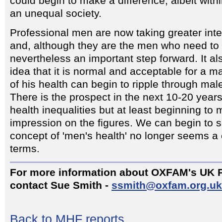
could begin to make a difference, albeit within
an unequal society.
Professional men are now taking greater inter
and, although they are the men who need to do
nevertheless an important step forward. It a
idea that it is normal and acceptable for a m
of his health can begin to ripple through mal
There is the prospect in the next 10-20 year
health inequalities but at least beginning t
impression on the figures. We can begin to 
concept of 'men's health' no longer seems a 
terms.
For more information about OXFAM's UK 
contact Sue Smith -
ssmith@oxfam.org.uk
Back to MHF reports