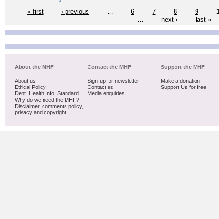
« first
‹ previous
…
6
7
8
9
…
next ›
last »
About the MHF
Contact the MHF
Support the MHF
About us
Sign-up for newsletter
Make a donation
Ethical Policy
Contact us
Support Us for free
Dept. Health Info. Standard
Media enquiries
Why do we need the MHF?
Disclaimer, comments policy,
privacy and copyright