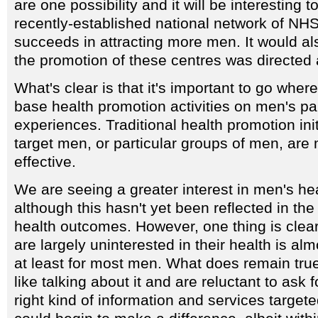
are one possibility and it will be interesting 
recently-established national network of NHS
succeeds in attracting more men. It would also
the promotion of these centres was directed a
What's clear is that it's important to go whe
base health promotion activities on men's pa
experiences. Traditional health promotion init
target men, or particular groups of men, are 
effective.
We are seeing a greater interest in men's heal
although this hasn't yet been reflected in the 
health outcomes. However, one thing is clear
are largely uninterested in their health is alm
at least for most men. What does remain true 
like talking about it and are reluctant to ask 
right kind of information and services targete