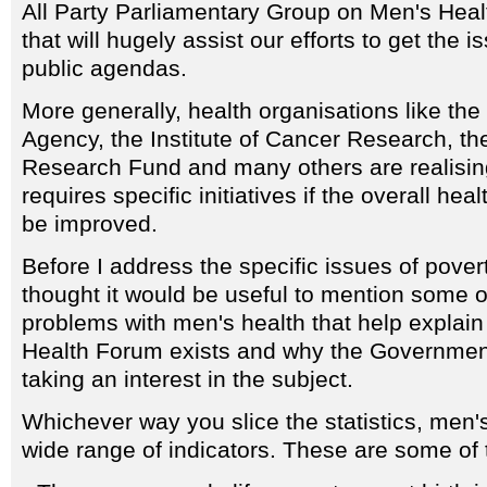
All Party Parliamentary Group on Men's Hea
that will hugely assist our efforts to get the i
public agendas.
More generally, health organisations like t
Agency, the Institute of Cancer Research, th
Research Fund and many others are realisin
requires specific initiatives if the overall heal
be improved.
Before I address the specific issues of pover
thought it would be useful to mention some of
problems with men's health that help explai
Health Forum exists and why the Governmen
taking an interest in the subject.
Whichever way you slice the statistics, men's
wide range of indicators. These are some of t