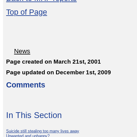
Top of Page
News
Page created on March 21st, 2001
Page updated on December 1st, 2009
Comments
In This Section
Suicide still stealing too many lives away
Unwanted and unhappy?