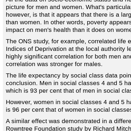
picture for men and women. What's particularl
however, is that it appears that there is a lar
than women. In other words, poverty appears
impact on men's health than it does on wome
The ONS study, for example, correlated life
Indices of Deprivation at the local authority 
highly significant correlation for both men a
correlation was stronger for males.
The life expectancy by social class data poi
conclusion. Men in social classes 4 and 5 hav
which is 93 per cent that of men in social cl
However, women in social classes 4 and 5 h
is 96 per cent that of women in social classe
A similar effect was demonstrated in a diffe
Rowntree Foundation study by Richard Mitch