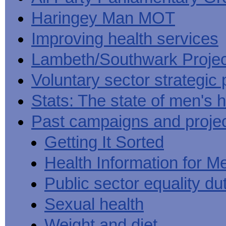
Haringey Man MOT
Improving health services
Lambeth/Southwark Projec
Voluntary sector strategic 
Stats: The state of men's h
Past campaigns and proje
Getting It Sorted
Health Information for M
Public sector equality du
Sexual health
Weight and diet