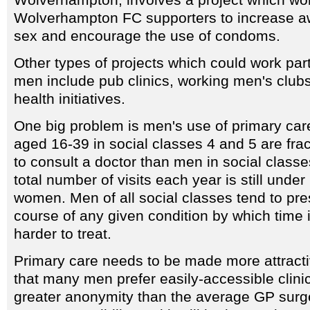
Wolverhampton FC supporters to increase a
sex and encourage the use of condoms.
Other types of projects which could work parti
men include pub clinics, working men's clu
health initiatives.
One big problem is men's use of primary care
aged 16-39 in social classes 4 and 5 are frac
to consult a doctor than men in social classe
total number of visits each year is still unde
women. Men of all social classes tend to pres
course of any given condition by which time i
harder to treat.
Primary care needs to be made more attracti
that many men prefer easily-accessible clinic
greater anonymity than the average GP surge