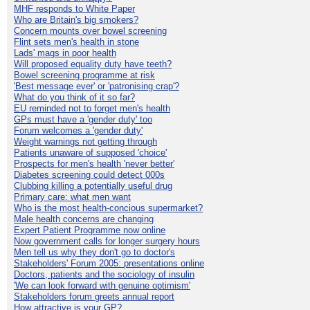
MHF responds to White Paper
Who are Britain's big smokers?
Concern mounts over bowel screening
Flint sets men's health in stone
Lads' mags in poor health
Will proposed equality duty have teeth?
Bowel screening programme at risk
'Best message ever' or 'patronising crap'?
What do you think of it so far?
EU reminded not to forget men's health
GPs must have a 'gender duty' too
Forum welcomes a 'gender duty'
Weight warnings not getting through
Patients unaware of supposed 'choice'
Prospects for men's health 'never better'
Diabetes screening could detect 000s
Clubbing killing a potentially useful drug
Primary care: what men want
Who is the most health-concious supermarket?
Male health concerns are changing
Expert Patient Programme now online
Now government calls for longer surgery hours
Men tell us why they don't go to doctor's
Stakeholders' Forum 2005: presentations online
Doctors, patients and the sociology of insulin
'We can look forward with genuine optimism'
Stakeholders forum greets annual report
How attractive is your GP?