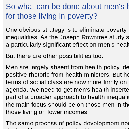
So what can be done about men's h
for those living in poverty?
One obvious strategy is to eliminate poverty
inequalities. As the Joseph Rowntree study 
a particularly significant effect on men's heal
But there are other possibilities too:
Men are largely absent from health policy, d
positive rhetoric from health ministers. But he
terms of social class are now more firmly o
agenda. We need to get men's health inserte
part of a broader approach to health inequali
the main focus should be on those men in the
those living on lower incomes.
The same process of policy development nee