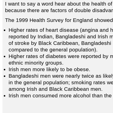
I want to say a word hear about the health o
because there are factors of double disadva
The 1999 Health Survey for England showed 
Higher rates of heart disease (angina and h
reported by Indian, Bangladeshi and Irish 
of stroke by Black Caribbean, Bangladeshi 
compared to the general population).
Higher rates of diabetes were reported by m
ethnic minority groups.
Irish men more likely to be obese.
Bangladeshi men were nearly twice as like
in the general population; smoking rates we
among Irish and Black Caribbean men.
Irish men consumed more alcohol than the 