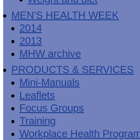
MEN'S HEALTH WEEK
2014
2013
MHW archive
PRODUCTS & SERVICES
Mini-Manuals
Leaflets
Focus Groups
Training
Workplace Health Progra