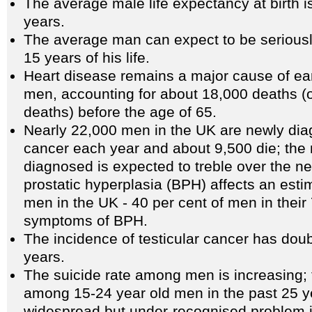
The average male life expectancy at birth i
years.
The average man can expect to be seriously 
15 years of his life.
Heart disease remains a major cause of e
men, accounting for about 18,000 deaths (on
deaths) before the age of 65.
Nearly 22,000 men in the UK are newly dia
cancer each year and about 9,500 die; th
diagnosed is expected to treble over the ne
prostatic hyperplasia (BPH) affects an esti
men in the UK - 40 per cent of men in their 
symptoms of BPH.
The incidence of testicular cancer has doub
years.
The suicide rate among men is increasing; 
among 15-24 year old men in the past 25 y
widespread but under-recognised problem 