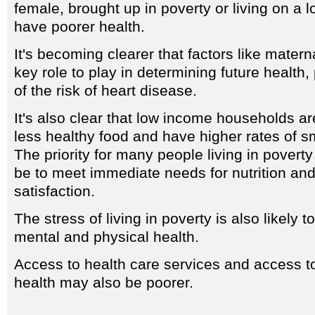
female, brought up in poverty or living on a l
have poorer health.
It's becoming clearer that factors like matern
key role to play in determining future health, 
of the risk of heart disease.
It's also clear that low income households ar
less healthy food and have higher rates of s
The priority for many people living in pover
be to meet immediate needs for nutrition an
satisfaction.
The stress of living in poverty is also likely
mental and physical health.
Access to health care services and access t
health may also be poorer.