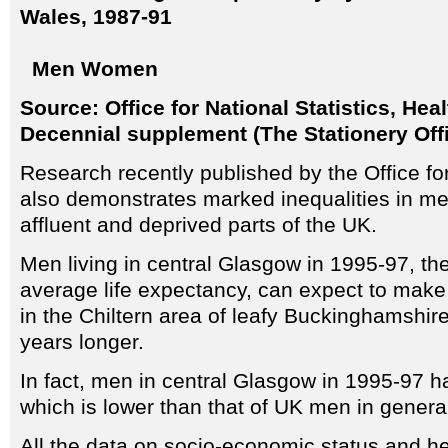
Wales, 1987-91
Men
Women
Source: Office for National Statistics, Heal
Decennial supplement (The Stationery Off
Research recently published by the Office for
also demonstrates marked inequalities in m
affluent and deprived parts of the UK.
Men living in central Glasgow in 1995-97, the
average life expectancy, can expect to make 
in the Chiltern area of leafy Buckinghamshire
years longer.
In fact, men in central Glasgow in 1995-97 h
which is lower than that of UK men in genera
All the data on socio-economic status and he