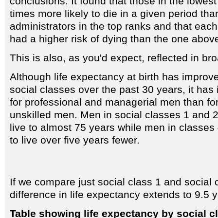
conclusions. It found that those in the lowes
times more likely to die in a given period tha
administrators in the top ranks and that ea
had a higher risk of dying than the one above
This is also, as you'd expect, reflected in br
Although life expectancy at birth has improve
social classes over the past 30 years, it ha
for professional and managerial men than for 
unskilled men. Men in social classes 1 and 
live to almost 75 years while men in classes
to live over five years fewer.
If we compare just social class 1 and social 
difference in life expectancy extends to 9.5 
Table showing life expectancy by social c