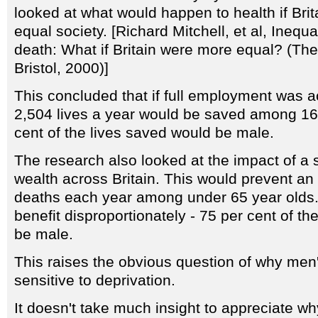
looked at what would happen to health if Br
equal society. [Richard Mitchell, et al, Inequal
death: What if Britain were more equal? (The
Bristol, 2000)]
This concluded that if full employment was ac
2,504 lives a year would be saved among 16-
cent of the lives saved would be male.
The research also looked at the impact of a sl
wealth across Britain. This would prevent an
deaths each year among under 65 year olds
benefit disproportionately - 75 per cent of t
be male.
This raises the obvious question of why men'
sensitive to deprivation.
It doesn't take much insight to appreciate w