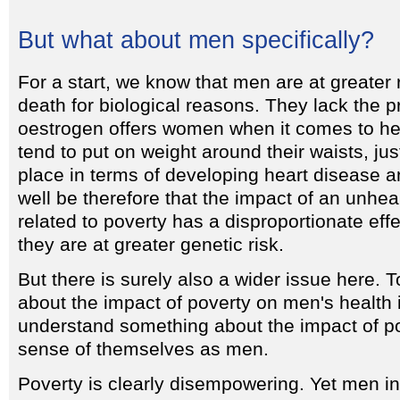
But what about men specifically?
For a start, we know that men are at greater 
death for biological reasons. They lack the pr
oestrogen offers women when it comes to he
tend to put on weight around their waists, jus
place in terms of developing heart disease a
well be therefore that the impact of an unheal
related to poverty has a disproportionate ef
they are at greater genetic risk.
But there is surely also a wider issue here.
about the impact of poverty on men's health i
understand something about the impact of p
sense of themselves as men.
Poverty is clearly disempowering. Yet men in