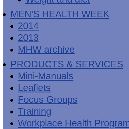
MEN'S HEALTH WEEK
2014
2013
MHW archive
PRODUCTS & SERVICES
Mini-Manuals
Leaflets
Focus Groups
Training
Workplace Health Progra