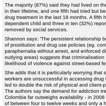
The majority (87%) said they had lived on the
in their lifetime, and one fifth had tried but
drug treatment in the last 18 months. A fifth 
dependent child and three in ten (32%) repor
removed by social services.
Shannon says: 'The persistent relationship
of prostitution and drug use policies (eg. con
paraphernalia without arrest, and enforced d
outlying areas) suggests that criminalisatio
likelihood of violence against street-based f
She adds that it is particularly worrying tha
workers are unsuccessful in accessing drug 
led to double the risk of physical and client-
The authors say the demand for addiction tre
Colombia far outweighs availability - in 2008
of between four to twelve weeks and only a 