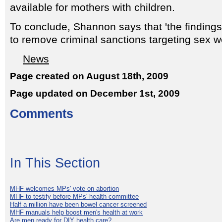
available for mothers with children.
To conclude, Shannon says that 'the findings
to remove criminal sanctions targeting sex w
News
Page created on August 18th, 2009
Page updated on December 1st, 2009
Comments
In This Section
MHF welcomes MPs' vote on abortion
MHF to testify before MPs' health committee
Half a million have been bowel cancer screened
MHF manuals help boost men's health at work
Are men ready for DIY health care?