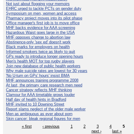
Not just about flogging your memoirs
EHRC urged to tackle PCTs on gender duty
Symposium on men, women and access
Pharmacy project moves into its pilot phase
Office manager's first job is to move office
MHF backs evidence for AAA screening
Hazardous Waist goes large in the USA
MHF opposes change to abortion law
Abstinence-only 'sex ed' doesn't work
Black marks for employers on health
Informed smokers twice as likely to quit
GPs ready to introduce longer opening hours
Men's health MOT for top rugby players
Join new database of public health workers
Why male suicide rates are lowest for 30 years
'No U-turn on GPs' hours' insist BMA
MHF announces training programme 2008
At last, the primary care research men need
Cancer strategy reflects MHF thinking
Clamour for AAA timetable grows louder
Half day of health hints in Bradford
MHF invited to 10 Downing Street
Report slams neglect of the older male worker
Men as ambiguous as ever about porn
Skin cancer: bleak regional figures for men
« first
‹ previous
1
2
3
4
5
next ›
last »