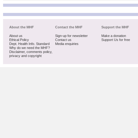
About the MHF
Contact the MHF
Support the MHF
About us
Sign-up for newsletter
Make a donation
Ethical Policy
Contact us
Support Us for free
Dept. Health Info. Standard
Media enquiries
Why do we need the MHF?
Disclaimer, comments policy,
privacy and copyright