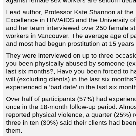
against female sex workers are seldom debat
Lead author, Professor Kate Shannon at the 
Excellence in HIV/AIDS and the University of
and her team interviewed over 250 female s
workers in Vancouver. The average age of pa
and most had begun prostitution at 15 years 
They were interviewed on up to three occas
you been physically abused by someone (excl
last six months?, Have you been forced to h
will (excluding clients) in the last six month
experienced a 'bad date' in the last six mont
Over half of participants (57%) had experien
once in the 18-month follow-up period. Almos
reported physical violence, a quarter (25%) 
three in ten (30%) said their clients had bee
them.