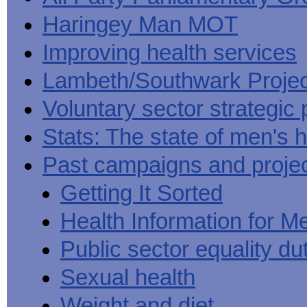
Haringey Man MOT
Improving health services
Lambeth/Southwark Projec
Voluntary sector strategic 
Stats: The state of men's h
Past campaigns and proje
Getting It Sorted
Health Information for M
Public sector equality du
Sexual health
Weight and diet