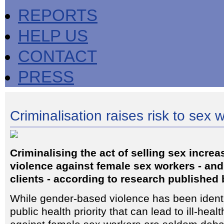
REPORTS
HELP US
CONTACT
PRESS
Criminalisation raises risk to sex 
Criminalising the act of selling sex increa
violence against female sex workers - and 
clients - according to research published
While gender-based violence has been identi
public health priority that can lead to ill-hea