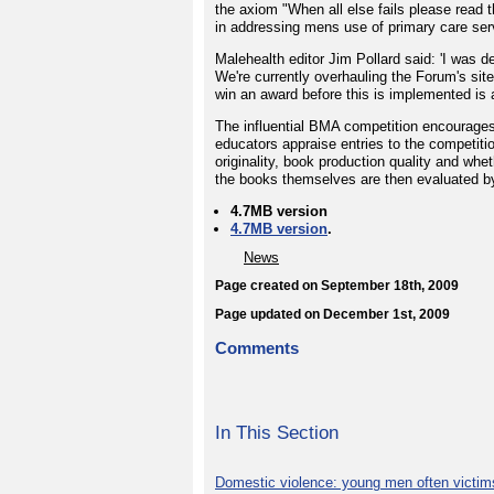
the axiom "When all else fails please read 
in addressing mens use of primary care serv
Malehealth editor Jim Pollard said: 'I was
We're currently overhauling the Forum's sit
win an award before this is implemented is a
The influential BMA competition encourages
educators appraise entries to the competiti
originality, book production quality and whe
the books themselves are then evaluated by
4.7MB version
4.7MB version
.
News
Page created on September 18th, 2009
Page updated on December 1st, 2009
Comments
In This Section
Domestic violence: young men often victim