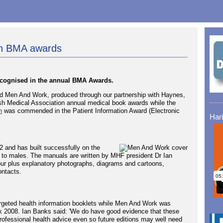
in BMA awards
ecognised in the annual BMA Awards.
Men And Work, produced through our partnership with Haynes,
sh Medical Association annual medical book awards while the
n
was commended in the Patient Information Award (Electronic
Har
2 and has built successfully on the
 to males. The manuals are written by MHF president Dr Ian
our plus explanatory photographs, diagrams and cartoons,
ontacts.
rgeted health information booklets while Men And Work was
k 2008. Ian Banks said: 'We do have good evidence that these
ofessional health advice even so future editions may well need