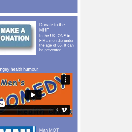
Donate to the
MHF
In the UK, ONE in
FIVE men die under
the age of 65. It can
be prevented.
ingey health humour
Man MOT