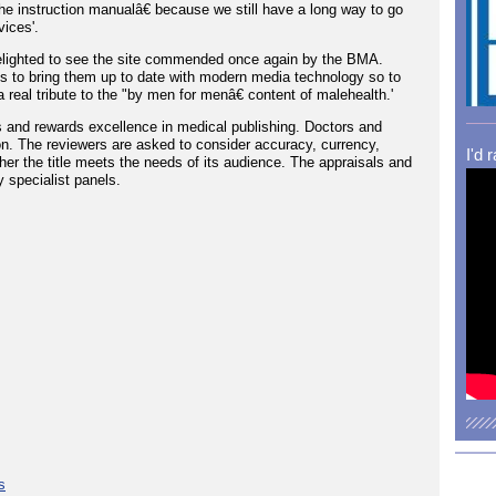
the instruction manualâ€ because we still have a long way to go
ices'.
 delighted to see the site commended once again by the BMA.
es to bring them up to date with modern media technology so to
 real tribute to the "by men for menâ€ content of malehealth.'
 and rewards excellence in medical publishing. Doctors and
on. The reviewers are asked to consider accuracy, currency,
I'd 
ther the title meets the needs of its audience. The appraisals and
 specialist panels.
s