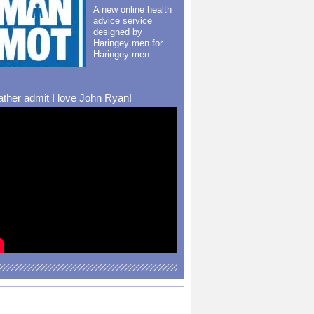
A new online health
advice service
designed by
Haringey men for
Haringey men
rather admit I love John Ryan!