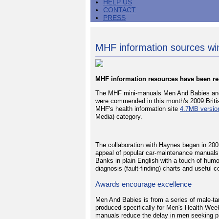
HELP US
CONTACT
PRESS
MHF information sources w
MHF information resources have been r
The MHF mini-manuals Men And Babies and 
were commended in this month's 2009 Briti
MHF's health information site
4.7MB versio
Media) category.
The collaboration with Haynes began in 200
appeal of popular car-maintenance manuals
Banks in plain English with a touch of hum
diagnosis (fault-finding) charts and useful c
Awards encourage excellence
Men And Babies is from a series of male-ta
produced specifically for Men's Health Wee
manuals reduce the delay in men seeking pr