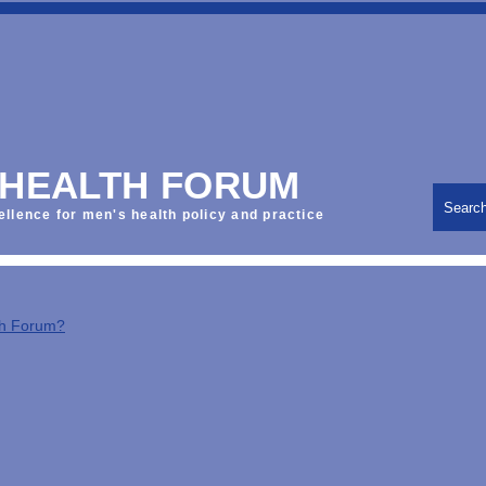
 HEALTH FORUM
Searc
ellence for men's health policy and practice
th Forum?