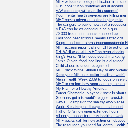
MHF welcomes policy publication in Ireland
NHS constitution promises equal access
AAA screening will 'start this summer'
Poor mental health services are killing men
MHF backs advert on online buying risks
The dangers to public health of a recession
A P45 can be as dangerous as a gun
70,000 free mini-manuals snapped up
Fast food near schools means fatter kids
Kings Fund boss slams incompassionate 
MHF access report calls on DH to act on g
DH: We'll work with MHF on heart checks
King's Fund: NHS needs social marketing
Jamie Oliver: 'food labelling is a disgrace'
Child abuse is under-recognised
MHF back White Ribbon Day to end violen
Does your MP back better health at work?
Men's Health Week 2009 to focus on servi
MHF to explore how sport can help health
My Plan for a Healthy America
Forget Obamania: Maycock back in shorts
Germans get into world's biggest prostate
New EU campaign for healthy workplaces
Work IS making us ill says official report
Half of GPs now open extended hours
All party support for men's health at work
MHF backs call for new action on tobacco
The resources you need for Mental Health 