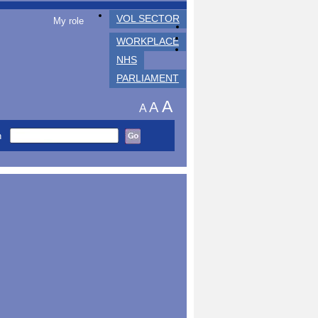
VOL SECTOR
My role
WORKPLACE
NHS
PARLIAMENT
A
A
A
h