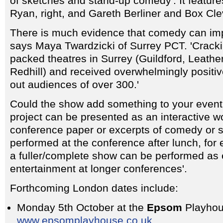
of sketches and stand-up comedy'. It featu
Ryan, right, and Gareth Berliner and Box Cle
There is much evidence that comedy can imp
says Maya Twardzicki of Surrey PCT. 'Crack
packed theatres in Surrey (Guildford, Leath
Redhill) and received overwhelmingly positive
out audiences of over 300.'
Could the show add something to your even
project can be presented as an interactive w
conference paper or excerpts of comedy or 
performed at the conference after lunch, for
a fuller/complete show can be performed as
entertainment at longer conferences'.
Forthcoming London dates include:
Monday 5th October at the
Epsom
Playhou
www.epsomplayhouse.co.uk