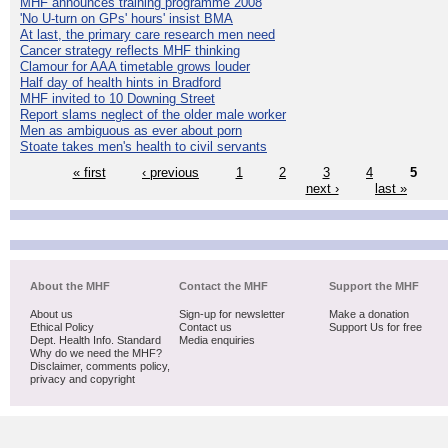
MHF announces training programme 2008
'No U-turn on GPs' hours' insist BMA
At last, the primary care research men need
Cancer strategy reflects MHF thinking
Clamour for AAA timetable grows louder
Half day of health hints in Bradford
MHF invited to 10 Downing Street
Report slams neglect of the older male worker
Men as ambiguous as ever about porn
Stoate takes men's health to civil servants
« first
‹ previous
1
2
3
4
5
next ›
last »
About the MHF
Contact the MHF
Support the MHF
About us
Sign-up for newsletter
Make a donation
Ethical Policy
Contact us
Support Us for free
Dept. Health Info. Standard
Media enquiries
Why do we need the MHF?
Disclaimer, comments policy,
privacy and copyright