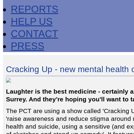
REPORTS
HELP US
CONTACT
PRESS
Cracking Up - new mental health
Laughter is the best medicine - certainly
Surrey. And they're hoping you'll want to ta
The PCT are using a show called 'Cracking U
'raise awareness and reduce stigma around 
health and suicide, using a sensitive (and e