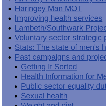
Haringey Man MOT
Improving health services
Lambeth/Southwark Projec
Voluntary sector strategic 
Stats: The state of men's h
Past campaigns and proje
Getting It Sorted
Health Information for M
Public sector equality du
Sexual health
Weight and diet