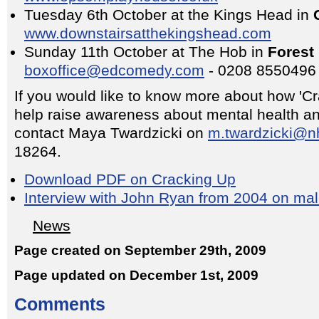
Tuesday 6th October at the Kings Head in
www.downstairsatthekingshead.com
Sunday 11th October at The Hob in
Forest 
boxoffice@edcomedy.com
- 0208 8550496
If you would like to know more about how 'C
help raise awareness about mental health an
contact Maya Twardzicki on
m.twardzicki@n
18264.
Download PDF on Cracking Up
Interview with John Ryan from 2004 on mal
News
Page created on September 29th, 2009
Page updated on December 1st, 2009
Comments