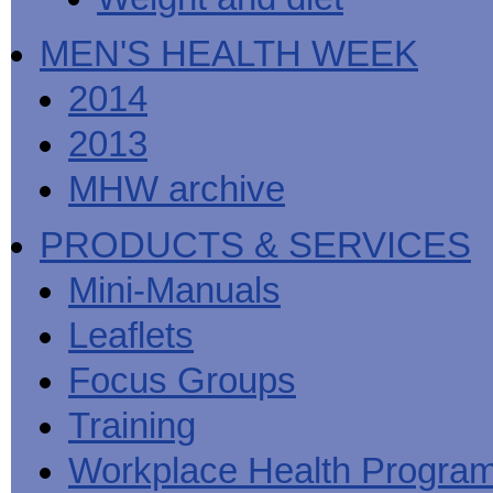
MEN'S HEALTH WEEK
2014
2013
MHW archive
PRODUCTS & SERVICES
Mini-Manuals
Leaflets
Focus Groups
Training
Workplace Health Progra