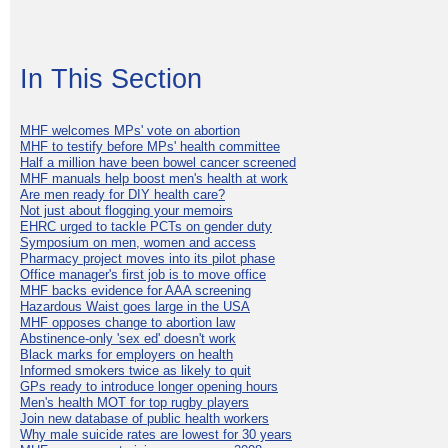
In This Section
MHF welcomes MPs' vote on abortion
MHF to testify before MPs' health committee
Half a million have been bowel cancer screened
MHF manuals help boost men's health at work
Are men ready for DIY health care?
Not just about flogging your memoirs
EHRC urged to tackle PCTs on gender duty
Symposium on men, women and access
Pharmacy project moves into its pilot phase
Office manager's first job is to move office
MHF backs evidence for AAA screening
Hazardous Waist goes large in the USA
MHF opposes change to abortion law
Abstinence-only 'sex ed' doesn't work
Black marks for employers on health
Informed smokers twice as likely to quit
GPs ready to introduce longer opening hours
Men's health MOT for top rugby players
Join new database of public health workers
Why male suicide rates are lowest for 30 years