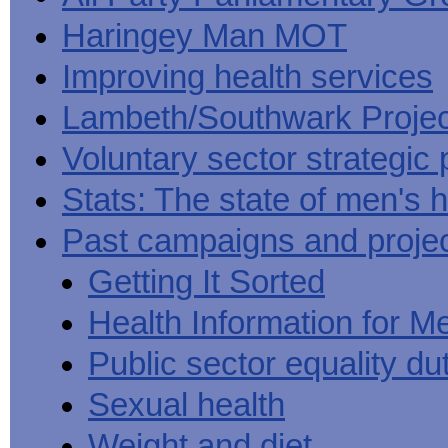
Haringey Man MOT
Improving health services
Lambeth/Southwark Projec
Voluntary sector strategic 
Stats: The state of men's h
Past campaigns and proje
Getting It Sorted
Health Information for M
Public sector equality du
Sexual health
Weight and diet