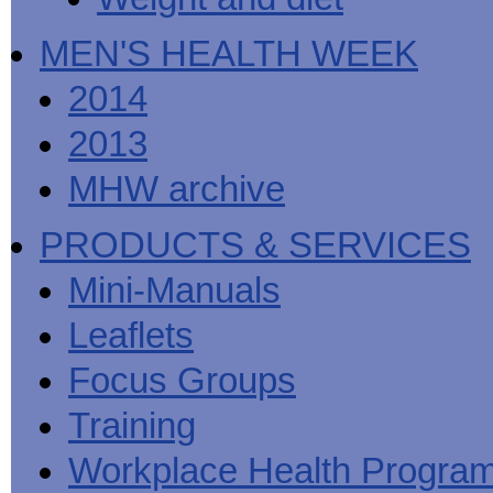
MEN'S HEALTH WEEK
2014
2013
MHW archive
PRODUCTS & SERVICES
Mini-Manuals
Leaflets
Focus Groups
Training
Workplace Health Progra