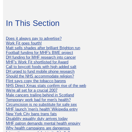
In This Section
Does it always pay to advertise?
Work Fit goes fourth!
Matt sells shades after brilliant Brighton run
Football funding for MHF's BME project
DH funding for MHF research into cancer
MHF's Work Fit shortlisted for Award
Call to boycott foods with high added salt
DH urged to fund mobile phone research
Should the NHS accommodate religion?
Flint says copy the tobacco barons
NHS Direct Xmas stats confirm rise of the web
We're all set for a crucial 2007
Male cancers trailing behind in Scotland
Temporary work bad for men's health?
Circumcision is no substitute for safe sex
MHF launch 'men's health' Wikipedia entry
New York City bans trans fats
Disability equality duty arrives today
MHF patron demands mental health enquiry
Why health campaigns are dangerous