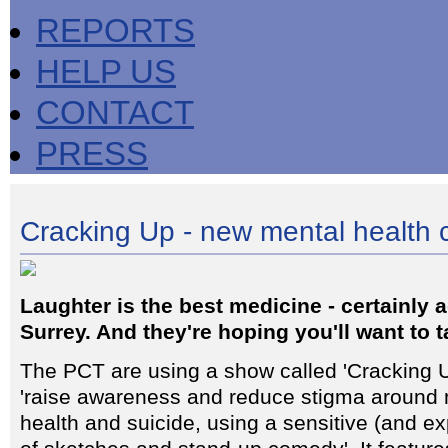
REPORTS
HELP US
CONTACT
PRESS
Cracking Up - new mental health
Laughter is the best medicine - certainly
Surrey. And they're hoping you'll want to ta
The PCT are using a show called 'Cracking U
'raise awareness and reduce stigma around 
health and suicide, using a sensitive (and e