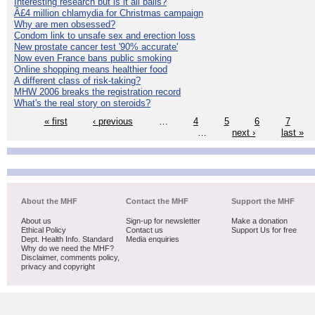
Interesting research but is it all balls?
Â£4 million chlamydia for Christmas campaign
Why are men obsessed?
Condom link to unsafe sex and erection loss
New prostate cancer test '90% accurate'
Now even France bans public smoking
Online shopping means healthier food
A different class of risk-taking?
MHW 2006 breaks the registration record
What's the real story on steroids?
« first
‹ previous
…
4
5
6
7
…
next ›
last »
About the MHF
Contact the MHF
Support the MHF
About us
Sign-up for newsletter
Make a donation
Ethical Policy
Contact us
Support Us for free
Dept. Health Info. Standard
Media enquiries
Why do we need the MHF?
Disclaimer, comments policy,
privacy and copyright