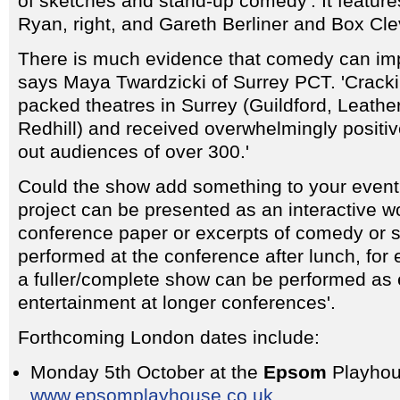
of sketches and stand-up comedy'. It featu
Ryan, right, and Gareth Berliner and Box Cle
There is much evidence that comedy can imp
says Maya Twardzicki of Surrey PCT. 'Crack
packed theatres in Surrey (Guildford, Leath
Redhill) and received overwhelmingly positive
out audiences of over 300.'
Could the show add something to your even
project can be presented as an interactive w
conference paper or excerpts of comedy or 
performed at the conference after lunch, for
a fuller/complete show can be performed as
entertainment at longer conferences'.
Forthcoming London dates include:
Monday 5th October at the
Epsom
Playhou
www.epsomplayhouse.co.uk