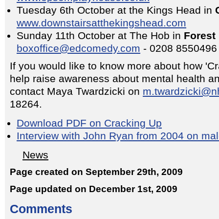
Tuesday 6th October at the Kings Head in
www.downstairsatthekingshead.com
Sunday 11th October at The Hob in
Forest 
boxoffice@edcomedy.com
- 0208 8550496
If you would like to know more about how 'C
help raise awareness about mental health an
contact Maya Twardzicki on
m.twardzicki@n
18264.
Download PDF on Cracking Up
Interview with John Ryan from 2004 on mal
News
Page created on September 29th, 2009
Page updated on December 1st, 2009
Comments