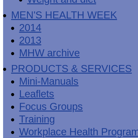
MEN'S HEALTH WEEK
2014
2013
MHW archive
PRODUCTS & SERVICES
Mini-Manuals
Leaflets
Focus Groups
Training
Workplace Health Progra