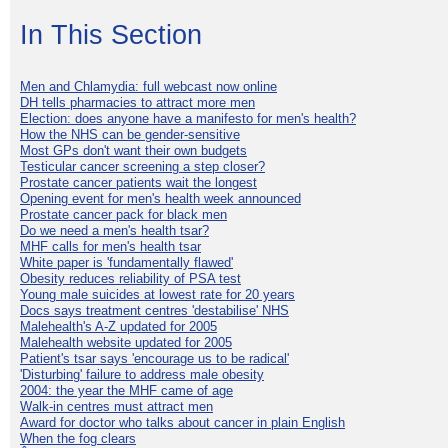
In This Section
Men and Chlamydia: full webcast now online
DH tells pharmacies to attract more men
Election: does anyone have a manifesto for men's health?
How the NHS can be gender-sensitive
Most GPs don't want their own budgets
Testicular cancer screening a step closer?
Prostate cancer patients wait the longest
Opening event for men's health week announced
Prostate cancer pack for black men
Do we need a men's health tsar?
MHF calls for men's health tsar
White paper is 'fundamentally flawed'
Obesity reduces reliability of PSA test
Young male suicides at lowest rate for 20 years
Docs says treatment centres 'destabilise' NHS
Malehealth's A-Z updated for 2005
Malehealth website updated for 2005
Patient's tsar says 'encourage us to be radical'
'Disturbing' failure to address male obesity
2004: the year the MHF came of age
Walk-in centres must attract men
Award for doctor who talks about cancer in plain English
When the fog clears