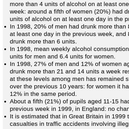
more than 4 units of alcohol on at least one
week: around a fifth of women (20%) had d
units of alcohol on at least one day in the 
In 1998, 20% of men had drunk more than 8
at least one day in the previous week, an
drunk more than 6 units.
In 1998, mean weekly alcohol consumption
units for men and 6.4 units for women.
In 1998, 27% of men and 12% of women ag
drunk more than 21 and 14 units a week res
at these levels among men has remained s
over the previous 10 years: for women it h
12% in the same period.
About a fifth (21%) of pupils aged 11-15 ha
previous week in 1999, in England: no cha
It is estimated that in Great Britain in 199
casualties in traffic accidents involving ille