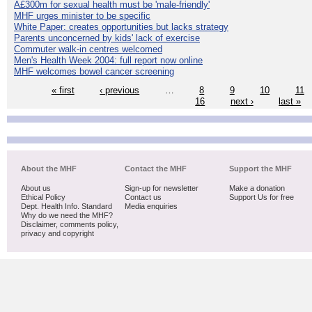
Â£300m for sexual health must be 'male-friendly'
MHF urges minister to be specific
White Paper: creates opportunities but lacks strategy
Parents unconcerned by kids' lack of exercise
Commuter walk-in centres welcomed
Men's Health Week 2004: full report now online
MHF welcomes bowel cancer screening
« first
‹ previous
…
8
9
10
11
16
next ›
last »
About the MHF
Contact the MHF
Support the MHF
About us
Sign-up for newsletter
Make a donation
Ethical Policy
Contact us
Support Us for free
Dept. Health Info. Standard
Media enquiries
Why do we need the MHF?
Disclaimer, comments policy,
privacy and copyright