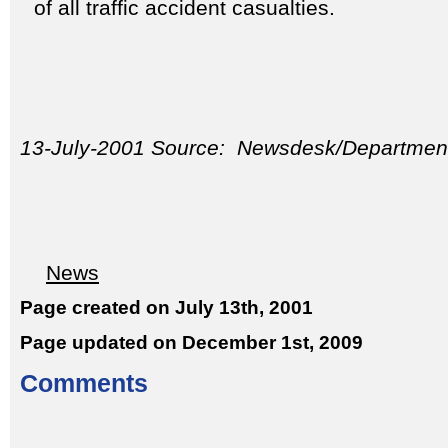
of all traffic accident casualties.
13-July-2001 Source: Newsdesk/Department
News
Page created on July 13th, 2001
Page updated on December 1st, 2009
Comments