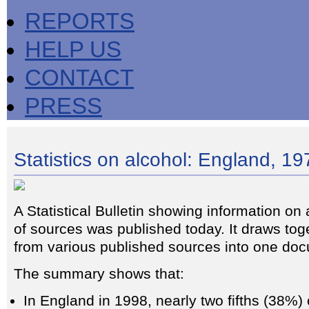
REPORTS
HELP US
CONTACT
PRESS
Statistics on alcohol: England, 1
A Statistical Bulletin showing information on 
of sources was published today. It draws tog
from various published sources into one do
The summary shows that:
In England in 1998, nearly two fifths (38%