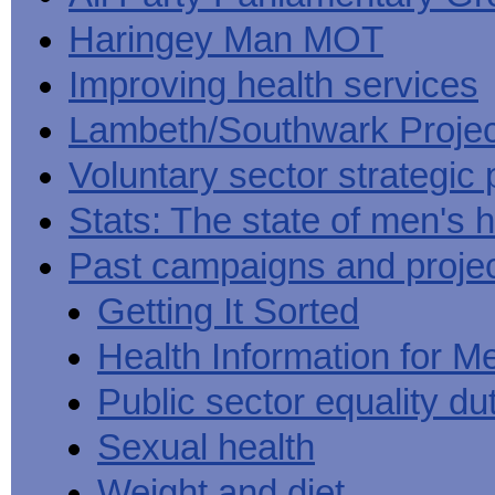
Haringey Man MOT
Improving health services
Lambeth/Southwark Projec
Voluntary sector strategic 
Stats: The state of men's h
Past campaigns and proje
Getting It Sorted
Health Information for M
Public sector equality du
Sexual health
Weight and diet