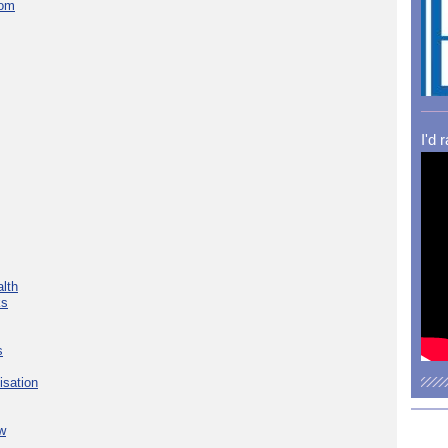
com
I'd 
lth
ks
s
isation
w