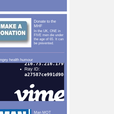
Donate to the
MHF
In the UK, ONE in
FIVE men die under
the age of 65. It can
be prevented.
ingey health humour
Man MOT