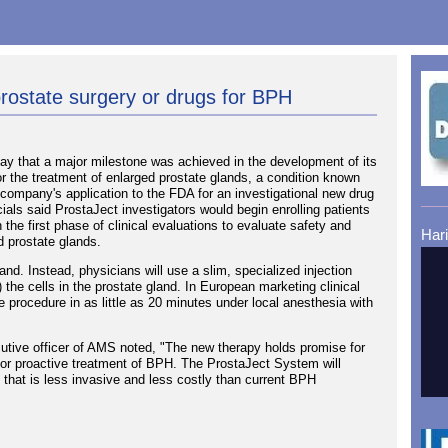
prostate surgery or drugs for BPH
 that a major milestone was achieved in the development of its
r the treatment of enlarged prostate glands, a condition known
company's application to the FDA for an investigational new drug
cials said ProstaJect investigators would begin enrolling patients
 the first phase of clinical evaluations to evaluate safety and
Har
ed prostate glands.
. Instead, physicians will use a slim, specialized injection
) the cells in the prostate gland. In European marketing clinical
 procedure in as little as 20 minutes under local anesthesia with
utive officer of AMS noted, "The new therapy holds promise for
n for proactive treatment of BPH. The ProstaJect System will
ive that is less invasive and less costly than current BPH