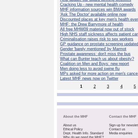
Cracking Up - new mental health comedy
MHF information sources win BMA awards
'Ask The Doctor' available online now
Discounted places at key men's health eve
MHF: the Drew Barrymore of health
All free MHW09 material now out of stock
High NHS staff sickness affects patient ca
Criminalisation raises risk to sex workers
GP guidance on prostate screening update
Gender 'barely mentioned' by Marmot
Prostate awareness: don't miss the bus
What can Bunter teach us about obesity?
Coalition on Men and Boys: new report
Men doing less to avoid swine flu
MPs asked for more action on men's cance
Latest MHF news now on Twitter
1
2
3
4
5
About the MHF
Contact the MHF
About us
Sign-up for newslet
Ethical Policy
Contact us
Dept. Health Info. Standard
Media enquiries
Why do we need the MHF?