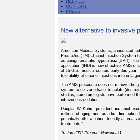
HELP US
CONTACT
PRESS
New alternative to invasive 
American Medical Systems, announced today
ProstaJect(TM) Ethanol Injection System fo
as benign prostatic hyperplasia (BPH). The 
application (IND) is now effective. AMS offi
at 15 U.S. medical centers early this year in
tolerability of ethanol injections into enlarg
The AMS procedure does not remove the gland
system to deliver ethanol to ablate (destroy
studies, some urologists have performed the
intravenous sedation.
Douglas W. Kohrs, president and chief exec
millions of aging men, as a first-line optio
potentially offer a patient-friendly alternat
treatments."
10-Jan-2001 (Source: Newsdesk)