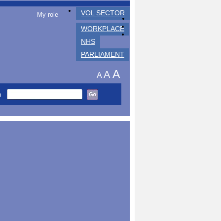
VOL SECTOR
My role
WORKPLACE
NHS
PARLIAMENT
A
A
A
h