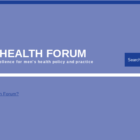
 HEALTH FORUM
Searc
ellence for men's health policy and practice
th Forum?