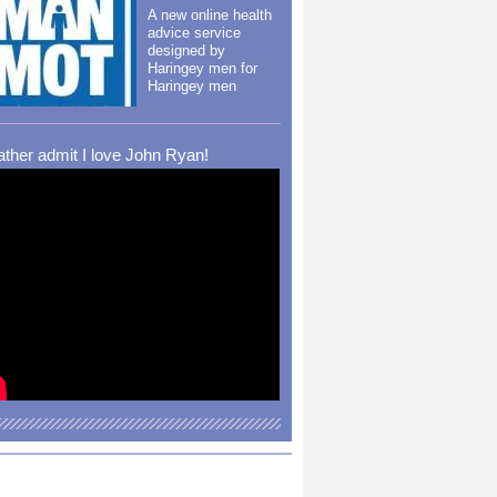
A new online health
advice service
designed by
Haringey men for
Haringey men
rather admit I love John Ryan!