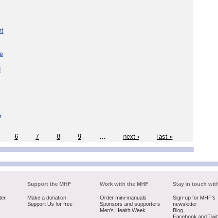
nt
re
d
r
6
7
8
9
…
next ›
last »
Support the MHF
Work with the MHF
Stay in touch wit
ter
Make a donation
Order mini-manuals
Sign-up for MHF's
Support Us for free
Sponsors and supporters
newsletter
Men's Health Week
Blog
Facebook and Twit