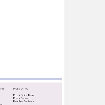
h us
Press Office
Press Office Home
Press Contact
Headline Statistics
ter