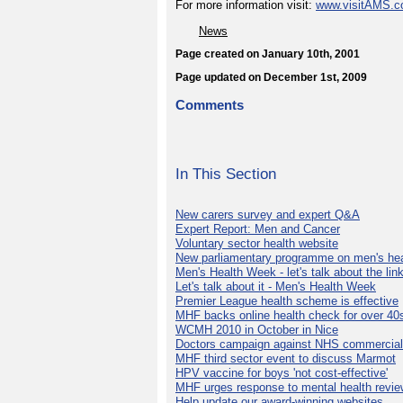
For more information visit:
www.visitAMS.
News
Page created on January 10th, 2001
Page updated on December 1st, 2009
Comments
In This Section
New carers survey and expert Q&A
Expert Report: Men and Cancer
Voluntary sector health website
New parliamentary programme on men's hea
Men's Health Week - let's talk about the lin
Let's talk about it - Men's Health Week
Premier League health scheme is effective
MHF backs online health check for over 40
WCMH 2010 in October in Nice
Doctors campaign against NHS commercial
MHF third sector event to discuss Marmot
HPV vaccine for boys 'not cost-effective'
MHF urges response to mental health revie
Help update our award-winning websites