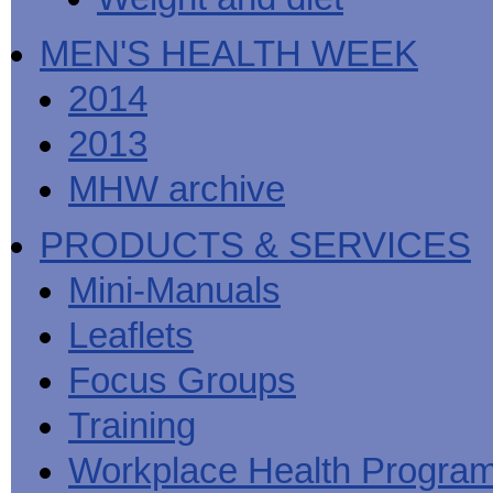
MEN'S HEALTH WEEK
2014
2013
MHW archive
PRODUCTS & SERVICES
Mini-Manuals
Leaflets
Focus Groups
Training
Workplace Health Progra