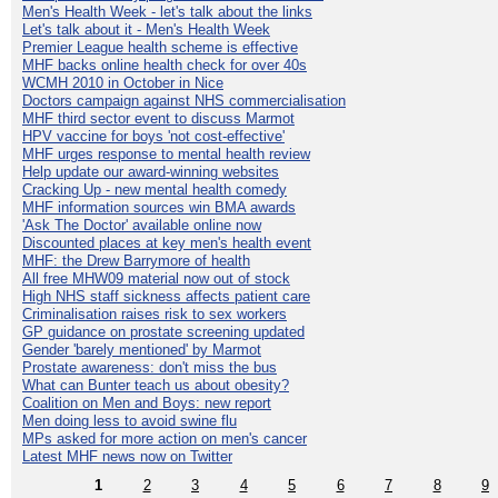
Men's Health Week - let's talk about the links
Let's talk about it - Men's Health Week
Premier League health scheme is effective
MHF backs online health check for over 40s
WCMH 2010 in October in Nice
Doctors campaign against NHS commercialisation
MHF third sector event to discuss Marmot
HPV vaccine for boys 'not cost-effective'
MHF urges response to mental health review
Help update our award-winning websites
Cracking Up - new mental health comedy
MHF information sources win BMA awards
'Ask The Doctor' available online now
Discounted places at key men's health event
MHF: the Drew Barrymore of health
All free MHW09 material now out of stock
High NHS staff sickness affects patient care
Criminalisation raises risk to sex workers
GP guidance on prostate screening updated
Gender 'barely mentioned' by Marmot
Prostate awareness: don't miss the bus
What can Bunter teach us about obesity?
Coalition on Men and Boys: new report
Men doing less to avoid swine flu
MPs asked for more action on men's cancer
Latest MHF news now on Twitter
1
2
3
4
5
6
7
8
9