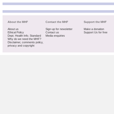
About the MHF
Contact the MHF
Support the MHF
About us
Sign-up for newsletter
Make a donation
Ethical Policy
Contact us
Support Us for free
Dept. Health Info. Standard
Media enquiries
Why do we need the MHF?
Disclaimer, comments policy,
privacy and copyright