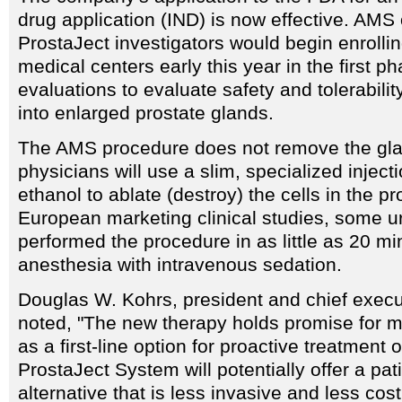
drug application (IND) is now effective. AMS o
ProstaJect investigators would begin enrollin
medical centers early this year in the first ph
evaluations to evaluate safety and tolerabilit
into enlarged prostate glands.
The AMS procedure does not remove the gla
physicians will use a slim, specialized inject
ethanol to ablate (destroy) the cells in the pr
European marketing clinical studies, some u
performed the procedure in as little as 20 mi
anesthesia with intravenous sedation.
Douglas W. Kohrs, president and chief execu
noted, "The new therapy holds promise for mi
as a first-line option for proactive treatment
ProstaJect System will potentially offer a pati
alternative that is less invasive and less cos