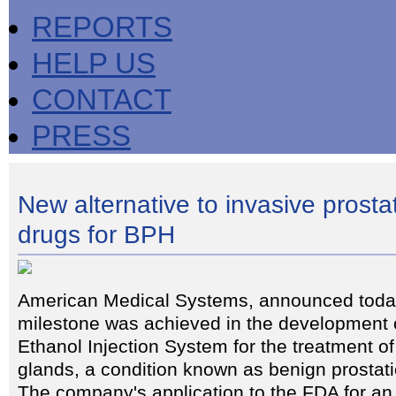
REPORTS
HELP US
CONTACT
PRESS
New alternative to invasive prosta
drugs for BPH
American Medical Systems, announced today
milestone was achieved in the development o
Ethanol Injection System for the treatment o
glands, a condition known as benign prostat
The company's application to the FDA for an