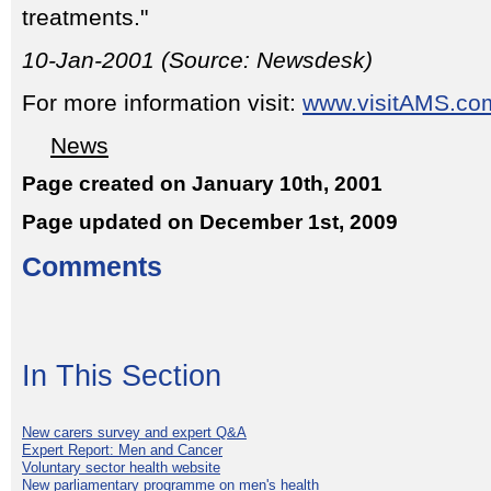
treatments."
10-Jan-2001 (Source: Newsdesk)
For more information visit:
www.visitAMS.co
News
Page created on January 10th, 2001
Page updated on December 1st, 2009
Comments
In This Section
New carers survey and expert Q&A
Expert Report: Men and Cancer
Voluntary sector health website
New parliamentary programme on men's health