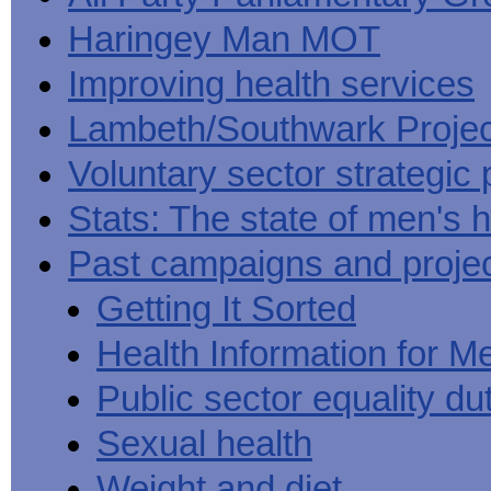
Haringey Man MOT
Improving health services
Lambeth/Southwark Projec
Voluntary sector strategic 
Stats: The state of men's h
Past campaigns and proje
Getting It Sorted
Health Information for M
Public sector equality du
Sexual health
Weight and diet