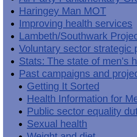
Haringey Man MOT
Improving health services
Lambeth/Southwark Projec
Voluntary sector strategic 
Stats: The state of men's h
Past campaigns and proje
Getting It Sorted
Health Information for M
Public sector equality du
Sexual health
Weight and diet