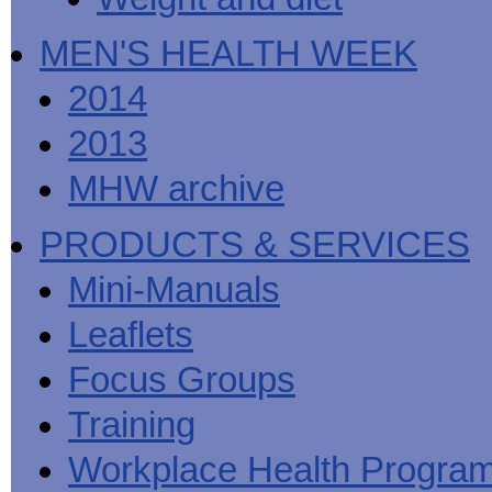
MEN'S HEALTH WEEK
2014
2013
MHW archive
PRODUCTS & SERVICES
Mini-Manuals
Leaflets
Focus Groups
Training
Workplace Health Progra