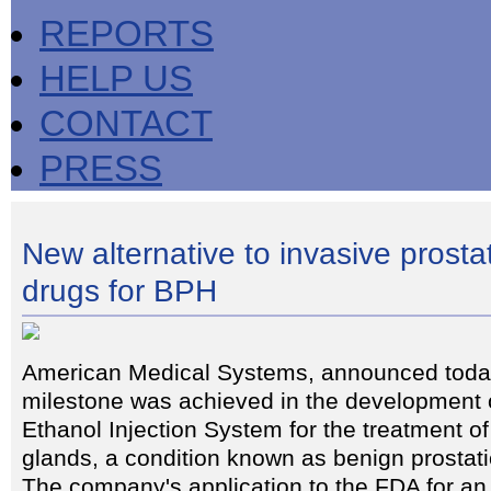
REPORTS
HELP US
CONTACT
PRESS
New alternative to invasive prosta
drugs for BPH
American Medical Systems, announced today
milestone was achieved in the development o
Ethanol Injection System for the treatment o
glands, a condition known as benign prostat
The company's application to the FDA for an