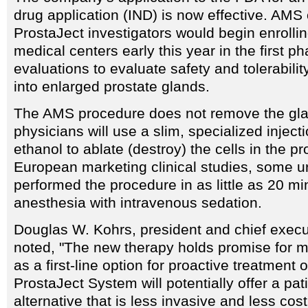
drug application (IND) is now effective. AMS o
ProstaJect investigators would begin enrollin
medical centers early this year in the first ph
evaluations to evaluate safety and tolerabilit
into enlarged prostate glands.
The AMS procedure does not remove the gla
physicians will use a slim, specialized inject
ethanol to ablate (destroy) the cells in the pr
European marketing clinical studies, some u
performed the procedure in as little as 20 mi
anesthesia with intravenous sedation.
Douglas W. Kohrs, president and chief execu
noted, "The new therapy holds promise for mi
as a first-line option for proactive treatment
ProstaJect System will potentially offer a pati
alternative that is less invasive and less cos