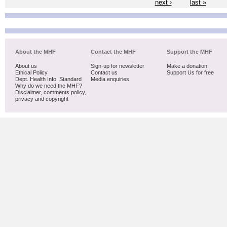
next ›
last »
About the MHF
Contact the MHF
Support the MHF
About us
Sign-up for newsletter
Make a donation
Ethical Policy
Contact us
Support Us for free
Dept. Health Info. Standard
Media enquiries
Why do we need the MHF?
Disclaimer, comments policy,
privacy and copyright