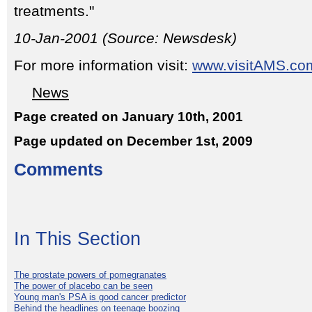
treatments."
10-Jan-2001 (Source: Newsdesk)
For more information visit:
www.visitAMS.co
News
Page created on January 10th, 2001
Page updated on December 1st, 2009
Comments
In This Section
The prostate powers of pomegranates
The power of placebo can be seen
Young man's PSA is good cancer predictor
Behind the headlines on teenage boozing