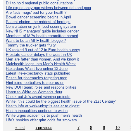
DH to hold regional public consultations
Life expectancy gap widens between rich and poor
Are 'lads mags' bad for your health?
Bowel cancer screening begins in April
Patient choice: the reddest of herrings
Consultation on junk food scoring system
New NHS managers' guide includes gender
Members of MPs health committee named
Want to be an MHF health blogger?
Tommy the trucker gets fruity
UK ranked 9 out of 12 in Euro health survey
Prostate cancer delays the worst in UK
Men are fatter than women. And we know it
Malehealth leaps into Men's Health Week
Hazardous Waist live online 13 June
Latest life-expectancy stats published
Prizes for pharmacies targeting men
Flint joins footballers to spur us on
New DOH team: roles and responsibilities
Listen to White on Woman's Hour
Check out Jo's award-winning projects
White: 'this could be the biggest health issue of the 21st Century'
Health info at work&nbsp;is easier to digest
Health inequalities continue to widen
White urges academics to push men's health
Life's bookies offer grim odds for smokers
« first
‹ previous
…
7
8
9
10