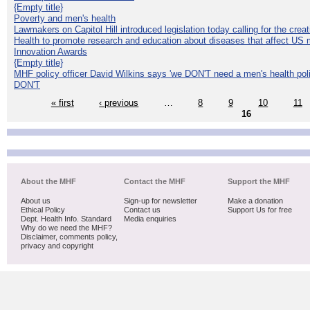
{Empty title}
Poverty and men's health
Lawmakers on Capitol Hill introduced legislation today calling for the creat
Health to promote research and education about diseases that affect US 
Innovation Awards
{Empty title}
MHF policy officer David Wilkins says 'we DON'T need a men's health polic
DON'T
« first
‹ previous
…
8
9
10
11
16
About the MHF
Contact the MHF
Support the MHF
About us
Sign-up for newsletter
Make a donation
Ethical Policy
Contact us
Support Us for free
Dept. Health Info. Standard
Media enquiries
Why do we need the MHF?
Disclaimer, comments policy,
privacy and copyright