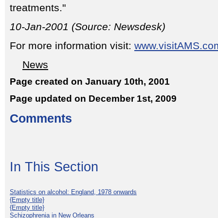
treatments."
10-Jan-2001 (Source: Newsdesk)
For more information visit:
www.visitAMS.co
News
Page created on January 10th, 2001
Page updated on December 1st, 2009
Comments
In This Section
Statistics on alcohol: England, 1978 onwards
{Empty title}
{Empty title}
Schizophrenia in New Orleans