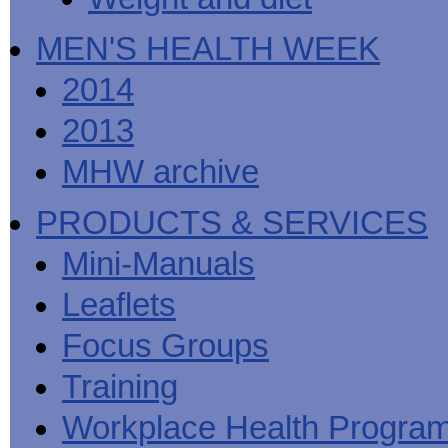
MEN'S HEALTH WEEK
2014
2013
MHW archive
PRODUCTS & SERVICES
Mini-Manuals
Leaflets
Focus Groups
Training
Workplace Health Progra