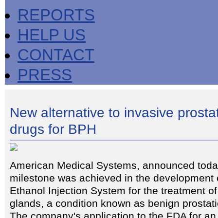
REPORTS
HELP US
CONTACT
PRESS
New alternative to invasive prosta
drugs for BPH
American Medical Systems, announced today
milestone was achieved in the development o
Ethanol Injection System for the treatment o
glands, a condition known as benign prostat
The company's application to the FDA for an