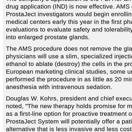
drug application (IND) is now effective. AMS o
ProstaJect investigators would begin enrollin
medical centers early this year in the first ph
evaluations to evaluate safety and tolerabilit
into enlarged prostate glands.
The AMS procedure does not remove the gla
physicians will use a slim, specialized inject
ethanol to ablate (destroy) the cells in the pr
European marketing clinical studies, some u
performed the procedure in as little as 20 mi
anesthesia with intravenous sedation.
Douglas W. Kohrs, president and chief execu
noted, "The new therapy holds promise for mi
as a first-line option for proactive treatment
ProstaJect System will potentially offer a pati
alternative that is less invasive and less cos