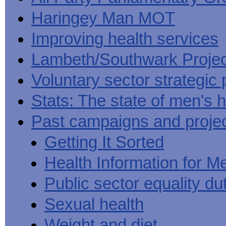
Haringey Man MOT
Improving health services
Lambeth/Southwark Projec
Voluntary sector strategic 
Stats: The state of men's h
Past campaigns and proje
Getting It Sorted
Health Information for M
Public sector equality du
Sexual health
Weight and diet