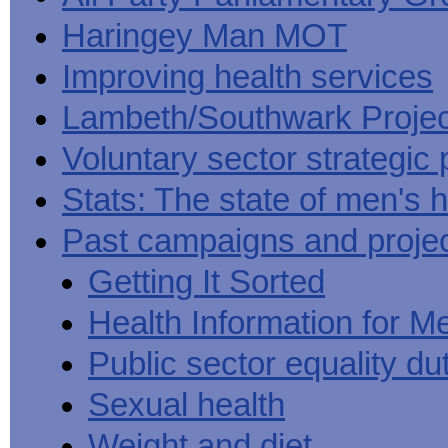
Haringey Man MOT
Improving health services
Lambeth/Southwark Projec
Voluntary sector strategic 
Stats: The state of men's h
Past campaigns and proje
Getting It Sorted
Health Information for M
Public sector equality du
Sexual health
Weight and diet