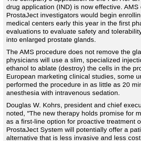
drug application (IND) is now effective. AMS o
ProstaJect investigators would begin enrollin
medical centers early this year in the first ph
evaluations to evaluate safety and tolerabilit
into enlarged prostate glands.
The AMS procedure does not remove the gla
physicians will use a slim, specialized inject
ethanol to ablate (destroy) the cells in the pr
European marketing clinical studies, some u
performed the procedure in as little as 20 mi
anesthesia with intravenous sedation.
Douglas W. Kohrs, president and chief execu
noted, "The new therapy holds promise for mi
as a first-line option for proactive treatment
ProstaJect System will potentially offer a pati
alternative that is less invasive and less cos