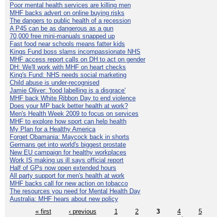
Poor mental health services are killing men
MHF backs advert on online buying risks
The dangers to public health of a recession
A P45 can be as dangerous as a gun
70,000 free mini-manuals snapped up
Fast food near schools means fatter kids
Kings Fund boss slams incompassionate NHS
MHF access report calls on DH to act on gender
DH: We'll work with MHF on heart checks
King's Fund: NHS needs social marketing
Child abuse is under-recognised
Jamie Oliver: 'food labelling is a disgrace'
MHF back White Ribbon Day to end violence
Does your MP back better health at work?
Men's Health Week 2009 to focus on services
MHF to explore how sport can help health
My Plan for a Healthy America
Forget Obamania: Maycock back in shorts
Germans get into world's biggest prostate
New EU campaign for healthy workplaces
Work IS making us ill says official report
Half of GPs now open extended hours
All party support for men's health at work
MHF backs call for new action on tobacco
The resources you need for Mental Health Day
Australia: MHF hears about new policy
« first
‹ previous
1
2
3
4
5