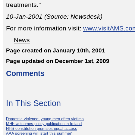
treatments."
10-Jan-2001 (Source: Newsdesk)
For more information visit:
www.visitAMS.co
News
Page created on January 10th, 2001
Page updated on December 1st, 2009
Comments
In This Section
Domestic violence: young men often victims
MHF welcomes policy publication in Ireland
NHS constitution promises equal access
AAA screening will 'start this summer'