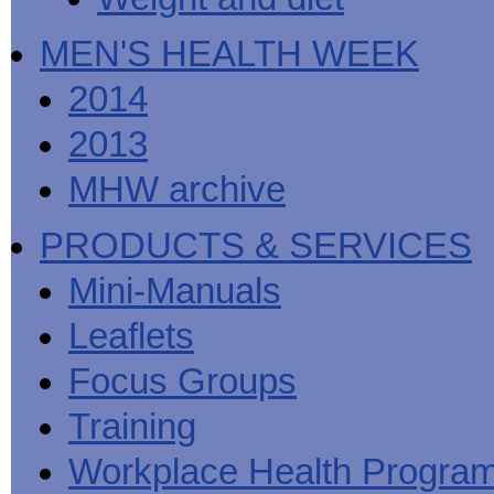
MEN'S HEALTH WEEK
2014
2013
MHW archive
PRODUCTS & SERVICES
Mini-Manuals
Leaflets
Focus Groups
Training
Workplace Health Progra