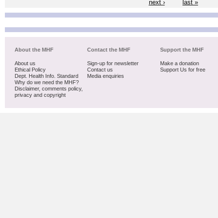
next ›
last »
About the MHF
Contact the MHF
Support the MHF
About us
Sign-up for newsletter
Make a donation
Ethical Policy
Contact us
Support Us for free
Dept. Health Info. Standard
Media enquiries
Why do we need the MHF?
Disclaimer, comments policy,
privacy and copyright