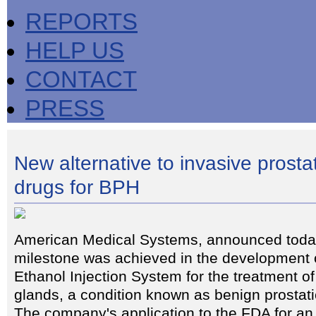
REPORTS
HELP US
CONTACT
PRESS
New alternative to invasive prosta
drugs for BPH
American Medical Systems, announced today
milestone was achieved in the development o
Ethanol Injection System for the treatment o
glands, a condition known as benign prostat
The company's application to the FDA for an