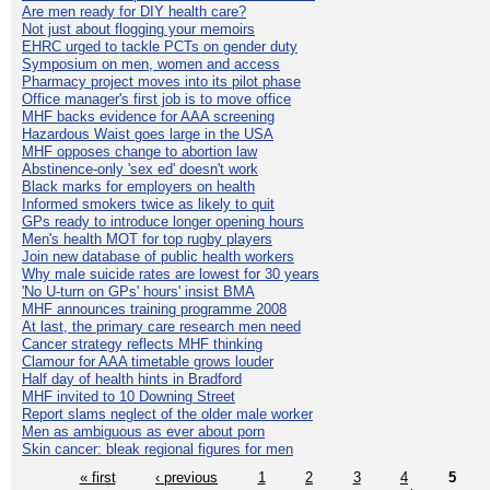
Are men ready for DIY health care?
Not just about flogging your memoirs
EHRC urged to tackle PCTs on gender duty
Symposium on men, women and access
Pharmacy project moves into its pilot phase
Office manager's first job is to move office
MHF backs evidence for AAA screening
Hazardous Waist goes large in the USA
MHF opposes change to abortion law
Abstinence-only 'sex ed' doesn't work
Black marks for employers on health
Informed smokers twice as likely to quit
GPs ready to introduce longer opening hours
Men's health MOT for top rugby players
Join new database of public health workers
Why male suicide rates are lowest for 30 years
'No U-turn on GPs' hours' insist BMA
MHF announces training programme 2008
At last, the primary care research men need
Cancer strategy reflects MHF thinking
Clamour for AAA timetable grows louder
Half day of health hints in Bradford
MHF invited to 10 Downing Street
Report slams neglect of the older male worker
Men as ambiguous as ever about porn
Skin cancer: bleak regional figures for men
« first
‹ previous
1
2
3
4
5