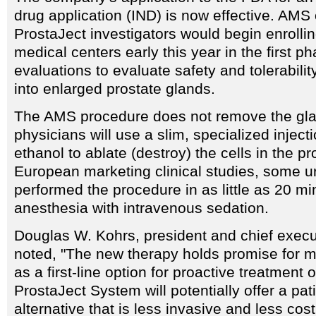
drug application (IND) is now effective. AMS o
ProstaJect investigators would begin enrollin
medical centers early this year in the first ph
evaluations to evaluate safety and tolerabilit
into enlarged prostate glands.
The AMS procedure does not remove the gla
physicians will use a slim, specialized inject
ethanol to ablate (destroy) the cells in the pr
European marketing clinical studies, some u
performed the procedure in as little as 20 mi
anesthesia with intravenous sedation.
Douglas W. Kohrs, president and chief execu
noted, "The new therapy holds promise for mi
as a first-line option for proactive treatment
ProstaJect System will potentially offer a pati
alternative that is less invasive and less cos