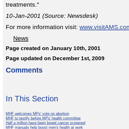
treatments."
10-Jan-2001 (Source: Newsdesk)
For more information visit:
www.visitAMS.co
News
Page created on January 10th, 2001
Page updated on December 1st, 2009
Comments
In This Section
MHF welcomes MPs' vote on abortion
MHF to testify before MPs' health committee
Half a million have been bowel cancer screened
MHF manuals help boost men's health at work