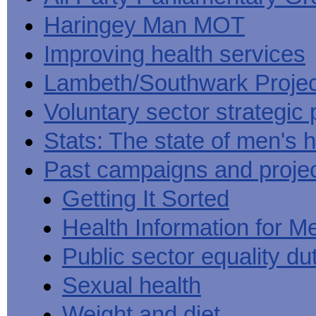
Haringey Man MOT
Improving health services
Lambeth/Southwark Projec
Voluntary sector strategic 
Stats: The state of men's h
Past campaigns and proje
Getting It Sorted
Health Information for M
Public sector equality du
Sexual health
Weight and diet