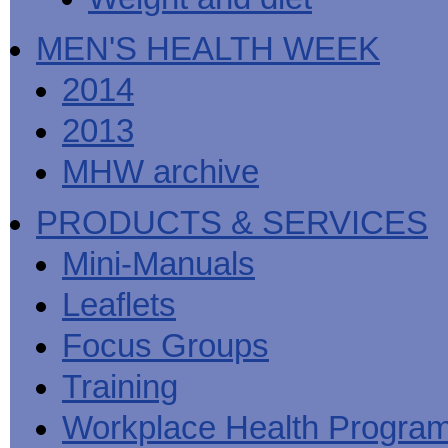
MEN'S HEALTH WEEK
2014
2013
MHW archive
PRODUCTS & SERVICES
Mini-Manuals
Leaflets
Focus Groups
Training
Workplace Health Progra