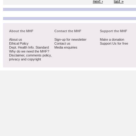
next ›
last »
About the MHF
Contact the MHF
Support the MHF
About us
Sign-up for newsletter
Make a donation
Ethical Policy
Contact us
Support Us for free
Dept. Health Info. Standard
Media enquiries
Why do we need the MHF?
Disclaimer, comments policy,
privacy and copyright