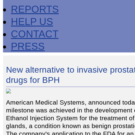
REPORTS
HELP US
CONTACT
PRESS
New alternative to invasive prosta
drugs for BPH
American Medical Systems, announced today
milestone was achieved in the development o
Ethanol Injection System for the treatment o
glands, a condition known as benign prostat
The company's application to the FDA for an