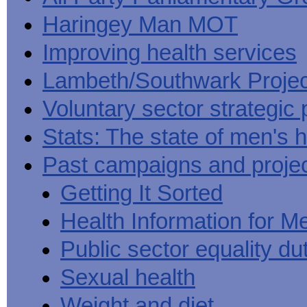
Haringey Man MOT
Improving health services
Lambeth/Southwark Projec
Voluntary sector strategic 
Stats: The state of men's h
Past campaigns and proje
Getting It Sorted
Health Information for M
Public sector equality du
Sexual health
Weight and diet