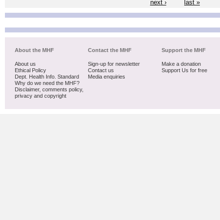
next ›
last »
About the MHF
Contact the MHF
Support the MHF
About us
Sign-up for newsletter
Make a donation
Ethical Policy
Contact us
Support Us for free
Dept. Health Info. Standard
Media enquiries
Why do we need the MHF?
Disclaimer, comments policy,
privacy and copyright