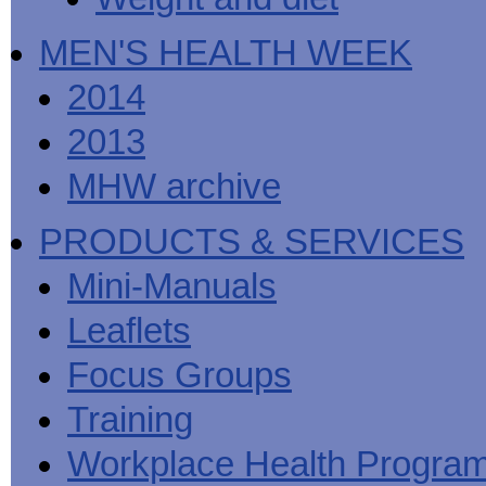
MEN'S HEALTH WEEK
2014
2013
MHW archive
PRODUCTS & SERVICES
Mini-Manuals
Leaflets
Focus Groups
Training
Workplace Health Progra