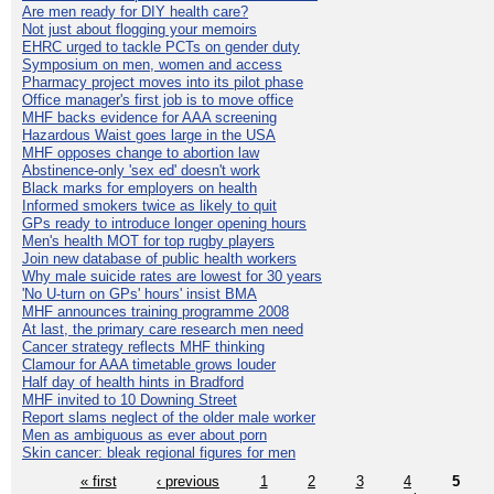
Are men ready for DIY health care?
Not just about flogging your memoirs
EHRC urged to tackle PCTs on gender duty
Symposium on men, women and access
Pharmacy project moves into its pilot phase
Office manager's first job is to move office
MHF backs evidence for AAA screening
Hazardous Waist goes large in the USA
MHF opposes change to abortion law
Abstinence-only 'sex ed' doesn't work
Black marks for employers on health
Informed smokers twice as likely to quit
GPs ready to introduce longer opening hours
Men's health MOT for top rugby players
Join new database of public health workers
Why male suicide rates are lowest for 30 years
'No U-turn on GPs' hours' insist BMA
MHF announces training programme 2008
At last, the primary care research men need
Cancer strategy reflects MHF thinking
Clamour for AAA timetable grows louder
Half day of health hints in Bradford
MHF invited to 10 Downing Street
Report slams neglect of the older male worker
Men as ambiguous as ever about porn
Skin cancer: bleak regional figures for men
« first
‹ previous
1
2
3
4
5