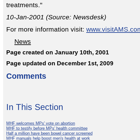
treatments."
10-Jan-2001 (Source: Newsdesk)
For more information visit:
www.visitAMS.co
News
Page created on January 10th, 2001
Page updated on December 1st, 2009
Comments
In This Section
MHF welcomes MPs' vote on abortion
MHF to testify before MPs' health committee
Half a million have been bowel cancer screened
MHF manuals help boost men's health at work