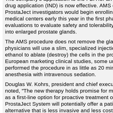
drug application (IND) is now effective. AMS o
ProstaJect investigators would begin enrollin
medical centers early this year in the first ph
evaluations to evaluate safety and tolerabilit
into enlarged prostate glands.
The AMS procedure does not remove the gla
physicians will use a slim, specialized inject
ethanol to ablate (destroy) the cells in the pr
European marketing clinical studies, some u
performed the procedure in as little as 20 mi
anesthesia with intravenous sedation.
Douglas W. Kohrs, president and chief execu
noted, "The new therapy holds promise for mi
as a first-line option for proactive treatment
ProstaJect System will potentially offer a pati
alternative that is less invasive and less cos