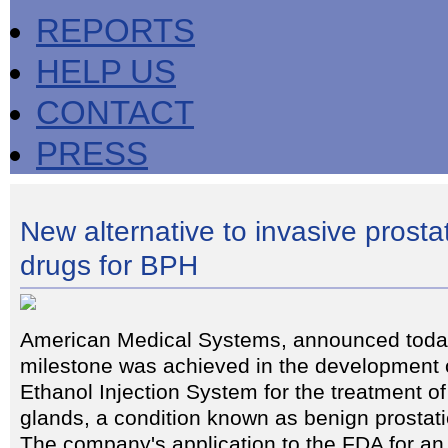
REPORTS
HELP US
CONTACT
PRESS
New alternative to invasive prosta
drugs for BPH
American Medical Systems, announced today
milestone was achieved in the development o
Ethanol Injection System for the treatment o
glands, a condition known as benign prostat
The company's application to the FDA for an