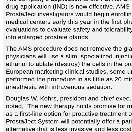
drug application (IND) is now effective. AMS o
ProstaJect investigators would begin enrollin
medical centers early this year in the first ph
evaluations to evaluate safety and tolerabilit
into enlarged prostate glands.
The AMS procedure does not remove the gla
physicians will use a slim, specialized inject
ethanol to ablate (destroy) the cells in the pr
European marketing clinical studies, some u
performed the procedure in as little as 20 mi
anesthesia with intravenous sedation.
Douglas W. Kohrs, president and chief execu
noted, "The new therapy holds promise for mi
as a first-line option for proactive treatment
ProstaJect System will potentially offer a pati
alternative that is less invasive and less cos