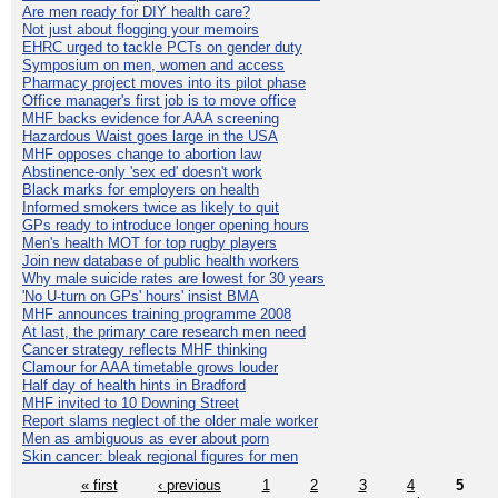
Are men ready for DIY health care?
Not just about flogging your memoirs
EHRC urged to tackle PCTs on gender duty
Symposium on men, women and access
Pharmacy project moves into its pilot phase
Office manager's first job is to move office
MHF backs evidence for AAA screening
Hazardous Waist goes large in the USA
MHF opposes change to abortion law
Abstinence-only 'sex ed' doesn't work
Black marks for employers on health
Informed smokers twice as likely to quit
GPs ready to introduce longer opening hours
Men's health MOT for top rugby players
Join new database of public health workers
Why male suicide rates are lowest for 30 years
'No U-turn on GPs' hours' insist BMA
MHF announces training programme 2008
At last, the primary care research men need
Cancer strategy reflects MHF thinking
Clamour for AAA timetable grows louder
Half day of health hints in Bradford
MHF invited to 10 Downing Street
Report slams neglect of the older male worker
Men as ambiguous as ever about porn
Skin cancer: bleak regional figures for men
« first
‹ previous
1
2
3
4
5