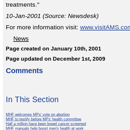
treatments."
10-Jan-2001 (Source: Newsdesk)
For more information visit:
www.visitAMS.co
News
Page created on January 10th, 2001
Page updated on December 1st, 2009
Comments
In This Section
MHF welcomes MPs' vote on abortion
MHF to testify before MPs' health committee
Half a million have been bowel cancer screened
MHF manuals help boost men's health at work