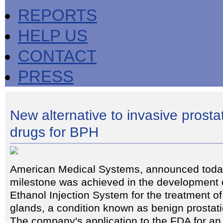
REPORTS
HELP US
CONTACT
PRESS
New alternative to invasive prosta
drugs for BPH
American Medical Systems, announced today
milestone was achieved in the development o
Ethanol Injection System for the treatment o
glands, a condition known as benign prostat
The company's application to the FDA for an