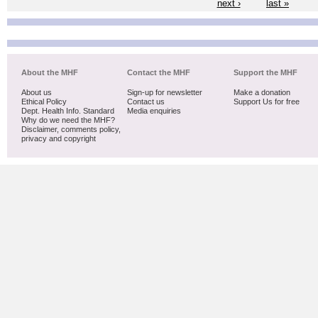
next ›
last »
About the MHF
Contact the MHF
Support the MHF
About us
Sign-up for newsletter
Make a donation
Ethical Policy
Contact us
Support Us for free
Dept. Health Info. Standard
Media enquiries
Why do we need the MHF?
Disclaimer, comments policy,
privacy and copyright