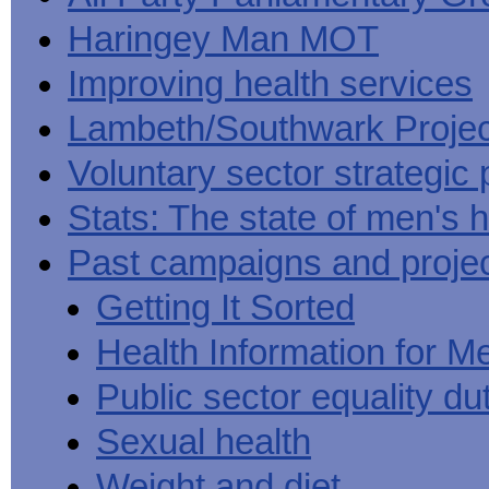
Haringey Man MOT
Improving health services
Lambeth/Southwark Projec
Voluntary sector strategic 
Stats: The state of men's h
Past campaigns and proje
Getting It Sorted
Health Information for M
Public sector equality du
Sexual health
Weight and diet