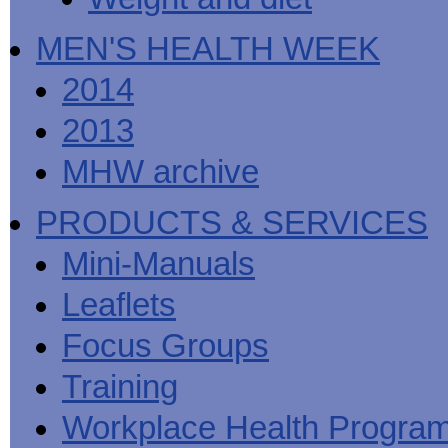
MEN'S HEALTH WEEK
2014
2013
MHW archive
PRODUCTS & SERVICES
Mini-Manuals
Leaflets
Focus Groups
Training
Workplace Health Progra