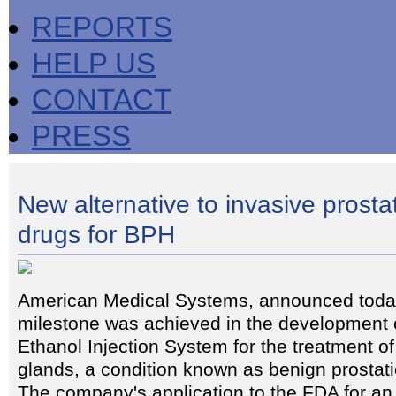
REPORTS
HELP US
CONTACT
PRESS
New alternative to invasive prosta
drugs for BPH
American Medical Systems, announced today
milestone was achieved in the development o
Ethanol Injection System for the treatment o
glands, a condition known as benign prostat
The company's application to the FDA for an