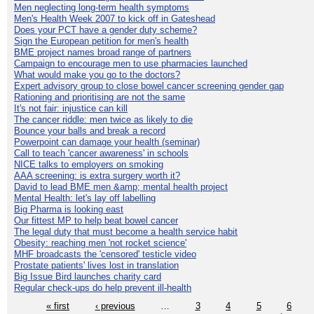
Men neglecting long-term health symptoms
Men's Health Week 2007 to kick off in Gateshead
Does your PCT have a gender duty scheme?
Sign the European petition for men's health
BME project names broad range of partners
Campaign to encourage men to use pharmacies launched
What would make you go to the doctors?
Expert advisory group to close bowel cancer screening gender gap
Rationing and prioritising are not the same
It's not fair: injustice can kill
The cancer riddle: men twice as likely to die
Bounce your balls and break a record
Powerpoint can damage your health (seminar)
Call to teach 'cancer awareness' in schools
NICE talks to employers on smoking
AAA screening: is extra surgery worth it?
David to lead BME men &amp; mental health project
Mental Health: let's lay off labelling
Big Pharma is looking east
Our fittest MP to help beat bowel cancer
The legal duty that must become a health service habit
Obesity: reaching men 'not rocket science'
MHF broadcasts the 'censored' testicle video
Prostate patients' lives lost in translation
Big Issue Bird launches charity card
Regular check-ups do help prevent ill-health
« first
‹ previous
…
3
4
5
6