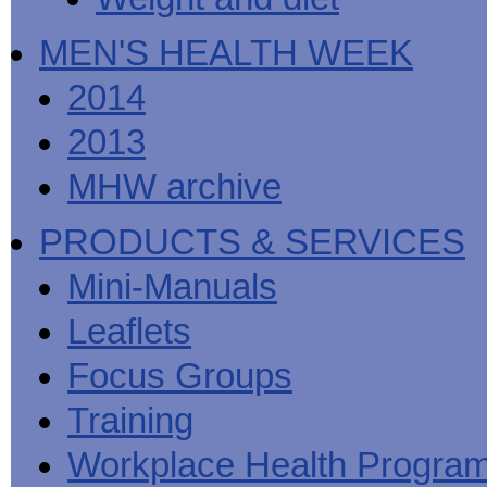
MEN'S HEALTH WEEK
2014
2013
MHW archive
PRODUCTS & SERVICES
Mini-Manuals
Leaflets
Focus Groups
Training
Workplace Health Progra