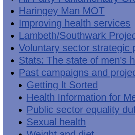
Haringey Man MOT
Improving health services
Lambeth/Southwark Projec
Voluntary sector strategic 
Stats: The state of men's h
Past campaigns and proje
Getting It Sorted
Health Information for M
Public sector equality du
Sexual health
Weight and diet