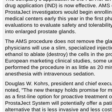
drug application (IND) is now effective. AMS o
ProstaJect investigators would begin enrollin
medical centers early this year in the first ph
evaluations to evaluate safety and tolerabilit
into enlarged prostate glands.
The AMS procedure does not remove the gla
physicians will use a slim, specialized inject
ethanol to ablate (destroy) the cells in the pr
European marketing clinical studies, some u
performed the procedure in as little as 20 mi
anesthesia with intravenous sedation.
Douglas W. Kohrs, president and chief execu
noted, "The new therapy holds promise for mi
as a first-line option for proactive treatment
ProstaJect System will potentially offer a pati
alternative that is less invasive and less cos