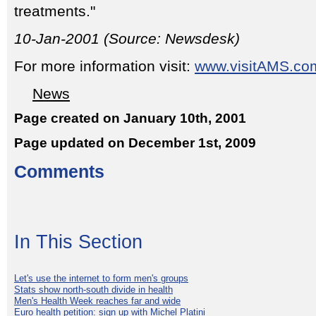
treatments."
10-Jan-2001 (Source: Newsdesk)
For more information visit:
www.visitAMS.co
News
Page created on January 10th, 2001
Page updated on December 1st, 2009
Comments
In This Section
Let's use the internet to form men's groups
Stats show north-south divide in health
Men's Health Week reaches far and wide
Euro health petition: sign up with Michel Platini