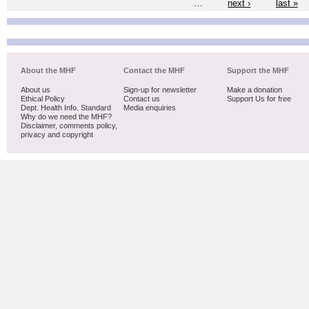
…
next ›
last »
About the MHF
Contact the MHF
Support the MHF
About us
Sign-up for newsletter
Make a donation
Ethical Policy
Contact us
Support Us for free
Dept. Health Info. Standard
Media enquiries
Why do we need the MHF?
Disclaimer, comments policy,
privacy and copyright