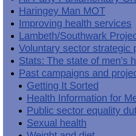
Haringey Man MOT
Improving health services
Lambeth/Southwark Projec
Voluntary sector strategic 
Stats: The state of men's h
Past campaigns and proje
Getting It Sorted
Health Information for M
Public sector equality du
Sexual health
Weight and diet