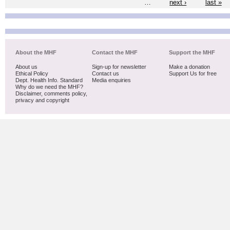
…
next ›
last »
About the MHF
Contact the MHF
Support the MHF
About us
Sign-up for newsletter
Make a donation
Ethical Policy
Contact us
Support Us for free
Dept. Health Info. Standard
Media enquiries
Why do we need the MHF?
Disclaimer, comments policy,
privacy and copyright