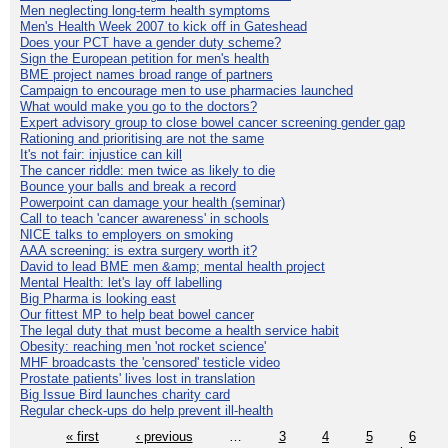
Men neglecting long-term health symptoms
Men's Health Week 2007 to kick off in Gateshead
Does your PCT have a gender duty scheme?
Sign the European petition for men's health
BME project names broad range of partners
Campaign to encourage men to use pharmacies launched
What would make you go to the doctors?
Expert advisory group to close bowel cancer screening gender gap
Rationing and prioritising are not the same
It's not fair: injustice can kill
The cancer riddle: men twice as likely to die
Bounce your balls and break a record
Powerpoint can damage your health (seminar)
Call to teach 'cancer awareness' in schools
NICE talks to employers on smoking
AAA screening: is extra surgery worth it?
David to lead BME men &amp; mental health project
Mental Health: let's lay off labelling
Big Pharma is looking east
Our fittest MP to help beat bowel cancer
The legal duty that must become a health service habit
Obesity: reaching men 'not rocket science'
MHF broadcasts the 'censored' testicle video
Prostate patients' lives lost in translation
Big Issue Bird launches charity card
Regular check-ups do help prevent ill-health
« first
‹ previous
…
3
4
5
6