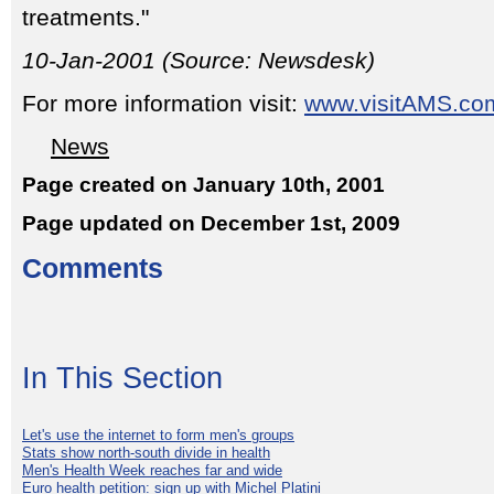
treatments."
10-Jan-2001 (Source: Newsdesk)
For more information visit:
www.visitAMS.co
News
Page created on January 10th, 2001
Page updated on December 1st, 2009
Comments
In This Section
Let's use the internet to form men's groups
Stats show north-south divide in health
Men's Health Week reaches far and wide
Euro health petition: sign up with Michel Platini