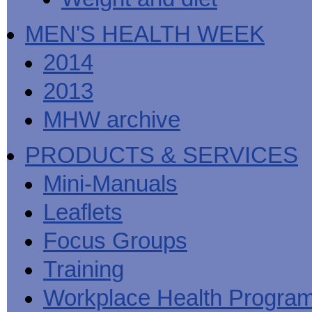
MEN'S HEALTH WEEK
2014
2013
MHW archive
PRODUCTS & SERVICES
Mini-Manuals
Leaflets
Focus Groups
Training
Workplace Health Progra