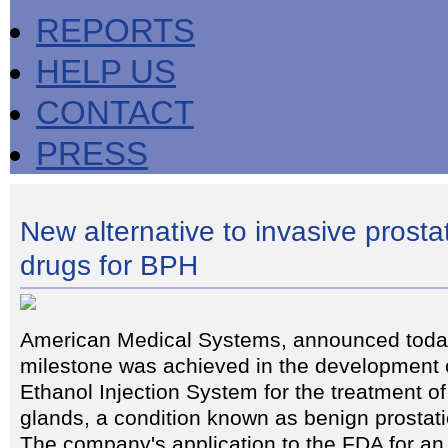
REPORTS
HELP US
CONTACT
PRESS
New alternative to invasive prosta
drugs for BPH
American Medical Systems, announced today
milestone was achieved in the development o
Ethanol Injection System for the treatment o
glands, a condition known as benign prostat
The company's application to the FDA for an