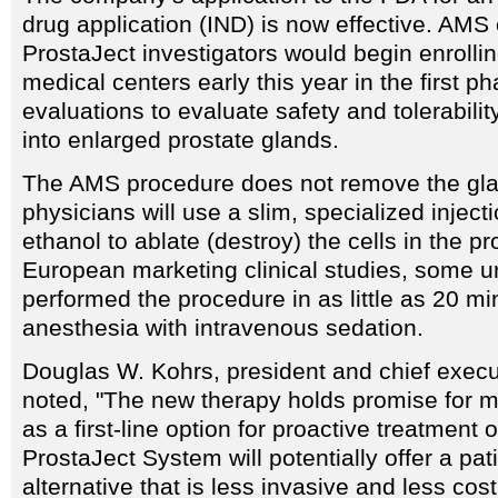
drug application (IND) is now effective. AMS o
ProstaJect investigators would begin enrollin
medical centers early this year in the first ph
evaluations to evaluate safety and tolerabilit
into enlarged prostate glands.
The AMS procedure does not remove the gla
physicians will use a slim, specialized inject
ethanol to ablate (destroy) the cells in the pr
European marketing clinical studies, some u
performed the procedure in as little as 20 mi
anesthesia with intravenous sedation.
Douglas W. Kohrs, president and chief execu
noted, "The new therapy holds promise for mi
as a first-line option for proactive treatment
ProstaJect System will potentially offer a pati
alternative that is less invasive and less cos