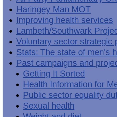
Haringey Man MOT
Improving health services
Lambeth/Southwark Projec
Voluntary sector strategic 
Stats: The state of men's h
Past campaigns and proje
Getting It Sorted
Health Information for M
Public sector equality du
Sexual health
Weight and diet