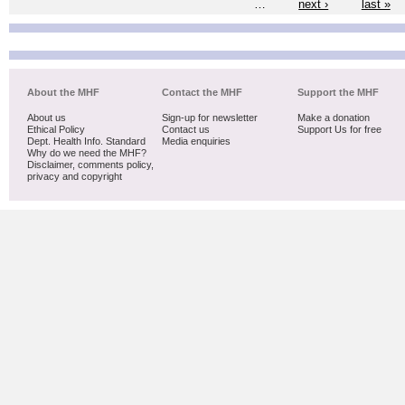
…
next ›
last »
About the MHF
Contact the MHF
Support the MHF
About us
Sign-up for newsletter
Make a donation
Ethical Policy
Contact us
Support Us for free
Dept. Health Info. Standard
Media enquiries
Why do we need the MHF?
Disclaimer, comments policy,
privacy and copyright