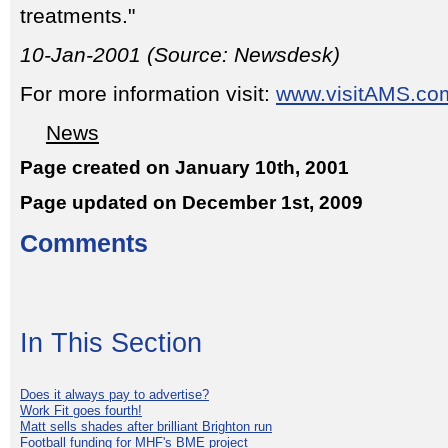
treatments."
10-Jan-2001 (Source: Newsdesk)
For more information visit:
www.visitAMS.co
News
Page created on January 10th, 2001
Page updated on December 1st, 2009
Comments
In This Section
Does it always pay to advertise?
Work Fit goes fourth!
Matt sells shades after brilliant Brighton run
Football funding for MHF's BME project