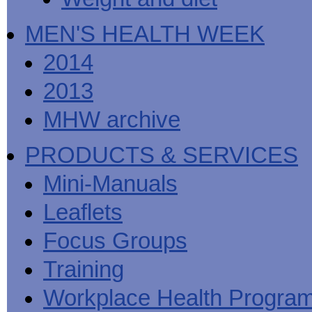
MEN'S HEALTH WEEK
2014
2013
MHW archive
PRODUCTS & SERVICES
Mini-Manuals
Leaflets
Focus Groups
Training
Workplace Health Progra