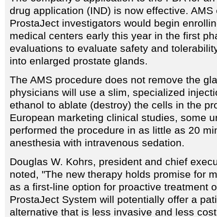
drug application (IND) is now effective. AMS o
ProstaJect investigators would begin enrollin
medical centers early this year in the first ph
evaluations to evaluate safety and tolerabilit
into enlarged prostate glands.
The AMS procedure does not remove the gla
physicians will use a slim, specialized inject
ethanol to ablate (destroy) the cells in the pr
European marketing clinical studies, some u
performed the procedure in as little as 20 mi
anesthesia with intravenous sedation.
Douglas W. Kohrs, president and chief execu
noted, "The new therapy holds promise for mi
as a first-line option for proactive treatment
ProstaJect System will potentially offer a pati
alternative that is less invasive and less cos