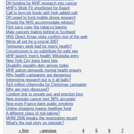
DH funding for MHF research into cancer
MHF's Work Fit shortlisted for Award
Call to boycott foods with high added salt
DH urged to fund mobile phone research
Should the NHS accommodate religion?
Flint says copy the tobacco barons
Male cancers trailing behind in Scotland
NHS Direct Xmas stats confirm rise of the web
We're all set for a crucial 2007
Temporary work bad for men's health?
Circumcision is no substitute for safe sex
MHF launch 'men's health' Wikipedia entry
New York City bans trans fats
Disability equality duty arrives today
MHF patron demands mental health enquiry
Why health campaigns are dangerous
Interesting research but is it all balls?
Â£4 million chlamydia for Christmas campaign
Why are men obsessed?
Condom link to unsafe sex and erection loss
New prostate cancer test '90% accurate'
Now even France bans public smoking
Online shopping means healthier food
A different class of risk-taking?
MHW 2006 breaks the registration record
What's the real story on steroids?
« first
‹ previous
…
4
5
6
7