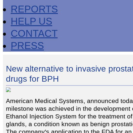
REPORTS
HELP US
CONTACT
PRESS
New alternative to invasive prosta
drugs for BPH
American Medical Systems, announced today
milestone was achieved in the development o
Ethanol Injection System for the treatment o
glands, a condition known as benign prostat
The company's application to the FDA for an