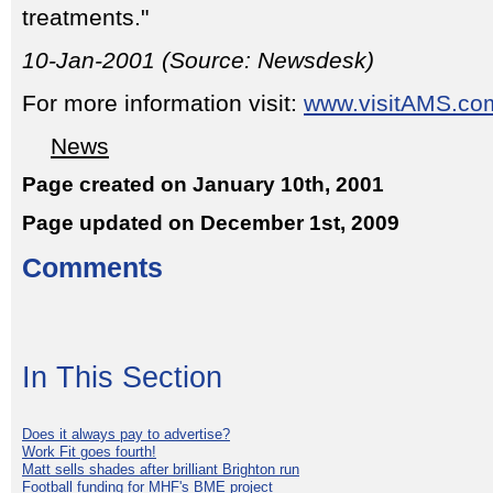
treatments."
10-Jan-2001 (Source: Newsdesk)
For more information visit:
www.visitAMS.co
News
Page created on January 10th, 2001
Page updated on December 1st, 2009
Comments
In This Section
Does it always pay to advertise?
Work Fit goes fourth!
Matt sells shades after brilliant Brighton run
Football funding for MHF's BME project