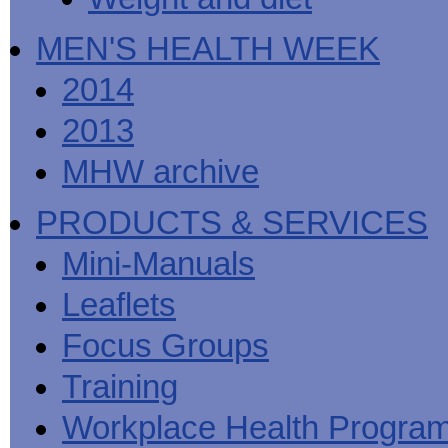
MEN'S HEALTH WEEK
2014
2013
MHW archive
PRODUCTS & SERVICES
Mini-Manuals
Leaflets
Focus Groups
Training
Workplace Health Progra