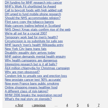
DH funding for MHF research into cancer
MHF's Work Fit shortlisted for Award
Call to boycott foods with high added salt
DH urged to fund mobile phone research
Should the NHS accommodate religion?
Flint says copy the tobacco barons
Male cancers trailing behind in Scotland
NHS Direct Xmas stats confirm rise of the web
We're all set for a crucial 2007
Temporary work bad for men's health?
Circumcision is no substitute for safe sex
MHF launch 'men's health' Wikipedia entry
New York City bans trans fats
Disability equality duty arrives today
MHF patron demands mental health enquiry
Why health campaigns are dangerous
Interesting research but is it all balls?
Â£4 million chlamydia for Christmas campaign
Why are men obsessed?
Condom link to unsafe sex and erection loss
New prostate cancer test '90% accurate'
Now even France bans public smoking
Online shopping means healthier food
A different class of risk-taking?
MHW 2006 breaks the registration record
What's the real story on steroids?
« first
‹ previous
…
4
5
6
7