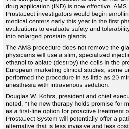
drug application (IND) is now effective. AMS o
ProstaJect investigators would begin enrollin
medical centers early this year in the first ph
evaluations to evaluate safety and tolerabilit
into enlarged prostate glands.
The AMS procedure does not remove the gla
physicians will use a slim, specialized inject
ethanol to ablate (destroy) the cells in the pr
European marketing clinical studies, some u
performed the procedure in as little as 20 mi
anesthesia with intravenous sedation.
Douglas W. Kohrs, president and chief execu
noted, "The new therapy holds promise for mi
as a first-line option for proactive treatment
ProstaJect System will potentially offer a pati
alternative that is less invasive and less cos