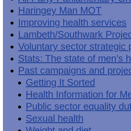
Haringey Man MOT
Improving health services
Lambeth/Southwark Projec
Voluntary sector strategic 
Stats: The state of men's h
Past campaigns and proje
Getting It Sorted
Health Information for M
Public sector equality du
Sexual health
Weight and diet