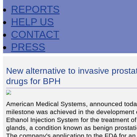
REPORTS
HELP US
CONTACT
PRESS
New alternative to invasive prosta
drugs for BPH
American Medical Systems, announced today
milestone was achieved in the development o
Ethanol Injection System for the treatment o
glands, a condition known as benign prostat
The company's application to the FDA for an