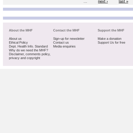
…
next ›
last »
About the MHF
Contact the MHF
Support the MHF
About us
Sign-up for newsletter
Make a donation
Ethical Policy
Contact us
Support Us for free
Dept. Health Info. Standard
Media enquiries
Why do we need the MHF?
Disclaimer, comments policy,
privacy and copyright