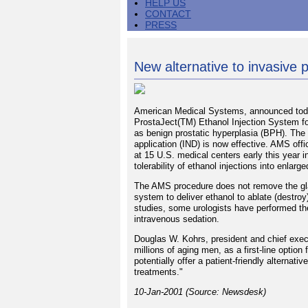
HELP US
CONTACT
PRESS
New alternative to invasive 
American Medical Systems, announced today
ProstaJect(TM) Ethanol Injection System fo
as benign prostatic hyperplasia (BPH). The 
application (IND) is now effective. AMS offi
at 15 U.S. medical centers early this year in
tolerability of ethanol injections into enlarg
The AMS procedure does not remove the gland
system to deliver ethanol to ablate (destroy
studies, some urologists have performed the
intravenous sedation.
Douglas W. Kohrs, president and chief exec
millions of aging men, as a first-line optio
potentially offer a patient-friendly alternat
treatments."
10-Jan-2001 (Source: Newsdesk)