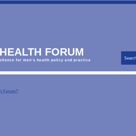
 HEALTH FORUM
Searc
ellence for men's health policy and practice
th Forum?