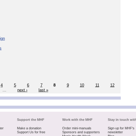
ign
s
4
5
6
7
8
9
10
11
12
…
next ›
last »
Support the MHF
Work with the MHF
Stay in touch wit
ter
Make a donation
Order mini-manuals
Sign-up for MHF's
Support Us for free
Sponsors and supporters
newsletter