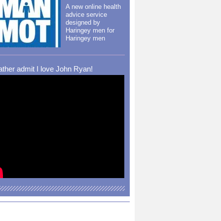
A new online health
advice service
designed by
Haringey men for
Haringey men
rather admit I love John Ryan!