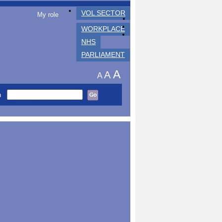
VOL SECTOR
My role
WORKPLACE
NHS
PARLIAMENT
A
A
A
h