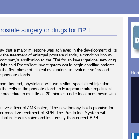
prostate surgery or drugs for BPH
 that a major milestone was achieved in the development of its
r the treatment of enlarged prostate glands, a condition known
company's application to the FDA for an investigational new drug
cials said ProstaJect investigators would begin enrolling patients
 the first phase of clinical evaluations to evaluate safety and
Har
ed prostate glands.
. Instead, physicians will use a slim, specialized injection
) the cells in the prostate gland. In European marketing clinical
 procedure in as little as 20 minutes under local anesthesia with
utive officer of AMS noted, "The new therapy holds promise for
n for proactive treatment of BPH. The ProstaJect System will
ive that is less invasive and less costly than current BPH