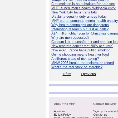
Circumcision is no substitute for safe sex
MHF launch 'men's health' Wikipedia entry
New York City bans trans fats
Disability equality duty arrives today
MHF patron demands mental health enquiry
Why health campaigns are dangerous
Interesting research but is it all balls?
Â£4 million chlamydia for Christmas campa
Why are men obsessed?
Condom link to unsafe sex and erection los
New prostate cancer test '90% accurate'
Now even France bans public smoking
Online shopping means healthier food
A different class of risk-taking?
MHW 2006 breaks the registration record
What's the real story on steroids?
« first
‹ previous
…
About the MHF
Contact the MHF
About us
Sign-up for newslet
Ethical Policy
Contact us