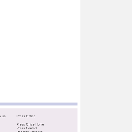
h us
Press Office
Press Office Home
Press Contact