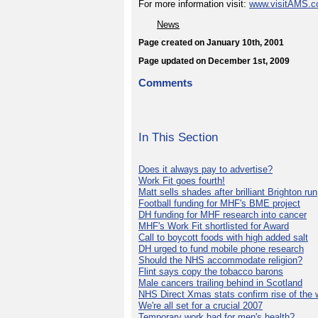
For more information visit:
www.visitAMS.
News
Page created on January 10th, 2001
Page updated on December 1st, 2009
Comments
In This Section
Does it always pay to advertise?
Work Fit goes fourth!
Matt sells shades after brilliant Brighton run
Football funding for MHF's BME project
DH funding for MHF research into cancer
MHF's Work Fit shortlisted for Award
Call to boycott foods with high added salt
DH urged to fund mobile phone research
Should the NHS accommodate religion?
Flint says copy the tobacco barons
Male cancers trailing behind in Scotland
NHS Direct Xmas stats confirm rise of the
We're all set for a crucial 2007
Temporary work bad for men's health?