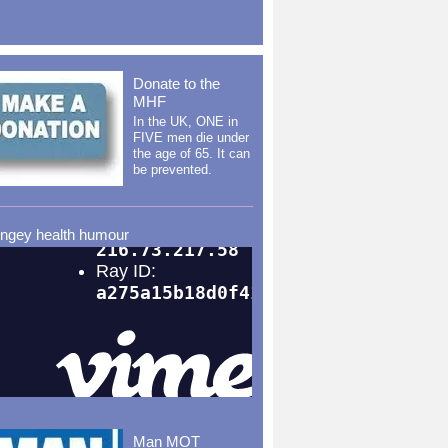
Donate to the
MHF
In the UK, ONE in
FIVE men die under
the age of 65. It can
be prevented.
ingey health humour
Man MOT