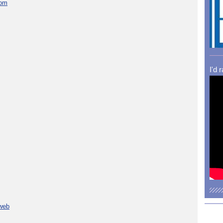
com
I'd 
 web