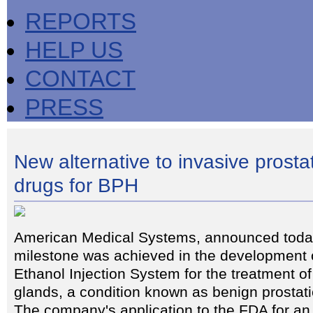
REPORTS
HELP US
CONTACT
PRESS
New alternative to invasive prosta
drugs for BPH
American Medical Systems, announced today
milestone was achieved in the development o
Ethanol Injection System for the treatment o
glands, a condition known as benign prostat
The company's application to the FDA for an