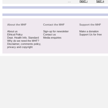
…
next ›
last »
About the MHF
Contact the MHF
Support the MHF
About us
Sign-up for newsletter
Make a donation
Ethical Policy
Contact us
Support Us for free
Dept. Health Info. Standard
Media enquiries
Why do we need the MHF?
Disclaimer, comments policy,
privacy and copyright