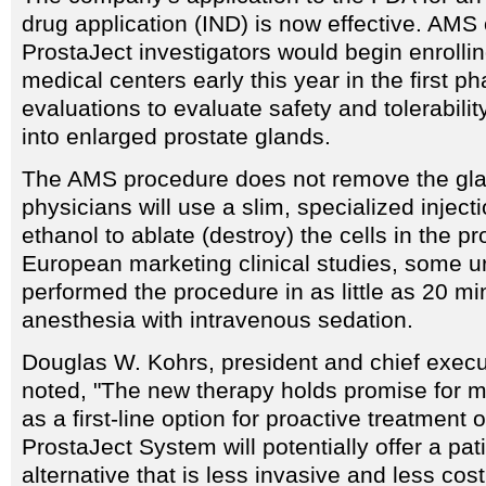
drug application (IND) is now effective. AMS o
ProstaJect investigators would begin enrollin
medical centers early this year in the first ph
evaluations to evaluate safety and tolerabilit
into enlarged prostate glands.
The AMS procedure does not remove the gla
physicians will use a slim, specialized inject
ethanol to ablate (destroy) the cells in the pr
European marketing clinical studies, some u
performed the procedure in as little as 20 mi
anesthesia with intravenous sedation.
Douglas W. Kohrs, president and chief execu
noted, "The new therapy holds promise for mi
as a first-line option for proactive treatment
ProstaJect System will potentially offer a pati
alternative that is less invasive and less cos