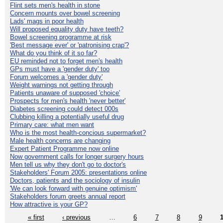
Flint sets men's health in stone
Concern mounts over bowel screening
Lads' mags in poor health
Will proposed equality duty have teeth?
Bowel screening programme at risk
'Best message ever' or 'patronising crap'?
What do you think of it so far?
EU reminded not to forget men's health
GPs must have a 'gender duty' too
Forum welcomes a 'gender duty'
Weight warnings not getting through
Patients unaware of supposed 'choice'
Prospects for men's health 'never better'
Diabetes screening could detect 000s
Clubbing killing a potentially useful drug
Primary care: what men want
Who is the most health-concious supermarket?
Male health concerns are changing
Expert Patient Programme now online
Now government calls for longer surgery hours
Men tell us why they don't go to doctor's
Stakeholders' Forum 2005: presentations online
Doctors, patients and the sociology of insulin
'We can look forward with genuine optimism'
Stakeholders forum greets annual report
How attractive is your GP?
« first
‹ previous
…
6
7
8
9