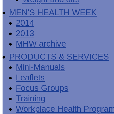
MEN'S HEALTH WEEK
2014
2013
MHW archive
PRODUCTS & SERVICES
Mini-Manuals
Leaflets
Focus Groups
Training
Workplace Health Progra