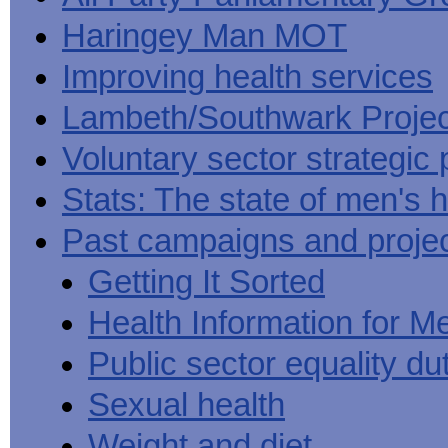
Haringey Man MOT
Improving health services
Lambeth/Southwark Projec
Voluntary sector strategic 
Stats: The state of men's h
Past campaigns and proje
Getting It Sorted
Health Information for M
Public sector equality du
Sexual health
Weight and diet