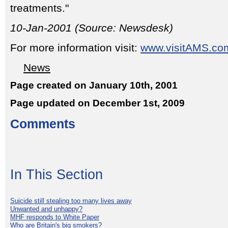
treatments."
10-Jan-2001 (Source: Newsdesk)
For more information visit:
www.visitAMS.co
News
Page created on January 10th, 2001
Page updated on December 1st, 2009
Comments
In This Section
Suicide still stealing too many lives away
Unwanted and unhappy?
MHF responds to White Paper
Who are Britain's big smokers?