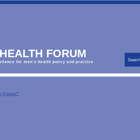
 HEALTH FORUM
Searc
ellence for men's health policy and practice
th Forum?