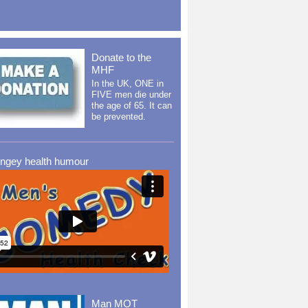
Donate to the
MHF
In the UK, ONE in
FIVE men die under
the age of 65. It can
be prevented.
ingey health humour
Man MOT