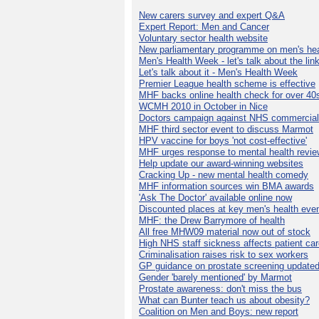
New carers survey and expert Q&A
Expert Report: Men and Cancer
Voluntary sector health website
New parliamentary programme on men's hea
Men's Health Week - let's talk about the lin
Let's talk about it - Men's Health Week
Premier League health scheme is effective
MHF backs online health check for over 40
WCMH 2010 in October in Nice
Doctors campaign against NHS commercial
MHF third sector event to discuss Marmot
HPV vaccine for boys 'not cost-effective'
MHF urges response to mental health revie
Help update our award-winning websites
Cracking Up - new mental health comedy
MHF information sources win BMA awards
'Ask The Doctor' available online now
Discounted places at key men's health eve
MHF: the Drew Barrymore of health
All free MHW09 material now out of stock
High NHS staff sickness affects patient ca
Criminalisation raises risk to sex workers
GP guidance on prostate screening update
Gender 'barely mentioned' by Marmot
Prostate awareness: don't miss the bus
What can Bunter teach us about obesity?
Coalition on Men and Boys: new report