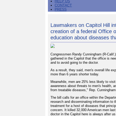
HELP US
CONTACT
PRESS
Lawmakers on Capitol Hill int
creation of a federal Office
education about diseases th
Congressmen Randy Cunningham (R-Calif.) 
gathered in the Capitol that the office is 
and to avoid going to the doctor.
As a result, they said, men's overall life 
more than 6 years shorter today.
Meanwhile, men are 25% less likely to visit 
awareness about threats to men's health, 
from treatable diseases," Rep. Cunningham
The bill calls for an office within the Depa
research and disseminating information to t
treatment for a host of diseases that princi
concern. It killed 32,000 American men last 
doctor in the Capitol here is always after u