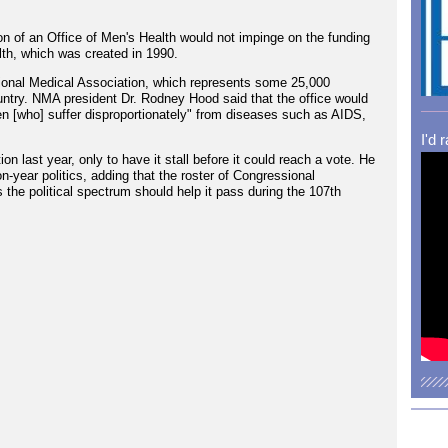
n of an Office of Men's Health would not impinge on the funding
lth, which was created in 1990.
ational Medical Association, which represents some 25,000
ntry. NMA president Dr. Rodney Hood said that the office would
n [who] suffer disproportionately" from diseases such as AIDS,
I'd 
n last year, only to have it stall before it could reach a vote. He
on-year politics, adding that the roster of Congressional
s the political spectrum should help it pass during the 107th