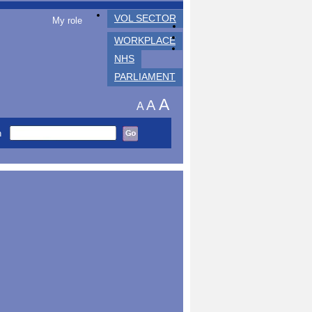
VOL SECTOR
My role
WORKPLACE
NHS
PARLIAMENT
A
A
A
h