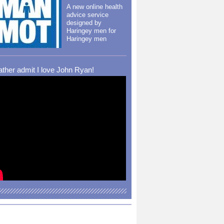
A new online health
advice service
designed by
Haringey men for
Haringey men
rather admit I love John Ryan!