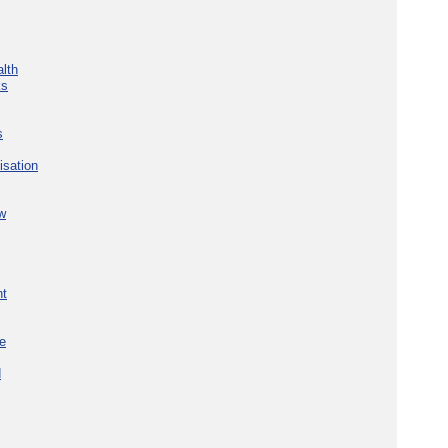
lth
ks
s
isation
w
nt
re
d