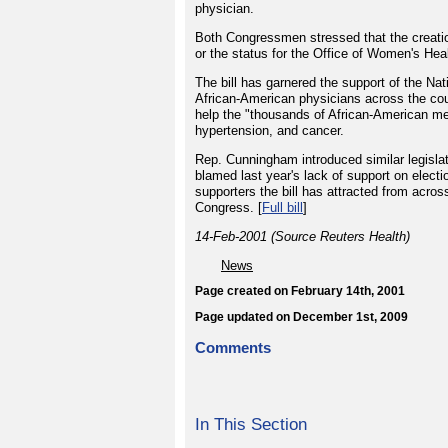
physician.
Both Congressmen stressed that the creatio
or the status for the Office of Women's Hea
The bill has garnered the support of the N
African-American physicians across the cou
help the "thousands of African-American me
hypertension, and cancer.
Rep. Cunningham introduced similar legislatio
blamed last year's lack of support on electi
supporters the bill has attracted from acros
Congress. [
Full bill
]
14-Feb-2001 (Source Reuters Health)
News
Page created on February 14th, 2001
Page updated on December 1st, 2009
Comments
In This Section