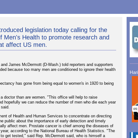
roduced legislation today calling for the
 of Men's Health to promote research and
at affect US men.
and James McDermott (D-Wash.) told reporters and supporters
needed because too many men are conditioned to ignore their health
Har
expectancy has gone from being equal to women's in 1920 to being
a doctor than are women. "This office will help to raise
and hopefully we can reduce the number of men who die each year
 said.
rtment of Health and Human Services to concentrate on directing
he public about the importance of early detection and timely
pally affect men. Prostate cancer is chief among the diseases of
year, according to the National Bureau of Health Statistics. "The
s to get tested," said Rep. McDermott said, who is himself a