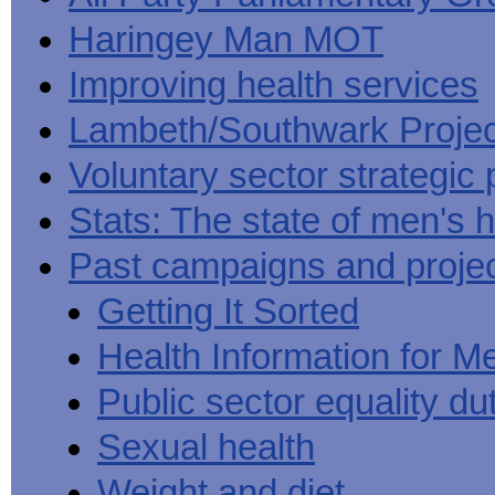
Haringey Man MOT
Improving health services
Lambeth/Southwark Projec
Voluntary sector strategic 
Stats: The state of men's h
Past campaigns and proje
Getting It Sorted
Health Information for M
Public sector equality du
Sexual health
Weight and diet