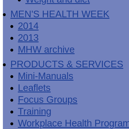
MEN'S HEALTH WEEK
2014
2013
MHW archive
PRODUCTS & SERVICES
Mini-Manuals
Leaflets
Focus Groups
Training
Workplace Health Progra