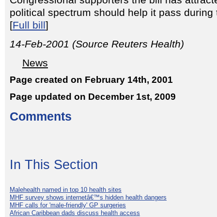
Congressional supporters the bill has attrac
political spectrum should help it pass durin
[
Full bill
]
14-Feb-2001 (Source Reuters Health)
News
Page created on February 14th, 2001
Page updated on December 1st, 2009
Comments
In This Section
Malehealth named in top 10 health sites
MHF survey shows internetâ€™s hidden health dangers
MHF calls for 'male-friendly' GP surgeries
African Caribbean dads discuss health access