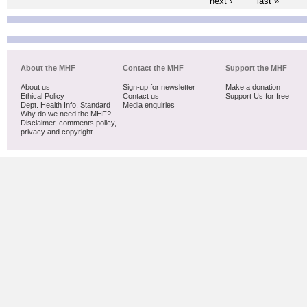
next ›
last »
About the MHF
Contact the MHF
Support the MHF
About us
Sign-up for newsletter
Make a donation
Ethical Policy
Contact us
Support Us for free
Dept. Health Info. Standard
Media enquiries
Why do we need the MHF?
Disclaimer, comments policy,
privacy and copyright