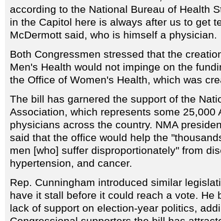
according to the National Bureau of Health St
in the Capitol here is always after us to get t
McDermott said, who is himself a physician.
Both Congressmen stressed that the creation 
Men's Health would not impinge on the fundin
the Office of Women's Health, which was cre
The bill has garnered the support of the Nat
Association, which represents some 25,000 
physicians across the country. NMA preside
said that the office would help the "thousan
men [who] suffer disproportionately" from d
hypertension, and cancer.
Rep. Cunningham introduced similar legislatio
have it stall before it could reach a vote. He
lack of support on election-year politics, addi