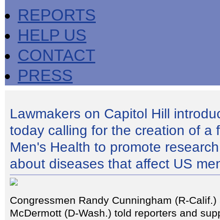
REPORTS
HELP US
CONTACT
PRESS
Lawmakers on Capitol Hill introduc
today calling for the creation of a 
Men's Health to promote research
about diseases that affect US me
Congressmen Randy Cunningham (R-Calif.)
McDermott (D-Wash.) told reporters and supp