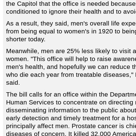
the Capitol that the office is needed becau
conditioned to ignore their health and to avoi
As a result, they said, men's overall life ex
from being equal to women's in 1920 to bein
shorter today.
Meanwhile, men are 25% less likely to visit a
women. "This office will help to raise awaren
men's health, and hopefully we can reduce 
who die each year from treatable diseases,
said.
The bill calls for an office within the Depart
Human Services to concentrate on directing
disseminating information to the public abou
early detection and timely treatment for a ho
principally affect men. Prostate cancer is ch
diseases of concern. It killed 32,000 Americ