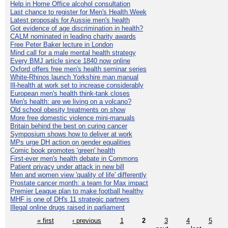
Help in Home Office alcohol consultation
Last chance to register for Men's Health Week
Latest proposals for Aussie men's health
Got evidence of age discrimination in health?
CALM nominated in leading charity awards
Free Peter Baker lecture in London
Mind call for a male mental health strategy
Every BMJ article since 1840 now online
Oxford offers free men's health seminar series
White-Rhinos launch Yorkshire man manual
Ill-health at work set to increase considerably
European men's health think-tank closes
Men's health: are we living on a volcano?
Old school obesity treatments on show
More free domestic violence mini-manuals
Britain behind the best on curing cancer
Symposium shows how to deliver at work
MPs urge DH action on gender equalities
Comic book promotes 'green' health
First-ever men's health debate in Commons
Patient privacy under attack in new bill
Men and women view 'quality of life' differently
Prostate cancer month: a team for Max impact
Premier League plan to make football healthy
MHF is one of DH's 11 strategic partners
Illegal online drugs raised in parliament
« first
‹ previous
1
2
3
4
5