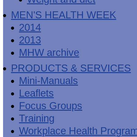
MEN'S HEALTH WEEK
2014
2013
MHW archive
PRODUCTS & SERVICES
Mini-Manuals
Leaflets
Focus Groups
Training
Workplace Health Progra