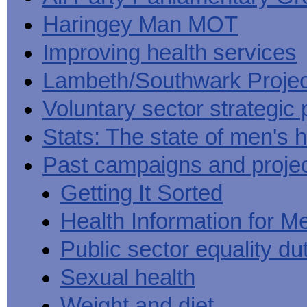
Haringey Man MOT
Improving health services
Lambeth/Southwark Projec
Voluntary sector strategic 
Stats: The state of men's h
Past campaigns and proje
Getting It Sorted
Health Information for M
Public sector equality du
Sexual health
Weight and diet