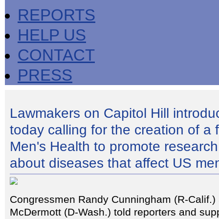
REPORTS
HELP US
CONTACT
PRESS
Lawmakers on Capitol Hill introduc
today calling for the creation of a 
Men's Health to promote research
about diseases that affect US me
Congressmen Randy Cunningham (R-Calif.)
McDermott (D-Wash.) told reporters and supp