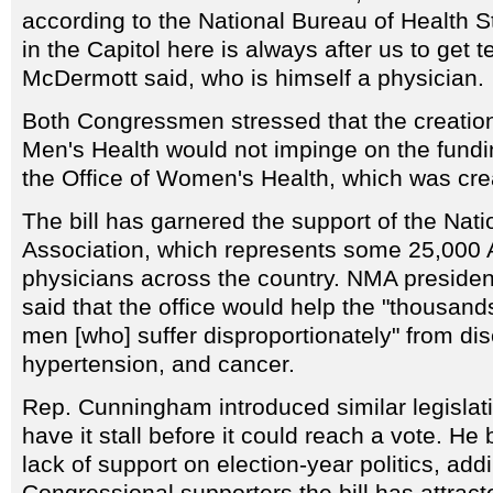
according to the National Bureau of Health St
in the Capitol here is always after us to get t
McDermott said, who is himself a physician.
Both Congressmen stressed that the creation 
Men's Health would not impinge on the fundin
the Office of Women's Health, which was cre
The bill has garnered the support of the Nat
Association, which represents some 25,000 
physicians across the country. NMA preside
said that the office would help the "thousan
men [who] suffer disproportionately" from d
hypertension, and cancer.
Rep. Cunningham introduced similar legislatio
have it stall before it could reach a vote. He
lack of support on election-year politics, addi