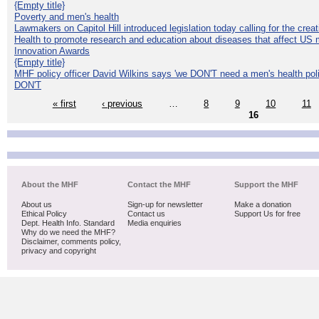
{Empty title}
Poverty and men's health
Lawmakers on Capitol Hill introduced legislation today calling for the creat
Health to promote research and education about diseases that affect US 
Innovation Awards
{Empty title}
MHF policy officer David Wilkins says 'we DON'T need a men's health polic
DON'T
« first
‹ previous
…
8
9
10
11
16
About the MHF
Contact the MHF
Support the MHF
About us
Sign-up for newsletter
Make a donation
Ethical Policy
Contact us
Support Us for free
Dept. Health Info. Standard
Media enquiries
Why do we need the MHF?
Disclaimer, comments policy,
privacy and copyright