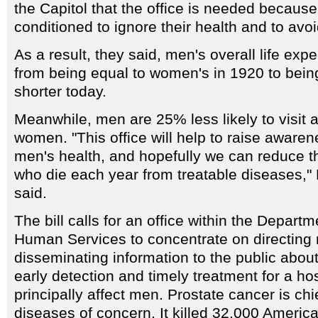
the Capitol that the office is needed becau
conditioned to ignore their health and to avoi
As a result, they said, men's overall life ex
from being equal to women's in 1920 to bein
shorter today.
Meanwhile, men are 25% less likely to visit a
women. "This office will help to raise awaren
men's health, and hopefully we can reduce 
who die each year from treatable diseases,
said.
The bill calls for an office within the Depart
Human Services to concentrate on directing
disseminating information to the public abou
early detection and timely treatment for a ho
principally affect men. Prostate cancer is ch
diseases of concern. It killed 32,000 Americ