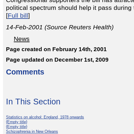
Congressional supporters the bill has attrac
political spectrum should help it pass durin
[
Full bill
]
14-Feb-2001 (Source Reuters Health)
News
Page created on February 14th, 2001
Page updated on December 1st, 2009
Comments
In This Section
Statistics on alcohol: England, 1978 onwards
{Empty title}
{Empty title}
Schizophrenia in New Orleans