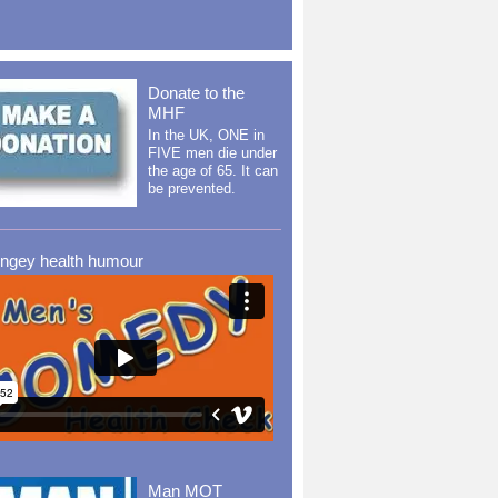
Donate to the
MHF
In the UK, ONE in
FIVE men die under
the age of 65. It can
be prevented.
ingey health humour
Man MOT