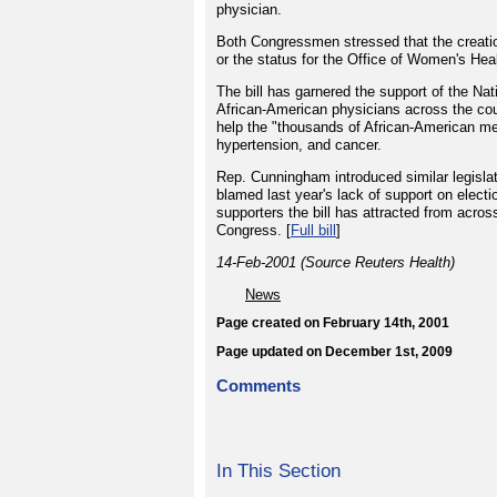
physician.
Both Congressmen stressed that the creatio
or the status for the Office of Women's Hea
The bill has garnered the support of the N
African-American physicians across the cou
help the "thousands of African-American me
hypertension, and cancer.
Rep. Cunningham introduced similar legislatio
blamed last year's lack of support on electi
supporters the bill has attracted from acros
Congress. [
Full bill
]
14-Feb-2001 (Source Reuters Health)
News
Page created on February 14th, 2001
Page updated on December 1st, 2009
Comments
In This Section