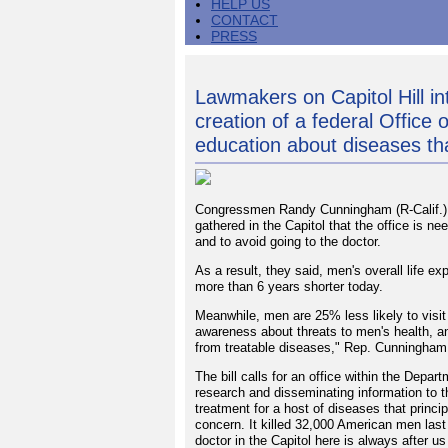
HELP US
CONTACT
PRESS
Lawmakers on Capitol Hill int
creation of a federal Office
education about diseases th
Congressmen Randy Cunningham (R-Calif.) 
gathered in the Capitol that the office is 
and to avoid going to the doctor.
As a result, they said, men's overall life 
more than 6 years shorter today.
Meanwhile, men are 25% less likely to visit 
awareness about threats to men's health, 
from treatable diseases," Rep. Cunningham
The bill calls for an office within the Depa
research and disseminating information to t
treatment for a host of diseases that princi
concern. It killed 32,000 American men last 
doctor in the Capitol here is always after u