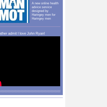
A new online health
advice service
designed by
Haringey men for
Haringey men
rather admit I love John Ryan!