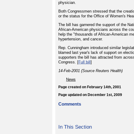
physician.
Both Congressmen stressed that the creatio
or the status for the Office of Women's Hea
The bill has garnered the support of the N
African-American physicians across the cou
help the "thousands of African-American me
hypertension, and cancer.
Rep. Cunningham introduced similar legislatio
blamed last year's lack of support on electi
supporters the bill has attracted from acros
Congress. [
Full bill
]
14-Feb-2001 (Source Reuters Health)
News
Page created on February 14th, 2001
Page updated on December 1st, 2009
Comments
In This Section