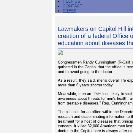
HELP US
CONTACT
PRESS
Lawmakers on Capitol Hill int
creation of a federal Office
education about diseases th
Congressmen Randy Cunningham (R-Calif.) 
gathered in the Capitol that the office is 
and to avoid going to the doctor.
As a result, they said, men's overall life 
more than 6 years shorter today.
Meanwhile, men are 25% less likely to visit 
awareness about threats to men's health, 
from treatable diseases," Rep. Cunningham
The bill calls for an office within the Depa
research and disseminating information to t
treatment for a host of diseases that princi
concern. It killed 32,000 American men last 
doctor in the Capitol here is always after u