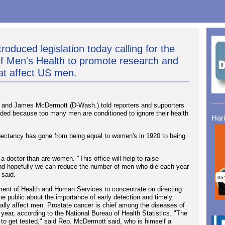
roduced legislation today calling for the
 of Men's Health to promote research and
at affect US men.
and James McDermott (D-Wash.) told reporters and supporters
needed because too many men are conditioned to ignore their health
Har
expectancy has gone from being equal to women's in 1920 to being
a doctor than are women. "This office will help to raise
and hopefully we can reduce the number of men who die each year
 said.
rtment of Health and Human Services to concentrate on directing
he public about the importance of early detection and timely
pally affect men. Prostate cancer is chief among the diseases of
year, according to the National Bureau of Health Statistics. "The
s to get tested," said Rep. McDermott said, who is himself a