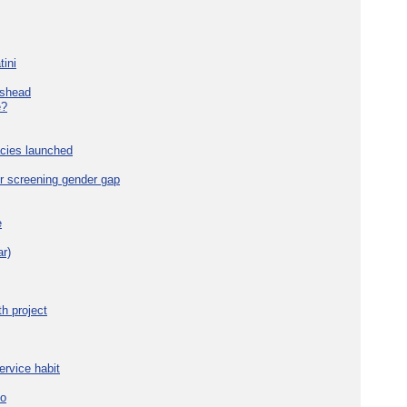
tini
eshead
e?
cies launched
r screening gender gap
e
r)
h project
ervice habit
eo