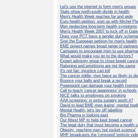
Let's use the internet to form men's groups
Stats show north-south divide in health
Men's Health Week reaches far and wide
Euro health petition: sign up with Michel Pla
Men neglecting long-term health symptoms
Men's Health Week 2007 to kick off in Gat
Does your PCT have a gender duty schem
Sign the European petition for men's health
BME project names broad range of partners
Campaign to encourage men to use pharma
What would make you go to the doctors?
Expert advisory group to close bowel cance
Rationing and prioritising are not the same
It's not fair: injustice can kill
The cancer riddle: men twice as likely to di
Bounce your balls and break a record
Powerpoint can damage your health (semina
Call to teach 'cancer awareness' in schools
NICE talks to employers on smoking
AAA screening: is extra surgery worth it?
David to lead BME men &amp; mental healt
Mental Health: let's lay off labelling
Big Pharma is looking east
Our fittest MP to help beat bowel cancer
The legal duty that must become a health s
Obesity: reaching men 'not rocket science'
MHF broadcasts the 'censored' testicle vid