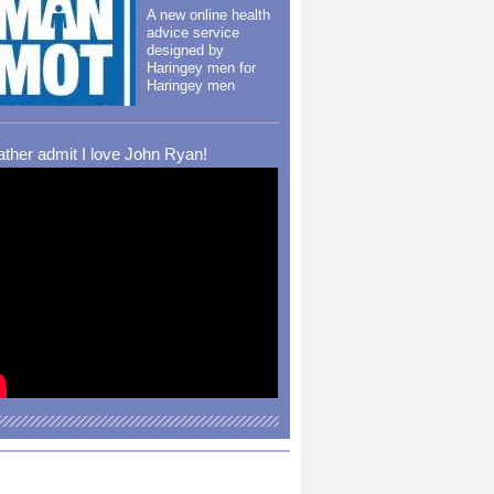
A new online health
advice service
designed by
Haringey men for
Haringey men
rather admit I love John Ryan!