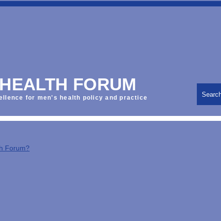
 HEALTH FORUM
Searc
ellence for men's health policy and practice
th Forum?