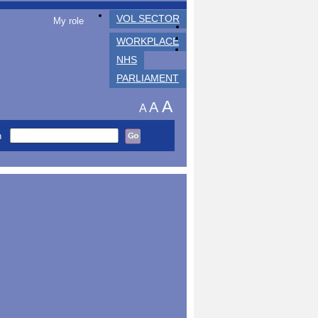
VOL SECTOR
My role
WORKPLACE
NHS
PARLIAMENT
A
A
A
h