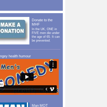
Donate to the
MHF
In the UK, ONE in
FIVE men die under
the age of 65. It can
be prevented.
ingey health humour
Man MOT