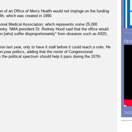
n of an Office of Men's Health would not impinge on the funding
lth, which was created in 1990.
ational Medical Association, which represents some 25,000
ntry. NMA president Dr. Rodney Hood said that the office would
n [who] suffer disproportionately" from diseases such as AIDS,
I'd 
n last year, only to have it stall before it could reach a vote. He
on-year politics, adding that the roster of Congressional
s the political spectrum should help it pass during the 107th