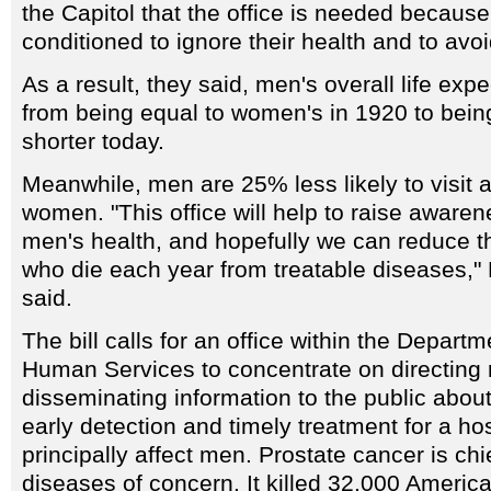
the Capitol that the office is needed becau
conditioned to ignore their health and to avoi
As a result, they said, men's overall life ex
from being equal to women's in 1920 to bein
shorter today.
Meanwhile, men are 25% less likely to visit a
women. "This office will help to raise awaren
men's health, and hopefully we can reduce 
who die each year from treatable diseases,
said.
The bill calls for an office within the Depart
Human Services to concentrate on directing
disseminating information to the public abou
early detection and timely treatment for a ho
principally affect men. Prostate cancer is ch
diseases of concern. It killed 32,000 Americ