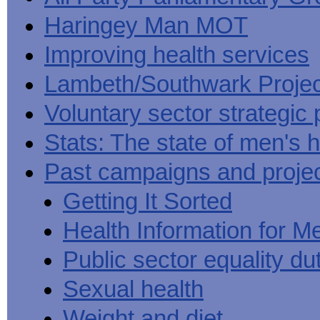
Haringey Man MOT
Improving health services
Lambeth/Southwark Projec
Voluntary sector strategic 
Stats: The state of men's h
Past campaigns and proje
Getting It Sorted
Health Information for M
Public sector equality du
Sexual health
Weight and diet