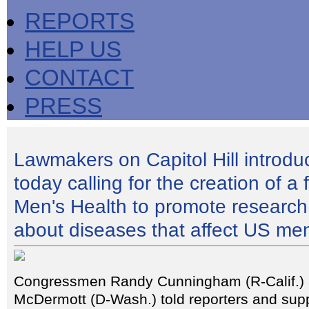
REPORTS
HELP US
CONTACT
PRESS
Lawmakers on Capitol Hill introduc
today calling for the creation of a 
Men's Health to promote research
about diseases that affect US me
Congressmen Randy Cunningham (R-Calif.)
McDermott (D-Wash.) told reporters and supp