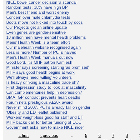
NICE bowel cancer decision 'a scandal'
Random tests: 38% have high BP
Man's best friend and worst enemy
Concern over male chlamydia tests
Boots move not kicked into touch by docs
Our Projects get an online update
Even genes are gender-sensitive
18 million men have mental health problems
Mens' Health Week is a team effort
Our malehealth website recognised again
Less is more? Number of PCTs halved
Men's Health Week manuals out now
Good Lord, it's MHF patron Kamlesh
Minister says screening starting 'as promised'
MHF says good health begins at work
We'll always need 'willing' volunteers
Is heavy drinking a masculine trade off?
First depression study to look at masculinity
Can complementaries help in depression?
BMA: GP contract prevents heart deaths
Forum nets prestigious Â£20k award
Never mind 2007, PCT's already fail on gender
'Obesity and ED' leaflet published
Workers' weight-loss good for staff and BT
MHF backs call for better funding of EOC
Government asks how to make NICE nicer
« first
‹ previous
…
5
6
7
8