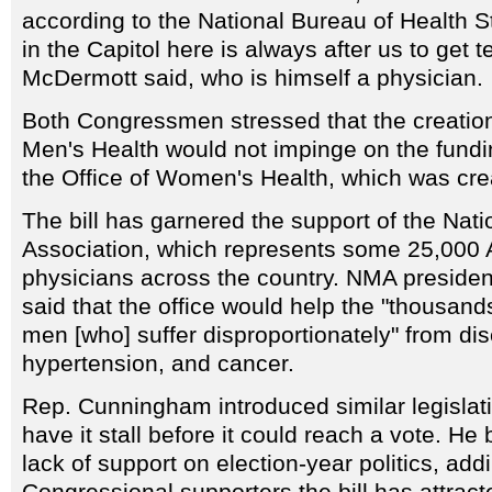
according to the National Bureau of Health St
in the Capitol here is always after us to get t
McDermott said, who is himself a physician.
Both Congressmen stressed that the creation 
Men's Health would not impinge on the fundin
the Office of Women's Health, which was cre
The bill has garnered the support of the Nat
Association, which represents some 25,000 
physicians across the country. NMA preside
said that the office would help the "thousan
men [who] suffer disproportionately" from d
hypertension, and cancer.
Rep. Cunningham introduced similar legislatio
have it stall before it could reach a vote. He
lack of support on election-year politics, addi