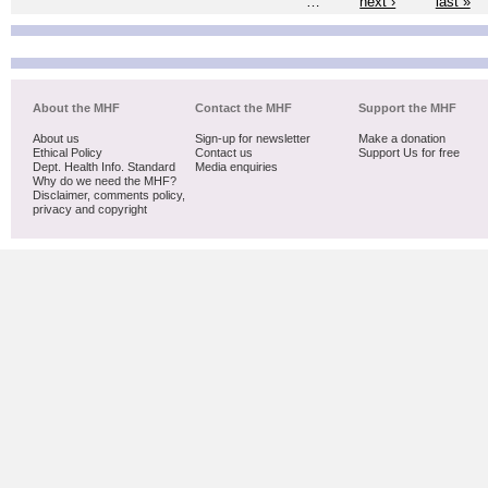
…
next ›
last »
About the MHF
Contact the MHF
Support the MHF
About us
Sign-up for newsletter
Make a donation
Ethical Policy
Contact us
Support Us for free
Dept. Health Info. Standard
Media enquiries
Why do we need the MHF?
Disclaimer, comments policy,
privacy and copyright