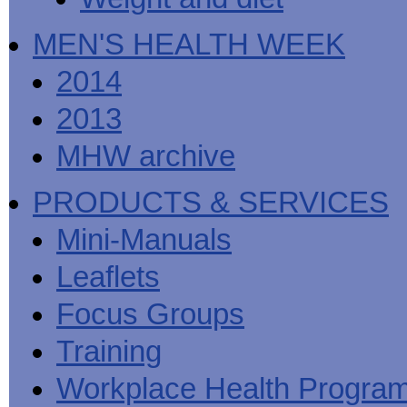
MEN'S HEALTH WEEK
2014
2013
MHW archive
PRODUCTS & SERVICES
Mini-Manuals
Leaflets
Focus Groups
Training
Workplace Health Progra