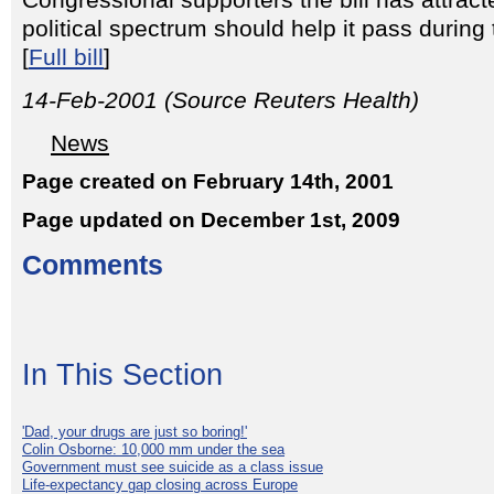
Congressional supporters the bill has attrac
political spectrum should help it pass durin
[
Full bill
]
14-Feb-2001 (Source Reuters Health)
News
Page created on February 14th, 2001
Page updated on December 1st, 2009
Comments
In This Section
'Dad, your drugs are just so boring!'
Colin Osborne: 10,000 mm under the sea
Government must see suicide as a class issue
Life-expectancy gap closing across Europe