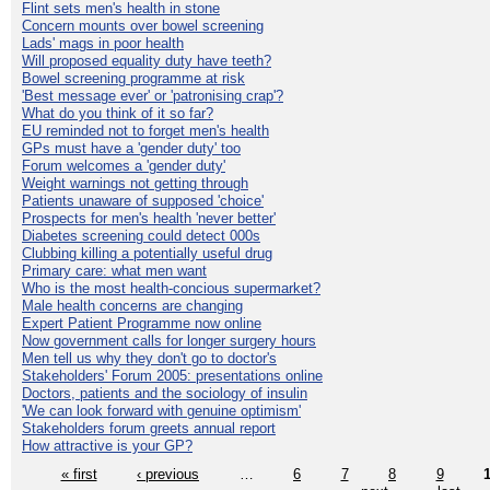
Flint sets men's health in stone
Concern mounts over bowel screening
Lads' mags in poor health
Will proposed equality duty have teeth?
Bowel screening programme at risk
'Best message ever' or 'patronising crap'?
What do you think of it so far?
EU reminded not to forget men's health
GPs must have a 'gender duty' too
Forum welcomes a 'gender duty'
Weight warnings not getting through
Patients unaware of supposed 'choice'
Prospects for men's health 'never better'
Diabetes screening could detect 000s
Clubbing killing a potentially useful drug
Primary care: what men want
Who is the most health-concious supermarket?
Male health concerns are changing
Expert Patient Programme now online
Now government calls for longer surgery hours
Men tell us why they don't go to doctor's
Stakeholders' Forum 2005: presentations online
Doctors, patients and the sociology of insulin
'We can look forward with genuine optimism'
Stakeholders forum greets annual report
How attractive is your GP?
« first
‹ previous
…
6
7
8
9