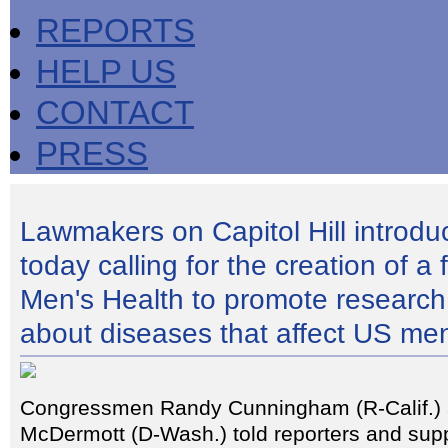
REPORTS
HELP US
CONTACT
PRESS
Lawmakers on Capitol Hill introduc
today calling for the creation of a 
Men's Health to promote research
about diseases that affect US me
Congressmen Randy Cunningham (R-Calif.)
McDermott (D-Wash.) told reporters and supp