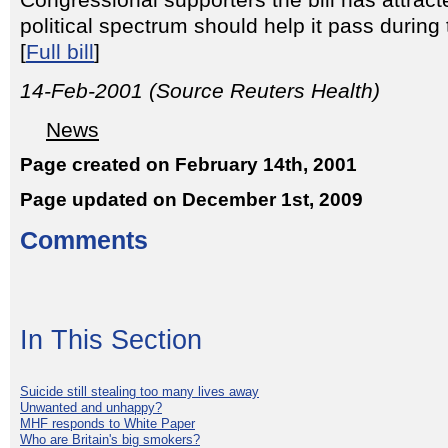
Congressional supporters the bill has attrac
political spectrum should help it pass durin
[
Full bill
]
14-Feb-2001 (Source Reuters Health)
News
Page created on February 14th, 2001
Page updated on December 1st, 2009
Comments
In This Section
Suicide still stealing too many lives away
Unwanted and unhappy?
MHF responds to White Paper
Who are Britain's big smokers?