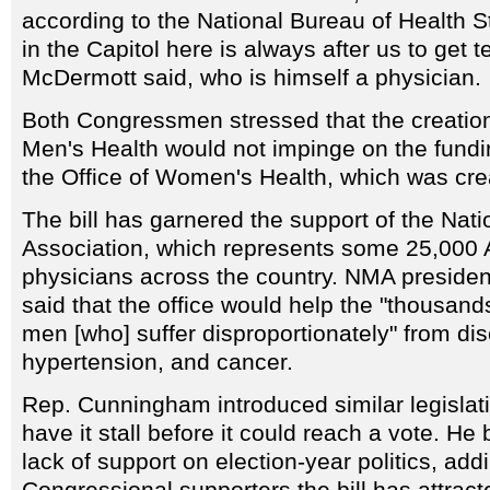
according to the National Bureau of Health St
in the Capitol here is always after us to get t
McDermott said, who is himself a physician.
Both Congressmen stressed that the creation 
Men's Health would not impinge on the fundin
the Office of Women's Health, which was cre
The bill has garnered the support of the Nat
Association, which represents some 25,000 
physicians across the country. NMA preside
said that the office would help the "thousan
men [who] suffer disproportionately" from d
hypertension, and cancer.
Rep. Cunningham introduced similar legislatio
have it stall before it could reach a vote. He
lack of support on election-year politics, addi