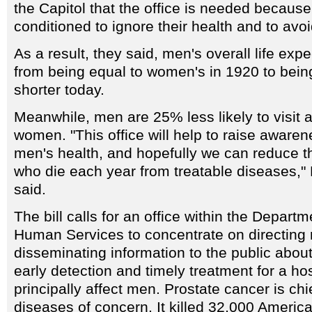
the Capitol that the office is needed becau
conditioned to ignore their health and to avoi
As a result, they said, men's overall life ex
from being equal to women's in 1920 to bein
shorter today.
Meanwhile, men are 25% less likely to visit a
women. "This office will help to raise awaren
men's health, and hopefully we can reduce 
who die each year from treatable diseases,
said.
The bill calls for an office within the Depart
Human Services to concentrate on directing
disseminating information to the public abou
early detection and timely treatment for a ho
principally affect men. Prostate cancer is ch
diseases of concern. It killed 32,000 Americ