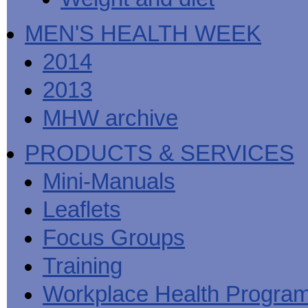
MEN'S HEALTH WEEK
2014
2013
MHW archive
PRODUCTS & SERVICES
Mini-Manuals
Leaflets
Focus Groups
Training
Workplace Health Progra