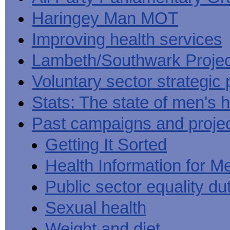
Haringey Man MOT
Improving health services
Lambeth/Southwark Projec
Voluntary sector strategic 
Stats: The state of men's h
Past campaigns and proje
Getting It Sorted
Health Information for M
Public sector equality du
Sexual health
Weight and diet