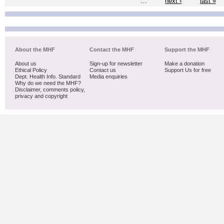
…
next ›
last »
About the MHF
Contact the MHF
Support the MHF
About us
Sign-up for newsletter
Make a donation
Ethical Policy
Contact us
Support Us for free
Dept. Health Info. Standard
Media enquiries
Why do we need the MHF?
Disclaimer, comments policy,
privacy and copyright