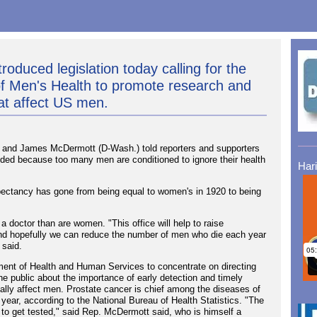
roduced legislation today calling for the
 of Men's Health to promote research and
at affect US men.
and James McDermott (D-Wash.) told reporters and supporters
needed because too many men are conditioned to ignore their health
Har
expectancy has gone from being equal to women's in 1920 to being
a doctor than are women. "This office will help to raise
and hopefully we can reduce the number of men who die each year
 said.
rtment of Health and Human Services to concentrate on directing
he public about the importance of early detection and timely
pally affect men. Prostate cancer is chief among the diseases of
year, according to the National Bureau of Health Statistics. "The
s to get tested," said Rep. McDermott said, who is himself a