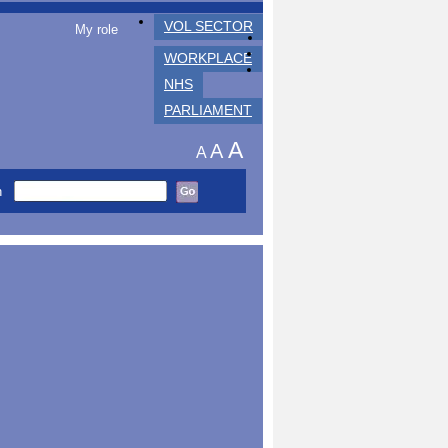
VOL SECTOR
My role
WORKPLACE
NHS
PARLIAMENT
A
A
A
h