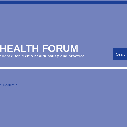
 HEALTH FORUM
Searc
ellence for men's health policy and practice
th Forum?