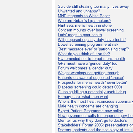
Suicide still stealing too many lives away
Unwanted and unhappy?
MHF responds to White Paper
Who are Britain's big smokers?
Flint sets men's health in stone
Concern mounts over bowel screening
Lads' mags in poor health
Will proposed equality duty have teeth?
Bowel screening programme at risk
'Best message ever' or 'patronising crap'?
What do you think of it so far?
EU reminded not to forget men's health
GPs must have a 'gender duty' too
Forum welcomes a 'gender duty'
Weight warnings not getting through
Patients unaware of supposed 'choice'
Prospects for men's health 'never better'
Diabetes screening could detect 000s
Clubbing killing a potentially useful drug
Primary care: what men want
Who is the most health-concious supermar
Male health concerns are changing
Expert Patient Programme now online
Now government calls for longer surgery ho
Men tell us why they don't go to doctor's
Stakeholders' Forum 2005: presentations on
Doctors, patients and the sociology of insul