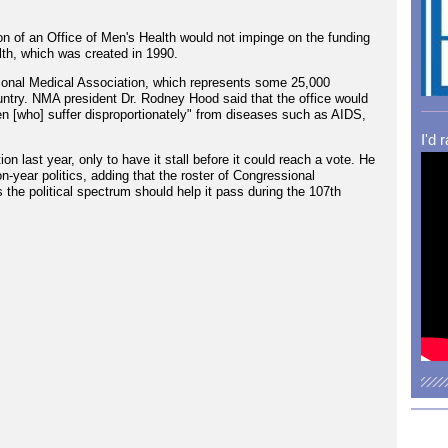
n of an Office of Men's Health would not impinge on the funding
lth, which was created in 1990.
ational Medical Association, which represents some 25,000
ntry. NMA president Dr. Rodney Hood said that the office would
n [who] suffer disproportionately" from diseases such as AIDS,
I'd 
n last year, only to have it stall before it could reach a vote. He
on-year politics, adding that the roster of Congressional
s the political spectrum should help it pass during the 107th