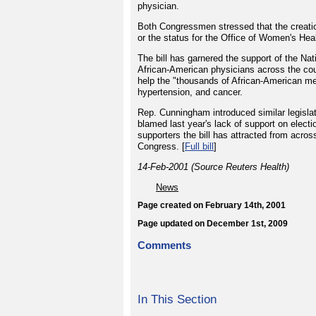
physician.
Both Congressmen stressed that the creatio
or the status for the Office of Women's Hea
The bill has garnered the support of the N
African-American physicians across the cou
help the "thousands of African-American me
hypertension, and cancer.
Rep. Cunningham introduced similar legislatio
blamed last year's lack of support on electi
supporters the bill has attracted from acros
Congress. [
Full bill
]
14-Feb-2001 (Source Reuters Health)
News
Page created on February 14th, 2001
Page updated on December 1st, 2009
Comments
In This Section