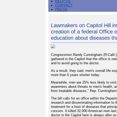
HELP US
CONTACT
PRESS
Lawmakers on Capitol Hill int
creation of a federal Office
education about diseases th
Congressmen Randy Cunningham (R-Calif.) 
gathered in the Capitol that the office is 
and to avoid going to the doctor.
As a result, they said, men's overall life 
more than 6 years shorter today.
Meanwhile, men are 25% less likely to visit 
awareness about threats to men's health, 
from treatable diseases," Rep. Cunningham
The bill calls for an office within the Depa
research and disseminating information to t
treatment for a host of diseases that princi
concern. It killed 32,000 American men last 
doctor in the Capitol here is always after u