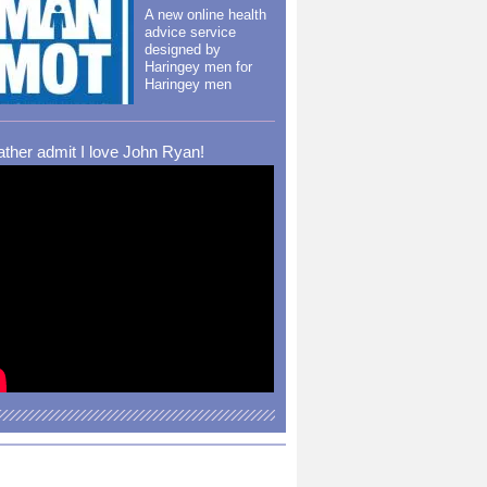
A new online health
advice service
designed by
Haringey men for
Haringey men
rather admit I love John Ryan!