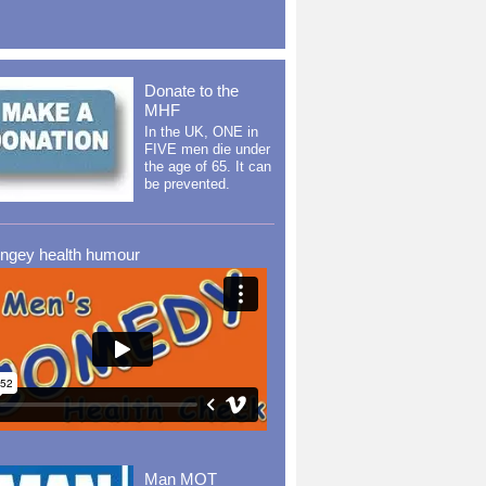
Donate to the
MHF
In the UK, ONE in
FIVE men die under
the age of 65. It can
be prevented.
ingey health humour
Man MOT