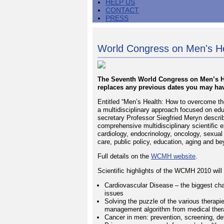
HELP US
CONTACT
PRESS
World Congress on Men's Hea
The Seventh World Congress on Men’s Hea
replaces any previous dates you may hav
Entitled “Men’s Health: How to overcome the
a multidisciplinary approach focused on ed
secretary Professor Siegfried Meryn describe
comprehensive multidisciplinary scientific 
cardiology, endocrinology, oncology, sexual
care, public policy, education, aging and be
Full details on the
WCMH website
.
Scientific highlights of the WCMH 2010 will
Cardiovascular Disease – the biggest chal
issues
Solving the puzzle of the various therapi
management algorithm from medical thera
Cancer in men: prevention, screening, de