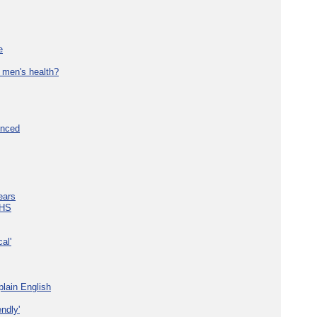
e
 men's health?
unced
ears
NHS
al'
plain English
ndly'