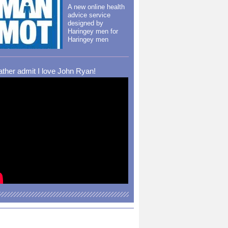
A new online health
advice service
designed by
Haringey men for
Haringey men
rather admit I love John Ryan!