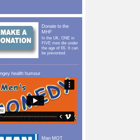
Donate to the
MHF
In the UK, ONE in
FIVE men die under
the age of 65. It can
be prevented.
ingey health humour
Man MOT