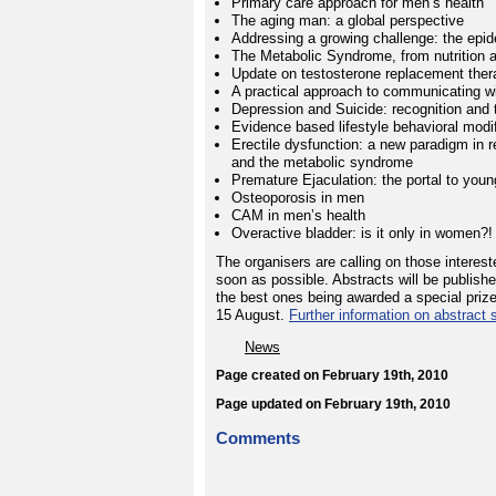
Primary care approach for men’s health
The aging man: a global perspective
Addressing a growing challenge: the epide
The Metabolic Syndrome, from nutrition a
Update on testosterone replacement ther
A practical approach to communicating wi
Depression and Suicide: recognition and 
Evidence based lifestyle behavioral modif
Erectile dysfunction: a new paradigm in r
and the metabolic syndrome
Premature Ejaculation: the portal to youn
Osteoporosis in men
CAM in men’s health
Overactive bladder: is it only in women?!
The organisers are calling on those interest
soon as possible. Abstracts will be publish
the best ones being awarded a special prize
15 August.
Further information on abstract 
News
Page created on February 19th, 2010
Page updated on February 19th, 2010
Comments