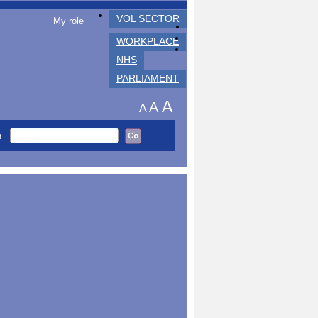
VOL SECTOR
My role
WORKPLACE
NHS
PARLIAMENT
A
A
A
h