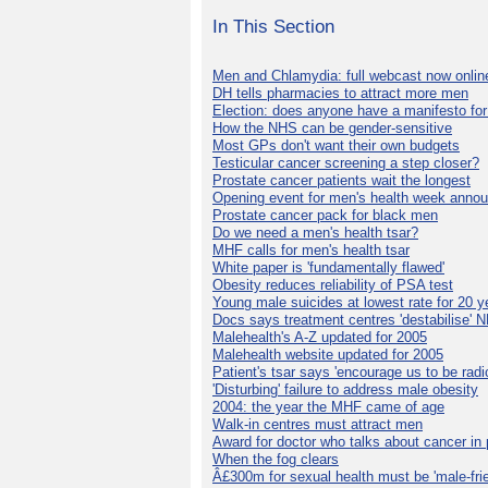
In This Section
Men and Chlamydia: full webcast now onlin
DH tells pharmacies to attract more men
Election: does anyone have a manifesto for
How the NHS can be gender-sensitive
Most GPs don't want their own budgets
Testicular cancer screening a step closer?
Prostate cancer patients wait the longest
Opening event for men's health week anno
Prostate cancer pack for black men
Do we need a men's health tsar?
MHF calls for men's health tsar
White paper is 'fundamentally flawed'
Obesity reduces reliability of PSA test
Young male suicides at lowest rate for 20 y
Docs says treatment centres 'destabilise' 
Malehealth's A-Z updated for 2005
Malehealth website updated for 2005
Patient's tsar says 'encourage us to be radic
'Disturbing' failure to address male obesity
2004: the year the MHF came of age
Walk-in centres must attract men
Award for doctor who talks about cancer in 
When the fog clears
Â£300m for sexual health must be 'male-frie