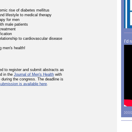
mic rise of diabetes mellitus
nd lifestyle to medical therapy
apy for men
th male patients
treatment
ication
elationship to cardiovascular disease
I'd 
g men's health!
ed to register and submit abstracts as
ed in the
Journal of Men's Health
with
 during the congress. The deadline is
submission is available here
.