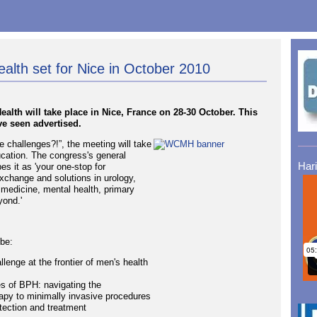
lth set for Nice in October 2010
lth will take place in Nice, France on 28-30 October. This
e seen advertised.
 challenges?!”, the meeting will take
ucation. The congress's general
Har
s it as 'your one-stop for
exchange and solutions in urology,
 medicine, mental health, primary
yond.'
 be:
lenge at the frontier of men's health
es of BPH: navigating the
py to minimally invasive procedures
tection and treatment