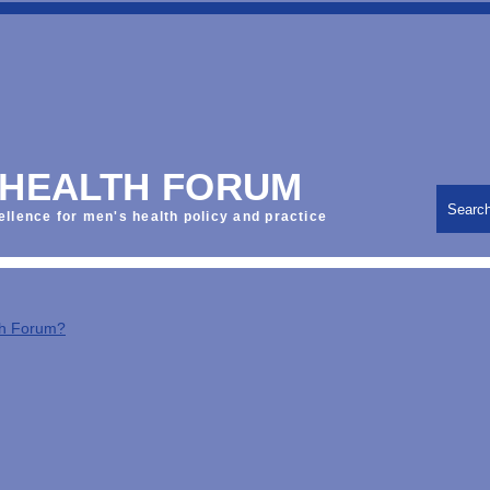
 HEALTH FORUM
Searc
ellence for men's health policy and practice
th Forum?