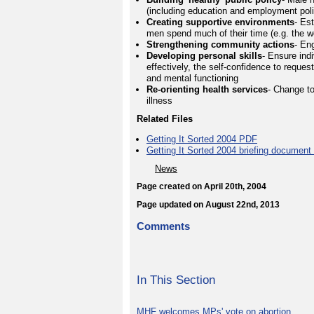
(including education and employment polic
Creating supportive environments
- Es
men spend much of their time (e.g. the 
Strengthening community actions
- En
Developing personal skills
- Ensure indi
effectively, the self-confidence to reques
and mental functioning
Re-orienting health services
- Change t
illness
Related Files
Getting It Sorted 2004 PDF
Getting It Sorted 2004 briefing documen
News
Page created on April 20th, 2004
Page updated on August 22nd, 2013
Comments
In This Section
MHF welcomes MPs' vote on abortion