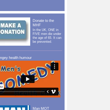
Donate to the
MHF
In the UK, ONE in
FIVE men die under
the age of 65. It can
be prevented.
ingey health humour
Man MOT