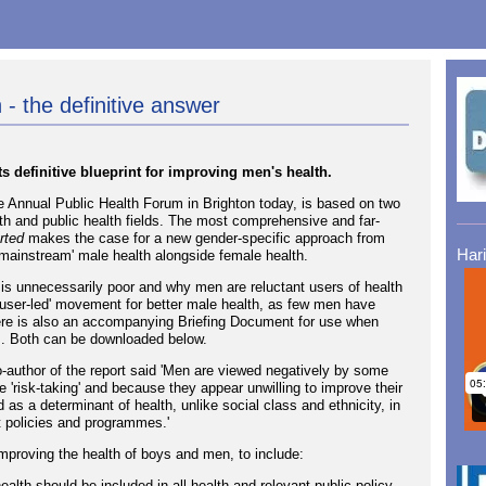
 - the definitive answer
 definitive blueprint for improving men's health.
e Annual Public Health Forum in Brighton today, is based on two
th and public health fields. The most comprehensive and far-
rted
makes the case for a new gender-specific approach from
Har
mainstream' male health alongside female health.
is unnecessarily poor and why men are reluctant users of health
 'user-led' movement for better male health, as few men have
re is also an accompanying Briefing Document for use when
s. Both can be downloaded below.
o-author of the report said 'Men are viewed negatively by some
'risk-taking' and because they appear unwilling to improve their
as a determinant of health, unlike social class and ethnicity, in
t policies and programmes.'
mproving the health of boys and men, to include:
ealth should be included in all health and relevant public policy