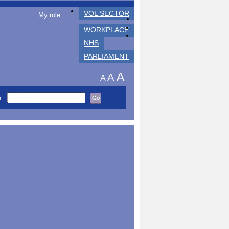
VOL SECTOR
My role
WORKPLACE
NHS
PARLIAMENT
A
A
A
h