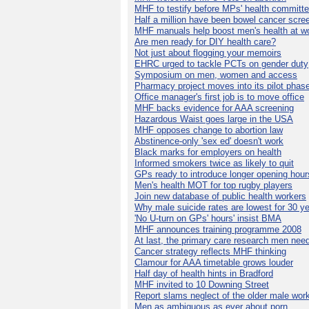
MHF to testify before MPs' health committ
Half a million have been bowel cancer scre
MHF manuals help boost men's health at w
Are men ready for DIY health care?
Not just about flogging your memoirs
EHRC urged to tackle PCTs on gender duty
Symposium on men, women and access
Pharmacy project moves into its pilot phas
Office manager's first job is to move office
MHF backs evidence for AAA screening
Hazardous Waist goes large in the USA
MHF opposes change to abortion law
Abstinence-only 'sex ed' doesn't work
Black marks for employers on health
Informed smokers twice as likely to quit
GPs ready to introduce longer opening hour
Men's health MOT for top rugby players
Join new database of public health workers
Why male suicide rates are lowest for 30 y
'No U-turn on GPs' hours' insist BMA
MHF announces training programme 2008
At last, the primary care research men nee
Cancer strategy reflects MHF thinking
Clamour for AAA timetable grows louder
Half day of health hints in Bradford
MHF invited to 10 Downing Street
Report slams neglect of the older male wor
Men as ambiguous as ever about porn