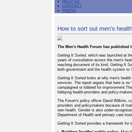
HELP US
CONTACT
PRESS
How to sort out men's health
The Men's Health Forum has published its
Getting It Sorted
, which was launched at th
years of consultation across the men's heal
reaching document of its kind,
Getting It So
both government and the health system to '
Getting It Sorted
looks at why men's health 
services. The report argues that here is no
campaigned or lobbied for improvement.The
lobbying health-providers and policy-maker
The Forum's policy officer David Wilkins, c
providers and policymakers because of male 
own health. Gender is also under-recognised 
Department of Health and primary care trus
Getting It Sorted
provides a framework for i
Building 'healthy' public policy
- Male h