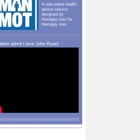
A new online health
advice service
designed by
Haringey men for
Haringey men
rather admit I love John Ryan!