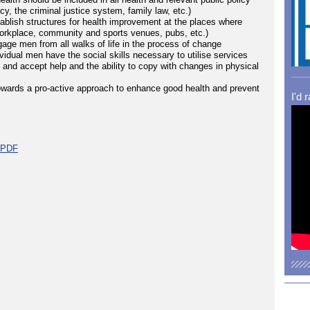
y, the criminal justice system, family law, etc.)
tablish structures for health improvement at the places where
workplace, community and sports venues, pubs, etc.)
gage men from all walks of life in the process of change
vidual men have the social skills necessary to utilise services
t and accept help and the ability to copy with changes in physical
owards a pro-active approach to enhance good health and prevent
I'd 
t PDF