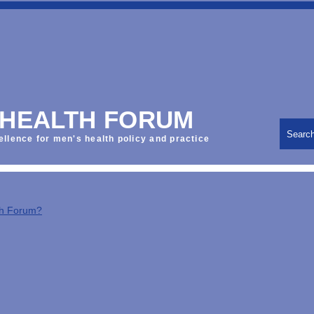
 HEALTH FORUM
Searc
ellence for men's health policy and practice
th Forum?