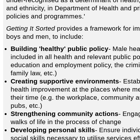
under-recognised as a determinant of health,
and ethnicity, in Department of Health and pr
policies and programmes.'
Getting It Sorted
provides a framework for im
boys and men, to include:
Building 'healthy' public policy
- Male hea
included in all health and relevant public po
education and employment policy, the crimi
family law, etc.)
Creating supportive environments
- Estab
health improvement at the places where m
their time (e.g. the workplace, community 
pubs, etc.)
Strengthening community actions
- Enga
walks of life in the process of change
Developing personal skills
- Ensure indiv
social skills necessary to utilise services eff