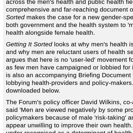
across the men's health and public health fi
comprehensive and far-reaching document of
Sorted
makes the case for a new gender-spe
both government and the health system to '
health alongside female health.
Getting It Sorted
looks at why men's health i
and why men are reluctant users of health se
argues that here is no 'user-led' movement fo
as few men have campaigned or lobbied for
is also an accompanying Briefing Document 
lobbying health-providers and policy-makers
downloaded below.
The Forum's policy officer David Wilkins, co-
said 'Men are viewed negatively by some pr
policymakers because of male 'risk-taking' 
appear unwilling to improve their own health