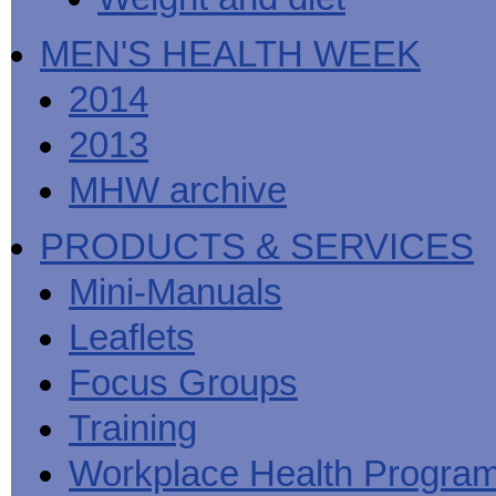
MEN'S HEALTH WEEK
2014
2013
MHW archive
PRODUCTS & SERVICES
Mini-Manuals
Leaflets
Focus Groups
Training
Workplace Health Progra