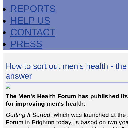
REPORTS
HELP US
CONTACT
PRESS
How to sort out men's health - the 
answer
The Men's Health Forum has published its 
for improving men's health.
Getting It Sorted
, which was launched at the
Forum in Brighton today, is based on two yea