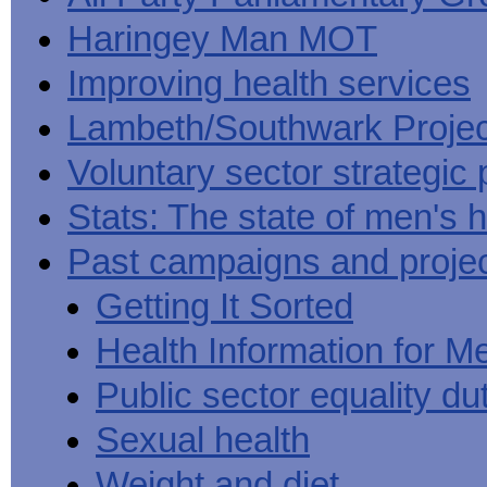
Haringey Man MOT
Improving health services
Lambeth/Southwark Projec
Voluntary sector strategic 
Stats: The state of men's h
Past campaigns and proje
Getting It Sorted
Health Information for M
Public sector equality du
Sexual health
Weight and diet