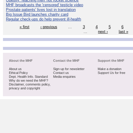
Obesity: reaching men 'not rocket science'
MHF broadcasts the 'censored' testicle video
Prostate patients' lives lost in translation
Big Issue Bird launches charity card
Regular check-ups do help prevent ill-health
« first
‹ previous
…
3
4
5
6
…
next ›
last »
About the MHF
Contact the MHF
Support the MHF
About us
Sign-up for newsletter
Make a donation
Ethical Policy
Contact us
Support Us for free
Dept. Health Info. Standard
Media enquiries
Why do we need the MHF?
Disclaimer, comments policy,
privacy and copyright