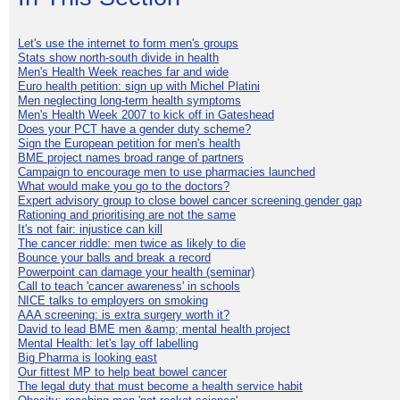
Let's use the internet to form men's groups
Stats show north-south divide in health
Men's Health Week reaches far and wide
Euro health petition: sign up with Michel Platini
Men neglecting long-term health symptoms
Men's Health Week 2007 to kick off in Gateshead
Does your PCT have a gender duty scheme?
Sign the European petition for men's health
BME project names broad range of partners
Campaign to encourage men to use pharmacies launched
What would make you go to the doctors?
Expert advisory group to close bowel cancer screening gender gap
Rationing and prioritising are not the same
It's not fair: injustice can kill
The cancer riddle: men twice as likely to die
Bounce your balls and break a record
Powerpoint can damage your health (seminar)
Call to teach 'cancer awareness' in schools
NICE talks to employers on smoking
AAA screening: is extra surgery worth it?
David to lead BME men &amp; mental health project
Mental Health: let's lay off labelling
Big Pharma is looking east
Our fittest MP to help beat bowel cancer
The legal duty that must become a health service habit