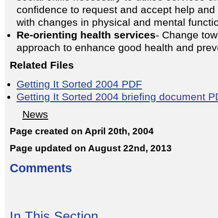
confidence to request and accept help and t
with changes in physical and mental functi
Re-orienting health services
- Change tow
approach to enhance good health and preve
Related Files
Getting It Sorted 2004 PDF
Getting It Sorted 2004 briefing document 
News
Page created on April 20th, 2004
Page updated on August 22nd, 2013
Comments
In This Section