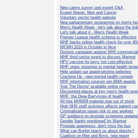
New carers survey and expert Q&A
Expert Report: Men and Cancer
Voluntary sector health website
New parliamentary programme on men's hea
Men's Health Week - let's talk about the lin
Let's talk about it - Men's Health Week
Premier League health scheme is effective
MHF backs online health check for over 40
WCMH 2010 in October in Nice
Doctors campaign against NHS commercial
MHF third sector event to discuss Marmot
HPV vaccine for boys 'not cost-effective'
MHF urges response to mental health revie
Help update our award-winning websites
Cracking Up - new mental health comedy
MHF information sources win BMA awards
'Ask The Doctor' available online now
Discounted places at key men's health eve
MHF: the Drew Barrymore of health
All free MHW09 material now out of stock
High NHS staff sickness affects patient ca
Criminalisation raises risk to sex workers
GP guidance on prostate screening update
Gender 'barely mentioned' by Marmot
Prostate awareness: don't miss the bus
What can Bunter teach us about obesity?
Coalition on Men and Boys: new report