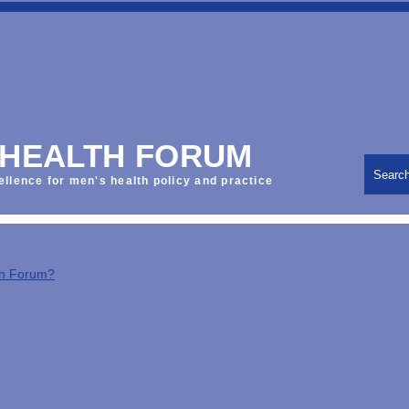
 HEALTH FORUM
Searc
ellence for men's health policy and practice
th Forum?