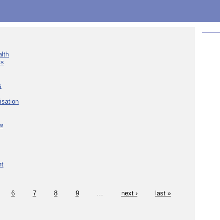
lth
ks
s
isation
w
nt
6
7
8
9
…
next ›
last »