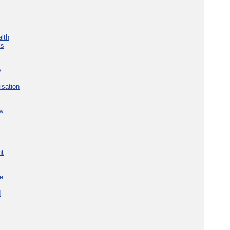
lth
ks
s
isation
w
nt
re
d