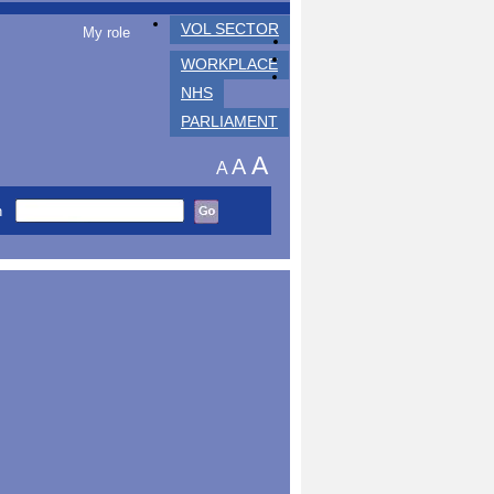
VOL SECTOR
My role
WORKPLACE
NHS
PARLIAMENT
A
A
A
h