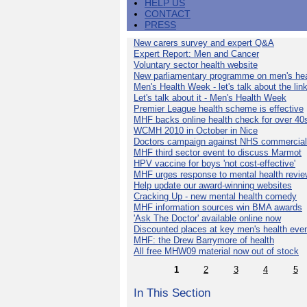
HELP US
CONTACT
PRESS
New carers survey and expert Q&A
Expert Report: Men and Cancer
Voluntary sector health website
New parliamentary programme on men's hea
Men's Health Week - let's talk about the lin
Let's talk about it - Men's Health Week
Premier League health scheme is effective
MHF backs online health check for over 40
WCMH 2010 in October in Nice
Doctors campaign against NHS commercial
MHF third sector event to discuss Marmot
HPV vaccine for boys 'not cost-effective'
MHF urges response to mental health revie
Help update our award-winning websites
Cracking Up - new mental health comedy
MHF information sources win BMA awards
'Ask The Doctor' available online now
Discounted places at key men's health eve
MHF: the Drew Barrymore of health
All free MHW09 material now out of stock
1
2
3
4
5
In This Section